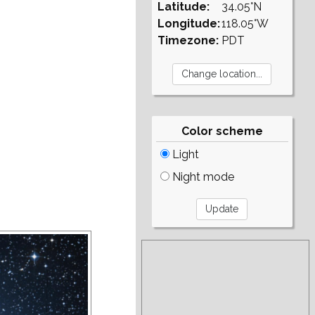
Latitude:
34.05°N
Longitude:
118.05°W
Timezone:
PDT
Color scheme
Light
Night mode