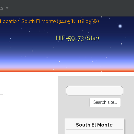
ks
Location: South El Monte (34.05°N; 118.05°W)
HIP-59173 (Star)
South El Monte