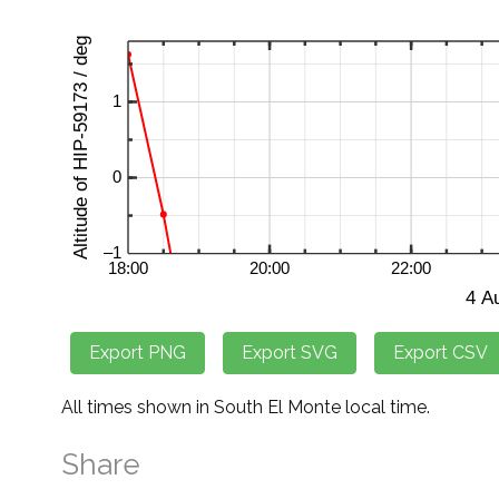
All times shown in South El Monte local time.
Share