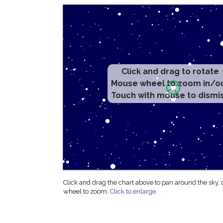
Click and drag to rotate
Mouse wheel to zoom in/o
Touch with mouse to dismi
Click and drag the chart above to pan around the sky,
wheel to zoom.
Click to enlarge
.