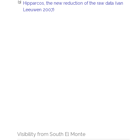
[3]
Hipparcos, the new reduction of the raw data (van
Leeuwen 2007)
Visibility from South El Monte