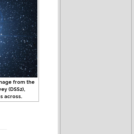
mage from the
vey (DSS2),
s across.