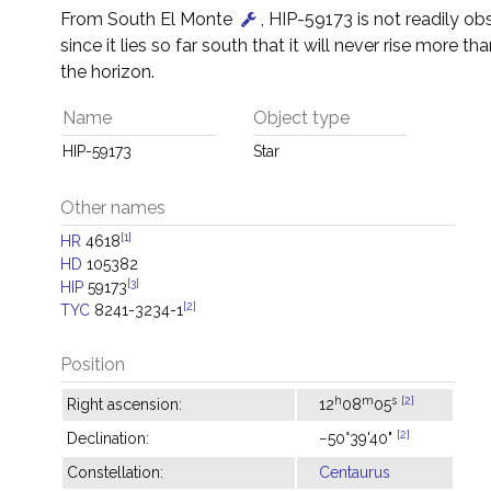
From South El Monte
, HIP-59173 is not readily o
since it lies so far south that it will never rise more t
the horizon.
Name
Object type
HIP-59173
Star
Other names
[1]
HR
4618
HD
105382
[3]
HIP
59173
[2]
TYC
8241-3234-1
Position
h
m
s
[2]
Right ascension:
12
08
05
[2]
Declination:
−50°39'40"
Constellation:
Centaurus