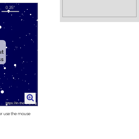
ut
ss
 or use the mouse