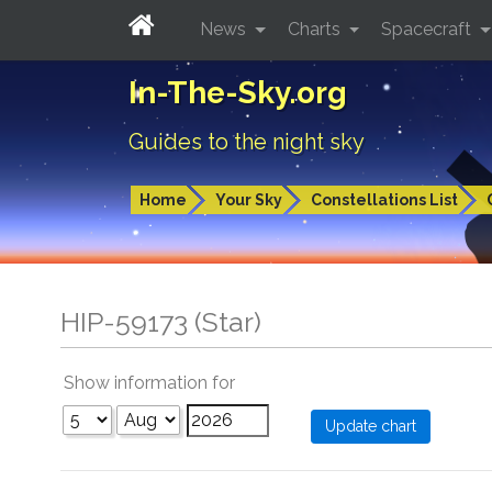
News
Charts
Spacecraft
In-The-Sky.org
Guides to the night sky
Home
Your Sky
Constellations List
HIP-59173 (Star)
Show information for