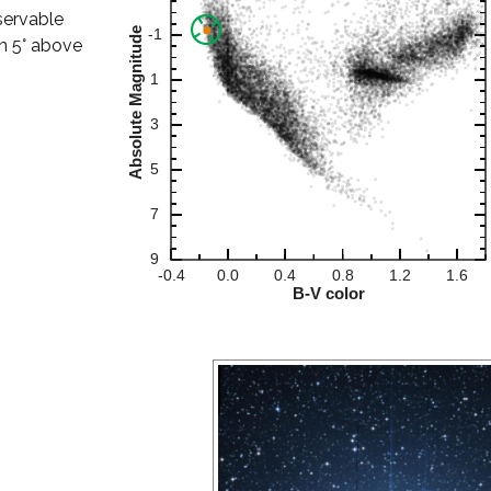
bservable
han 5° above