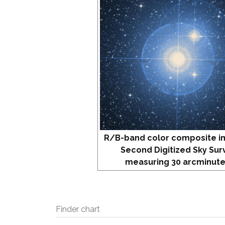
R/B-band color composite i
Second Digitized Sky Sur
measuring 30 arcminute
Finder chart