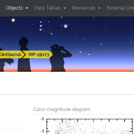
Objects
Data Tables
Resources
External Lin
Centaurus
HIP-59173
Color-magnitude diagram