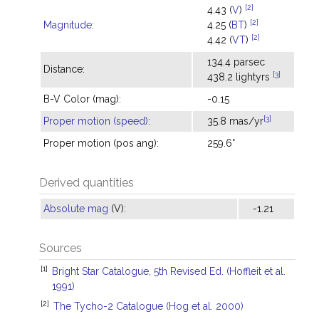
[2]
4.43 (
V
)
[2]
Magnitude
:
4.25 (
BT
)
[2]
4.42 (
VT
)
134.4 parsec
Distance:
[3]
438.2 lightyrs
B-V Color (mag):
-0.15
[3]
Proper motion (speed)
:
35.8 mas/yr
Proper motion (pos ang):
259.6°
Derived quantities
Absolute mag
(V):
-1.21
Sources
[1]
Bright Star Catalogue, 5th Revised Ed. (Hoffleit et al.
1991)
[2]
The Tycho-2 Catalogue (Hog et al. 2000)