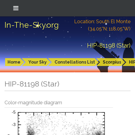
Location: South El Monte
In-The-Sky.org
(34.05°N; 118.05°W)
HIP-81198 (Star)
Home
Your Sky
Constellations List
Scorpius
HI
HIP-81198 (Star)
Color-magnitude diagram