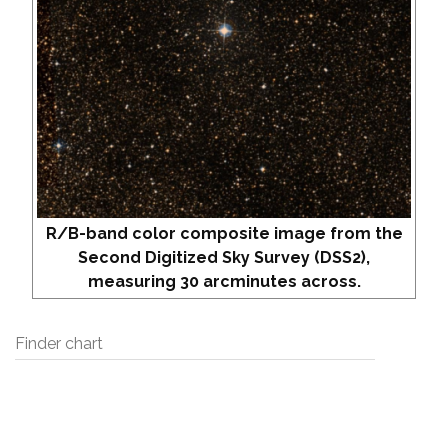
R/B-band color composite image from the
Second Digitized Sky Survey (DSS2),
measuring 30 arcminutes across.
Finder chart