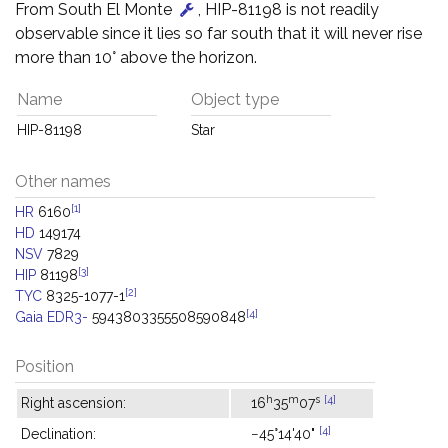
From South El Monte
, HIP-81198 is not readily
observable since it lies so far south that it will never rise
more than 10° above the horizon.
Name
Object type
HIP-81198
Star
Other names
[1]
HR
6160
HD
149174
NSV
7829
[3]
HIP
81198
[2]
TYC
8325-1077-1
[4]
Gaia EDR3-
5943803355508590848
Position
h
m
s
[4]
Right ascension:
16
35
07
[4]
Declination:
−45°14'40"