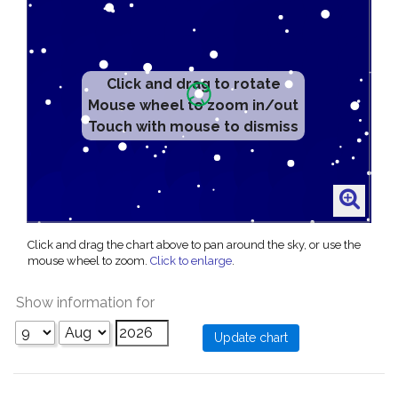
Click and drag to rotate
Mouse wheel to zoom in/out
Touch with mouse to dismiss
Click and drag the chart above to pan around the sky, or use the
mouse wheel to zoom.
Click to enlarge
.
Show information for