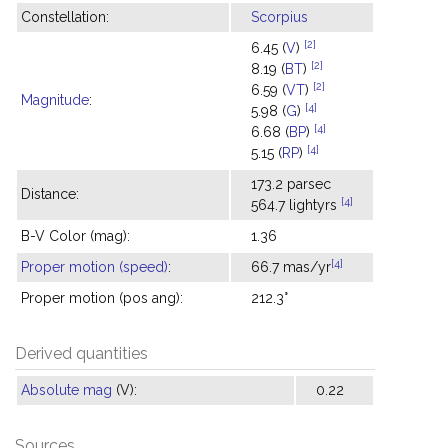
Constellation:
Scorpius
[2]
6.45 (
V
)
[2]
8.19 (
BT
)
[2]
6.59 (
VT
)
Magnitude
:
[4]
5.98 (
G
)
[4]
6.68 (
BP
)
[4]
5.15 (
RP
)
173.2 parsec
Distance:
[4]
564.7 lightyrs
B-V Color (mag):
1.36
[4]
Proper motion (speed)
:
66.7 mas/yr
Proper motion (pos ang):
212.3°
Derived quantities
Absolute mag
(V):
0.22
Sources