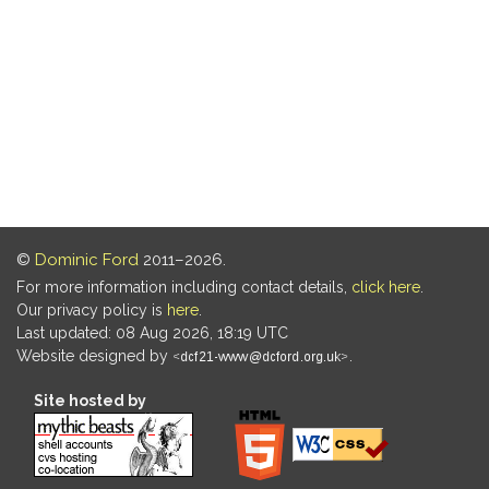
©
Dominic Ford
2011–2026.
For more information including contact details,
click here
.
Our privacy policy is
here
.
Last updated: 08 Aug 2026, 18:19 UTC
Website designed by
.
Site hosted by