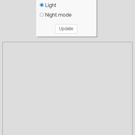
Light
Night mode