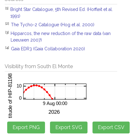
[1]
Bright Star Catalogue, 5th Revised Ed. (Hoffleit et al.
1991)
[2]
The Tycho-2 Catalogue (Hog et al. 2000)
[3]
Hipparcos, the new reduction of the raw data (van
Leeuwen 2007)
[4]
Gaia EDR3 (Gaia Collaboration 2020)
Visibility from South El Monte