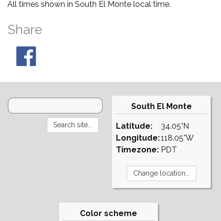
All times shown in South El Monte local time.
Share
South El Monte
Latitude:
34.05°N
Longitude:
118.05°W
Timezone:
PDT
Color scheme