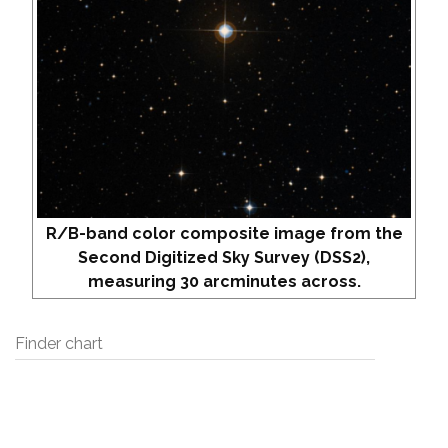
R/B-band color composite image from the
Second Digitized Sky Survey (DSS2),
measuring 30 arcminutes across.
Finder chart