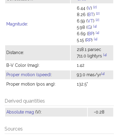
[2]
6.44 (
V
)
[2]
8.26 (
BT
)
[2]
6.59 (
VT
)
Magnitude
:
[4]
5.98 (
G
)
[4]
6.69 (
BP
)
[4]
5.15 (
RP
)
218.1 parsec
Distance:
[4]
711.0 lightyrs
B-V Color (mag):
1.42
[4]
Proper motion (speed)
:
93.0 mas/yr
Proper motion (pos ang):
132.5°
Derived quantities
Absolute mag
(V):
-0.28
Sources