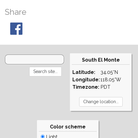
Share
South El Monte
Latitude:
34.05°N
Longitude:
118.05°W
Timezone:
PDT
Color scheme
Light