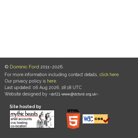
©
Dominic Ford
2011–2026.
For more information including contact details,
click here
.
Our privacy policy is
here
.
Last updated: 06 Aug 2026, 18:18 UTC
Website designed by
.
Site hosted by