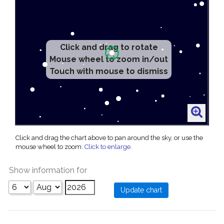
Click and drag to rotate
Mouse wheel to zoom in/out
Touch with mouse to dismiss
Click and drag the chart above to pan around the sky, or use the
mouse wheel to zoom.
Click to enlarge
.
Show information for