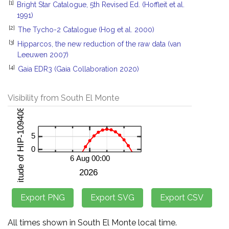
[1]
Bright Star Catalogue, 5th Revised Ed. (Hoffleit et al.
1991)
[2]
The Tycho-2 Catalogue (Hog et al. 2000)
[3]
Hipparcos, the new reduction of the raw data (van
Leeuwen 2007)
[4]
Gaia EDR3 (Gaia Collaboration 2020)
Visibility from South El Monte
All times shown in South El Monte local time.