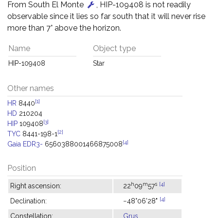
From South El Monte
, HIP-109408 is not readily
observable since it lies so far south that it will never rise
more than 7° above the horizon.
Name
Object type
HIP-109408
Star
Other names
[1]
HR
8440
HD
210204
[3]
HIP
109408
[2]
TYC
8441-198-1
[4]
Gaia EDR3-
6560388001466875008
Position
h
m
s
[4]
Right ascension:
22
09
57
[4]
Declination:
−48°06'28"
Constellation:
Grus