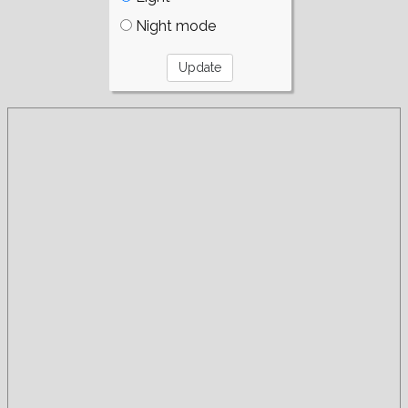
Night mode