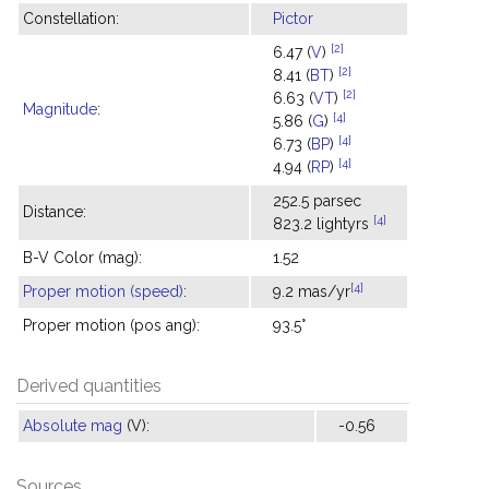
Constellation:
Pictor
[2]
6.47 (
V
)
[2]
8.41 (
BT
)
[2]
6.63 (
VT
)
Magnitude
:
[4]
5.86 (
G
)
[4]
6.73 (
BP
)
[4]
4.94 (
RP
)
252.5 parsec
Distance:
[4]
823.2 lightyrs
B-V Color (mag):
1.52
[4]
Proper motion (speed)
:
9.2 mas/yr
Proper motion (pos ang):
93.5°
Derived quantities
Absolute mag
(V):
-0.56
Sources