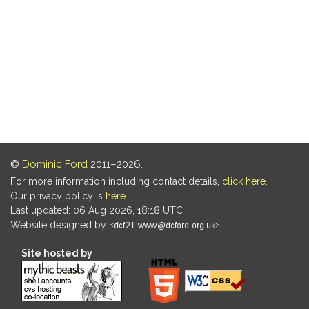
©
Dominic Ford
2011–2026.
For more information including contact details,
click here
.
Our privacy policy is
here
.
Last updated: 06 Aug 2026, 18:18 UTC
Website designed by
.
Site hosted by