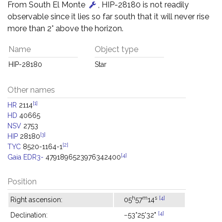
From South El Monte
, HIP-28180 is not readily
observable since it lies so far south that it will never rise
more than 2° above the horizon.
Name
Object type
HIP-28180
Star
Other names
[1]
HR
2114
HD
40665
NSV
2753
[3]
HIP
28180
[2]
TYC
8520-1164-1
[4]
Gaia EDR3-
4791896523976342400
Position
h
m
s
[4]
Right ascension:
05
57
14
[4]
Declination:
−53°25'32"