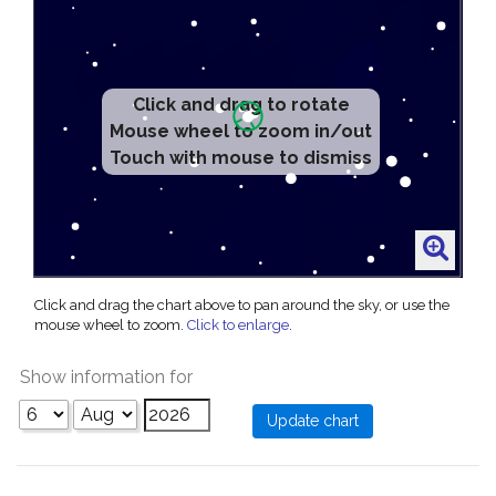
Click and drag to rotate
Mouse wheel to zoom in/out
Touch with mouse to dismiss
Click and drag the chart above to pan around the sky, or use the
mouse wheel to zoom.
Click to enlarge
.
Show information for