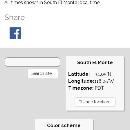
All times shown in South El Monte local time.
Share
South El Monte
Latitude:
34.05°N
Longitude:
118.05°W
Timezone:
PDT
Color scheme