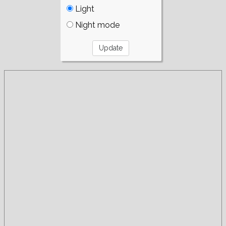
Light
Night mode