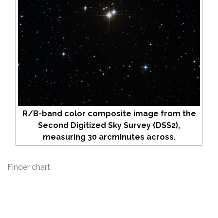
R/B-band color composite image from the
Second Digitized Sky Survey (DSS2),
measuring 30 arcminutes across.
Finder chart