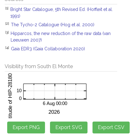
[1]
Bright Star Catalogue, 5th Revised Ed. (Hoffleit et al.
1991)
[2]
The Tycho-2 Catalogue (Hog et al. 2000)
[3]
Hipparcos, the new reduction of the raw data (van
Leeuwen 2007)
[4]
Gaia EDR3 (Gaia Collaboration 2020)
Visibility from South El Monte