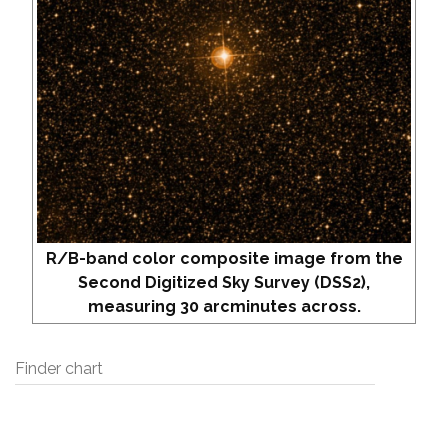
R/B-band color composite image from the
Second Digitized Sky Survey (DSS2),
measuring 30 arcminutes across.
Finder chart