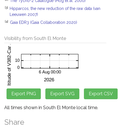
The Tycho-2 Catalogue (Hog et al. 2000)
[3]
Hipparcos, the new reduction of the raw data (van
Leeuwen 2007)
[4]
Gaia EDR3 (Gaia Collaboration 2020)
Visibility from South El Monte
All times shown in South El Monte local time.
Share