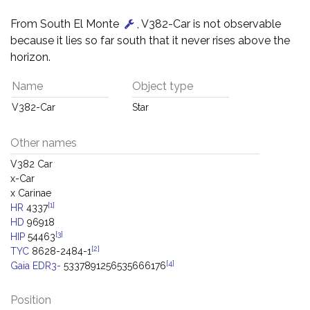
From South El Monte
, V382-Car is not observable
because it lies so far south that it never rises above the
horizon.
Name
Object type
V382-Car
Star
Other names
V382 Car
x-Car
x Carinae
[1]
HR
4337
HD
96918
[3]
HIP
54463
[2]
TYC
8628-2484-1
[4]
Gaia EDR3-
5337891256535666176
Position