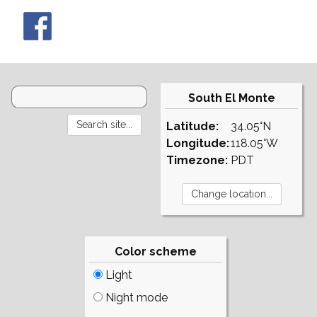
South El Monte
Latitude:
34.05°N
Longitude:
118.05°W
Timezone:
PDT
Color scheme
Light
Night mode