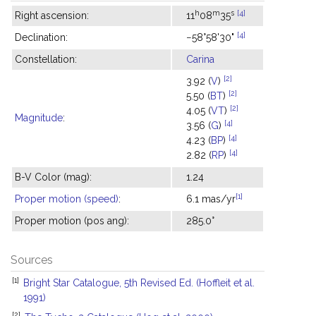
h
m
s
[4]
Right ascension:
11
08
35
[4]
Declination:
−58°58'30"
Constellation:
Carina
[2]
3.92 (
V
)
[2]
5.50 (
BT
)
[2]
4.05 (
VT
)
Magnitude
:
[4]
3.56 (
G
)
[4]
4.23 (
BP
)
[4]
2.82 (
RP
)
B-V Color (mag):
1.24
[1]
Proper motion (speed)
:
6.1 mas/yr
Proper motion (pos ang):
285.0°
Sources
[1]
Bright Star Catalogue, 5th Revised Ed. (Hoffleit et al.
1991)
[2]