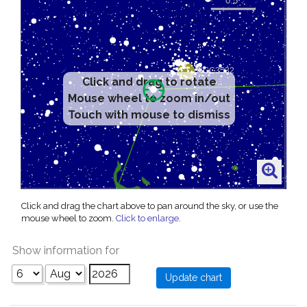
Click and drag to rotate
Mouse wheel to zoom in/out
Touch with mouse to dismiss
Click and drag the chart above to pan around the sky, or use the
mouse wheel to zoom.
Click to enlarge
.
Show information for