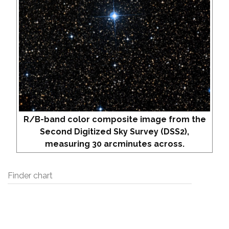
R/B-band color composite image from the
Second Digitized Sky Survey (DSS2),
measuring 30 arcminutes across.
Finder chart