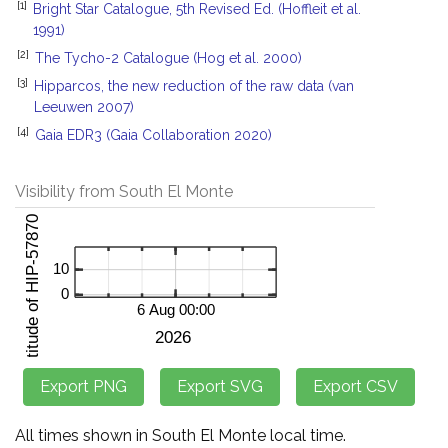
[1]
Bright Star Catalogue, 5th Revised Ed. (Hoffleit et al.
1991)
[2]
The Tycho-2 Catalogue (Hog et al. 2000)
[3]
Hipparcos, the new reduction of the raw data (van
Leeuwen 2007)
[4]
Gaia EDR3 (Gaia Collaboration 2020)
Visibility from South El Monte
All times shown in South El Monte local time.