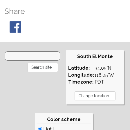
Share
South El Monte
Latitude:
34.05°N
Longitude:
118.05°W
Timezone:
PDT
Color scheme
Light