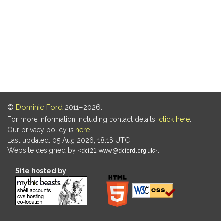
©
Dominic Ford
2011–2026.
For more information including contact details,
click here
.
Our privacy policy is
here
.
Last updated: 05 Aug 2026, 18:16 UTC
Website designed by
.
Site hosted by