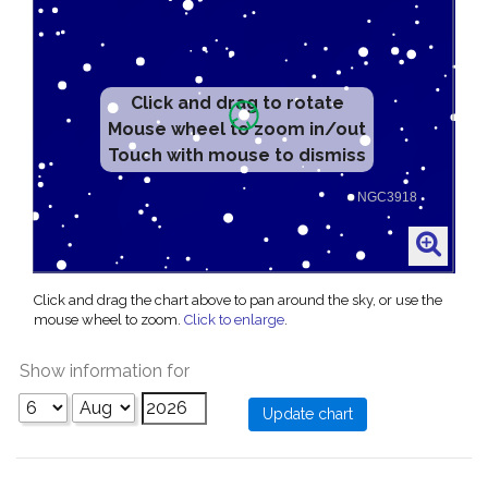
Click and drag to rotate
Mouse wheel to zoom in/out
Touch with mouse to dismiss
Click and drag the chart above to pan around the sky, or use the
mouse wheel to zoom.
Click to enlarge
.
Show information for