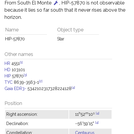
From South El Monte
, HIP-57870 is not observable
because it lies so far south that it never rises above the
horizon.
Name
Object type
HIP-57870
Star
Other names
[1]
HR
4551
HD
103101
[3]
HIP
57870
[2]
TYC
8639-3563-1
[4]
Gaia EDR3-
5342102317328224128
Position
h
m
s
[4]
Right ascension:
11
52
10
[4]
Declination:
−56°59'15"
Constellation:
Centaurus