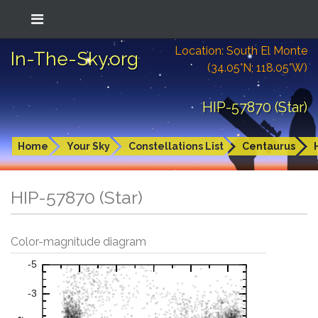
Location: South El Monte
In-The-Sky.org
(34.05°N; 118.05°W)
HIP-57870 (Star)
Home
Your Sky
Constellations List
Centaurus
HIP-57870 (Star)
Color-magnitude diagram