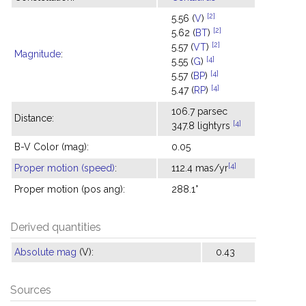
[2]
5.56 (
V
)
[2]
5.62 (
BT
)
[2]
5.57 (
VT
)
Magnitude
:
[4]
5.55 (
G
)
[4]
5.57 (
BP
)
[4]
5.47 (
RP
)
106.7 parsec
Distance:
[4]
347.8 lightyrs
B-V Color (mag):
0.05
[4]
Proper motion (speed)
:
112.4 mas/yr
Proper motion (pos ang):
288.1°
Derived quantities
Absolute mag
(V):
0.43
Sources