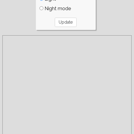
Night mode