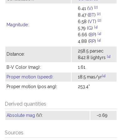
[2]
6.41 (
V
)
[2]
8.47 (
BT
)
[2]
6.58 (
VT
)
Magnitude
:
[4]
5.79 (
G
)
[4]
6.66 (
BP
)
[4]
4.88 (
RP
)
258.5 parsec
Distance:
[4]
842.8 lightyrs
B-V Color (mag):
1.61
[4]
Proper motion (speed)
:
18.5 mas/yr
Proper motion (pos ang):
253.4°
Derived quantities
Absolute mag
(V):
-0.69
Sources