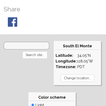
Share
South El Monte
Latitude:
34.05°N
Longitude:
118.05°W
Timezone:
PDT
Color scheme
Light