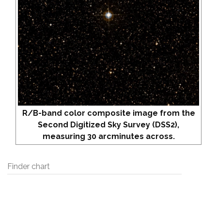
R/B-band color composite image from the
Second Digitized Sky Survey (DSS2),
measuring 30 arcminutes across.
Finder chart