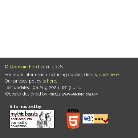
©
Dominic Ford
2011–2026.
For more information including contact details,
click here
.
Our privacy policy is
here
.
Last updated: 08 Aug 2026, 18:19 UTC
Website designed by
.
Site hosted by