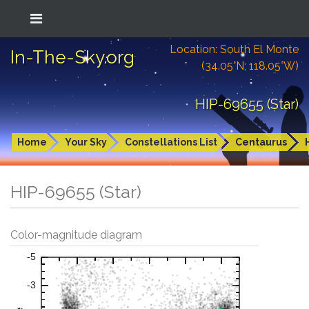
Location: South El Monte
In-The-Sky.org
(34.05°N; 118.05°W)
HIP-69655 (Star)
Home
Your Sky
Constellations List
Centaurus
HIP-69655 (Star)
Color-magnitude diagram