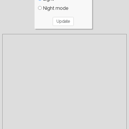
Night mode