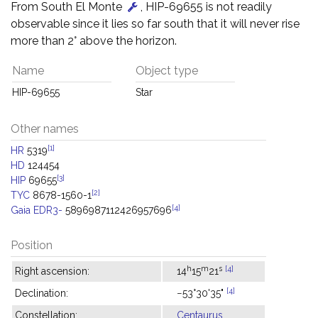
From South El Monte
, HIP-69655 is not readily
observable since it lies so far south that it will never rise
more than 2° above the horizon.
Name
Object type
HIP-69655
Star
Other names
[1]
HR
5319
HD
124454
[3]
HIP
69655
[2]
TYC
8678-1560-1
[4]
Gaia EDR3-
5896987112426957696
Position
h
m
s
[4]
Right ascension:
14
15
21
[4]
Declination:
−53°30'35"
Constellation:
Centaurus