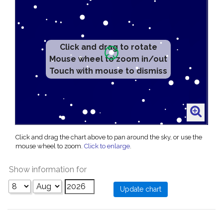
Click and drag to rotate
Mouse wheel to zoom in/out
Touch with mouse to dismiss
Click and drag the chart above to pan around the sky, or use the
mouse wheel to zoom.
Click to enlarge
.
Show information for