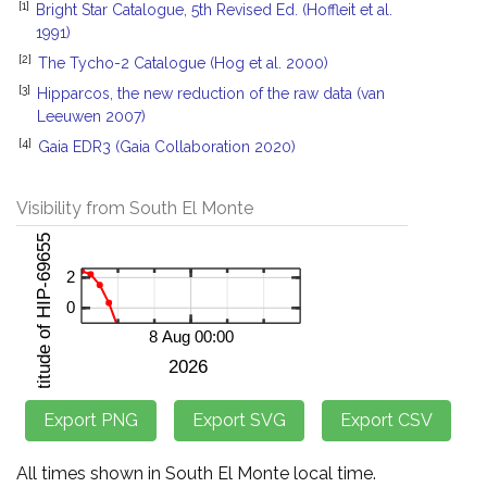
[1]
Bright Star Catalogue, 5th Revised Ed. (Hoffleit et al.
1991)
[2]
The Tycho-2 Catalogue (Hog et al. 2000)
[3]
Hipparcos, the new reduction of the raw data (van
Leeuwen 2007)
[4]
Gaia EDR3 (Gaia Collaboration 2020)
Visibility from South El Monte
All times shown in South El Monte local time.