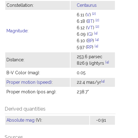
Constellation:
Centaurus
[2]
6.11 (
V
)
[2]
6.18 (
BT
)
[2]
6.12 (
VT
)
Magnitude
:
[4]
6.09 (
G
)
[4]
6.10 (
BP
)
[4]
5.97 (
RP
)
253.6 parsec
Distance:
[4]
826.9 lightyrs
B-V Color (mag):
0.05
[4]
Proper motion (speed)
:
22.4 mas/yr
Proper motion (pos ang):
238.7°
Derived quantities
Absolute mag
(V):
-0.91
Sources