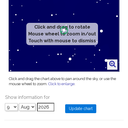
Click and drag to rotate
Mouse wheel to zoom in/out
Touch with mouse to dismiss
Click and drag the chart above to pan around the sky, or use the
mouse wheel to zoom.
Click to enlarge
.
Show information for