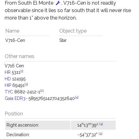
From South El Monte
, V716-Cen is not readily
observable since it lies so far south that it will never rise
more than 1° above the horizon.
Name
Object type
V716-Cen
Star
Other names
V716 Cen
[1]
HR
5311
HD
124195
[3]
HIP
69491
[2]
TYC
8682-2412-1
[4]
Gaia EDR3-
5895765142704352640
Position
h
m
s
[4]
Right ascension:
14
13
39
[4]
Declination:
−54°37'32"