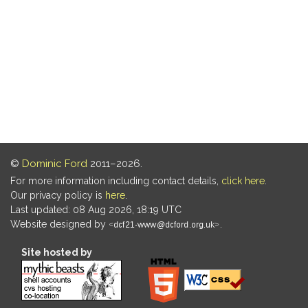
©
Dominic Ford
2011–2026.
For more information including contact details,
click here
.
Our privacy policy is
here
.
Last updated: 08 Aug 2026, 18:19 UTC
Website designed by
.
Site hosted by