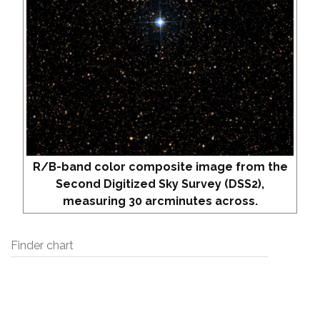
R/B-band color composite image from the
Second Digitized Sky Survey (DSS2),
measuring 30 arcminutes across.
Finder chart