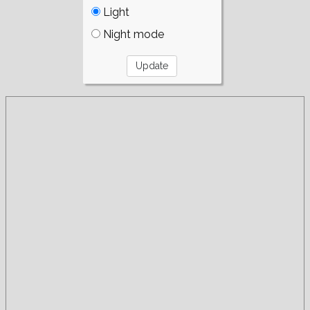
Light
Night mode