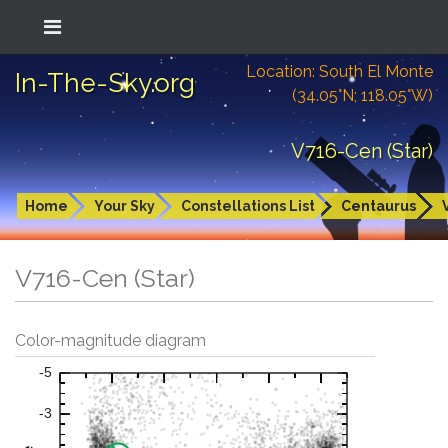
Location: South El Monte
In-The-Sky.org
(34.05°N; 118.05°W)
V716-Cen (Star)
Home
Your Sky
Constellations List
Centaurus
V716-Cen (Star)
Color-magnitude diagram