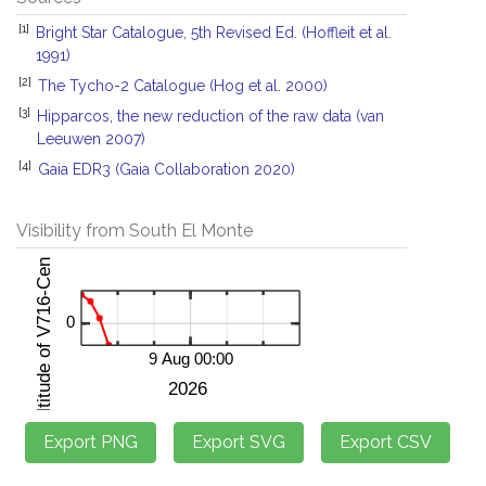
[1]
Bright Star Catalogue, 5th Revised Ed. (Hoffleit et al.
1991)
[2]
The Tycho-2 Catalogue (Hog et al. 2000)
[3]
Hipparcos, the new reduction of the raw data (van
Leeuwen 2007)
[4]
Gaia EDR3 (Gaia Collaboration 2020)
Visibility from South El Monte