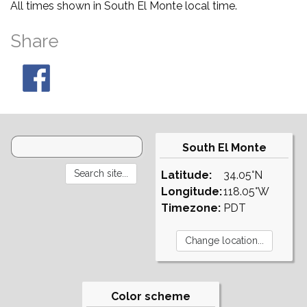
All times shown in South El Monte local time.
Share
South El Monte
Latitude:
34.05°N
Longitude:
118.05°W
Timezone:
PDT
Color scheme