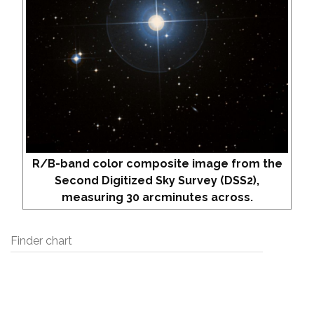
R/B-band color composite image from the
Second Digitized Sky Survey (DSS2),
measuring 30 arcminutes across.
Finder chart