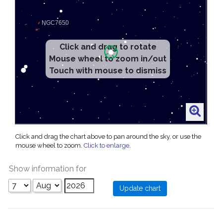
Click and drag to rotate
Mouse wheel to zoom in/out
Touch with mouse to dismiss
Click and drag the chart above to pan around the sky, or use the
mouse wheel to zoom.
Click to enlarge
.
Show information for