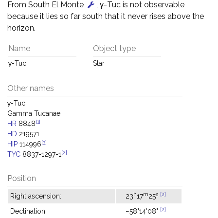
From South El Monte
, γ-Tuc is not observable
because it lies so far south that it never rises above the
horizon.
Name
Object type
γ-Tuc
Star
Other names
γ-Tuc
Gamma Tucanae
[1]
HR
8848
HD
219571
[3]
HIP
114996
[2]
TYC
8837-1297-1
Position
h
m
s
[2]
Right ascension:
23
17
25
[2]
Declination:
−58°14'08"