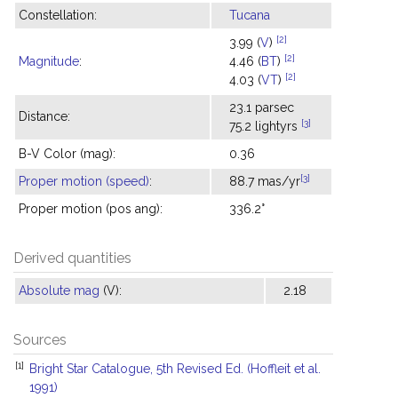
Constellation:
Tucana
[2]
3.99 (
V
)
[2]
Magnitude
:
4.46 (
BT
)
[2]
4.03 (
VT
)
23.1 parsec
Distance:
[3]
75.2 lightyrs
B-V Color (mag):
0.36
[3]
Proper motion (speed)
:
88.7 mas/yr
Proper motion (pos ang):
336.2°
Derived quantities
Absolute mag
(V):
2.18
Sources
[1]
Bright Star Catalogue, 5th Revised Ed. (Hoffleit et al.
1991)