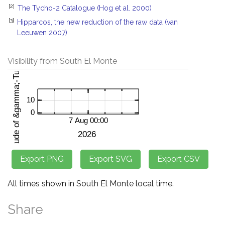
[2]
The Tycho-2 Catalogue (Hog et al. 2000)
[3]
Hipparcos, the new reduction of the raw data (van
Leeuwen 2007)
Visibility from South El Monte
All times shown in South El Monte local time.
Share