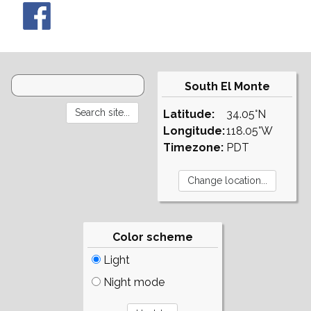
South El Monte
Latitude:
34.05°N
Longitude:
118.05°W
Timezone:
PDT
Color scheme
Light
Night mode