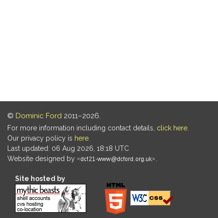
©
Dominic Ford
2011–2026.
For more information including contact details,
click here
.
Our privacy policy is
here
.
Last updated: 06 Aug 2026, 18:18 UTC
Website designed by
.
Site hosted by