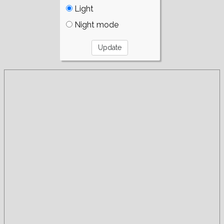
Light
Night mode