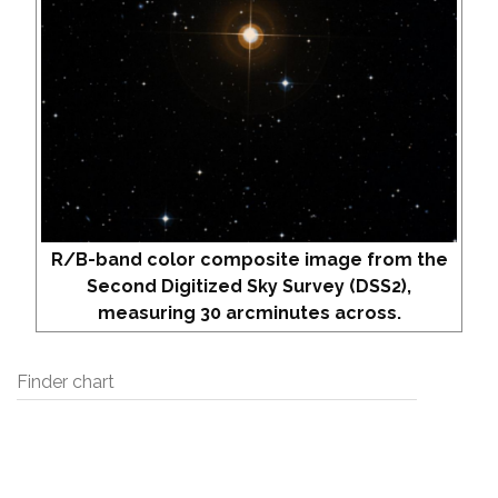
R/B-band color composite image from the
Second Digitized Sky Survey (DSS2),
measuring 30 arcminutes across.
Finder chart