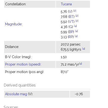
Constellation:
Tucana
[2]
5.76 (
V
)
[2]
7.68 (
BT
)
[2]
5.92 (
VT
)
Magnitude
:
[4]
4.36 (
G
)
[4]
5.99 (
BP
)
[4]
3.13 (
RP
)
207.2 parsec
Distance:
[4]
675.5 lightyrs
B-V Color (mag):
1.50
[4]
Proper motion (speed)
:
71.2 mas/yr
Proper motion (pos ang):
87.0°
Derived quantities
Absolute mag
(V):
-0.76
Sources