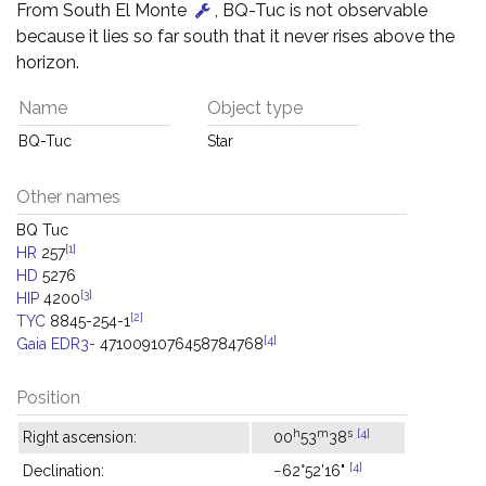
From South El Monte
, BQ-Tuc is not observable
because it lies so far south that it never rises above the
horizon.
Name
Object type
BQ-Tuc
Star
Other names
BQ Tuc
[1]
HR
257
HD
5276
[3]
HIP
4200
[2]
TYC
8845-254-1
[4]
Gaia EDR3-
4710091076458784768
Position
h
m
s
[4]
Right ascension:
00
53
38
[4]
Declination:
−62°52'16"