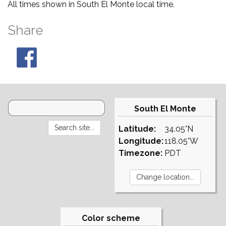
All times shown in South El Monte local time.
Share
South El Monte
Latitude:
34.05°N
Longitude:
118.05°W
Timezone:
PDT
Color scheme