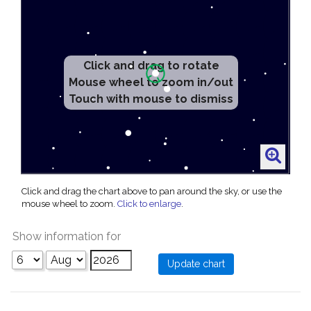
Click and drag to rotate
Mouse wheel to zoom in/out
Touch with mouse to dismiss
Click and drag the chart above to pan around the sky, or use the
mouse wheel to zoom.
Click to enlarge
.
Show information for