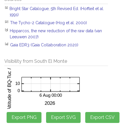
[1]
Bright Star Catalogue, 5th Revised Ed. (Hoffleit et al.
1991)
[2]
The Tycho-2 Catalogue (Hog et al. 2000)
[3]
Hipparcos, the new reduction of the raw data (van
Leeuwen 2007)
[4]
Gaia EDR3 (Gaia Collaboration 2020)
Visibility from South El Monte