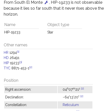
From South El Monte
, HIP-19233 is not observable
because it lies so far south that it never rises above the
horizon.
Name
Object type
HIP-19233
Star
Other names
[1]
HR
1294
HD
26491
[3]
HIP
19233
[2]
TYC
8871-453-1
Position
h
m
s
[2]
Right ascension:
04
07
21
[2]
Declination:
−64°13'20"
Constellation:
Reticulum