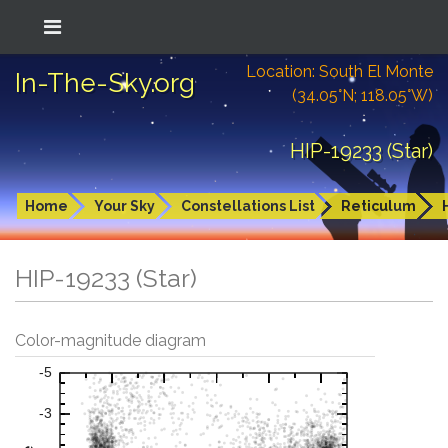
Location: South El Monte
In-The-Sky.org
(34.05°N; 118.05°W)
HIP-19233 (Star)
Home
Your Sky
Constellations List
Reticulum
HIP-19233 (Star)
Color-magnitude diagram