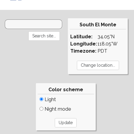
South El Monte
Latitude:
34.05°N
Longitude:
118.05°W
Timezone:
PDT
Color scheme
Light
Night mode