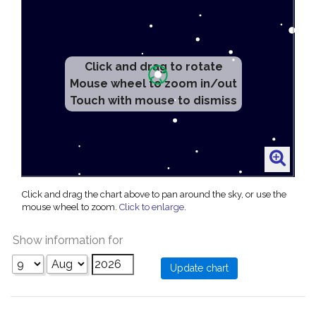
Click and drag to rotate
Mouse wheel to zoom in/out
Touch with mouse to dismiss
Click and drag the chart above to pan around the sky, or use the
mouse wheel to zoom.
Click to enlarge
.
Show information for