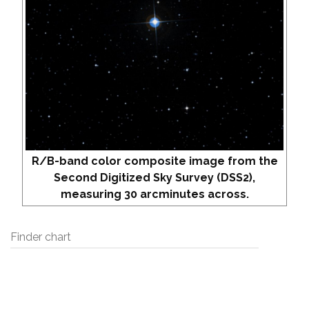
R/B-band color composite image from the
Second Digitized Sky Survey (DSS2),
measuring 30 arcminutes across.
Finder chart