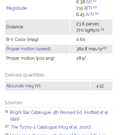
[2]
6.38 (
V
)
[2]
Magnitude
:
7.15 (
BT
)
[2]
6.45 (
VT
)
23.6 parsec
Distance:
[3]
77.0 lightyrs
B-V Color (mag):
0.60
[3]
Proper motion (speed)
:
384.8 mas/yr
Proper motion (pos ang):
28.9°
Derived quantities
Absolute mag
(V):
4.52
Sources
[1]
Bright Star Catalogue, 5th Revised Ed. (Hoffleit et al.
1991)
[2]
The Tycho-2 Catalogue (Hog et al. 2000)
[3]