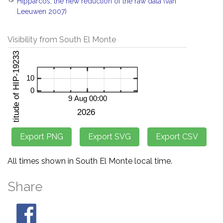
Hipparcos, the new reduction of the raw data (van
Leeuwen 2007)
Visibility from South El Monte
All times shown in South El Monte local time.
Share