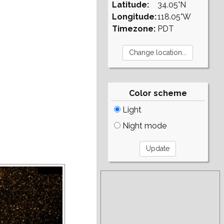
Latitude:
34.05°N
Longitude:
118.05°W
Timezone:
PDT
Color scheme
Light
Night mode