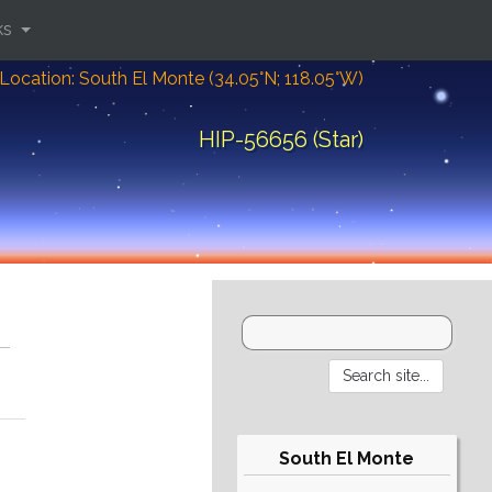
ks
Location: South El Monte (34.05°N; 118.05°W)
HIP-56656 (Star)
South El Monte