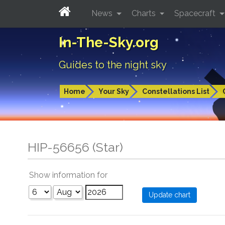
News
Charts
Spacecraft
In-The-Sky.org
Guides to the night sky
Home
Your Sky
Constellations List
HIP-56656 (Star)
Show information for