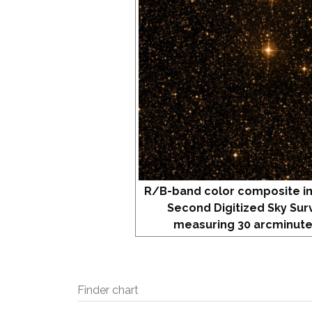
R/B-band color composite i
Second Digitized Sky Sur
measuring 30 arcminute
Finder chart