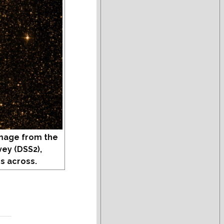
mage from the
vey (DSS2),
s across.