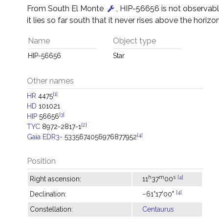
From South El Monte
, HIP-56656 is not observab
it lies so far south that it never rises above the horizon
Name
Object type
HIP-56656
Star
Other names
[1]
HR
4475
HD
101021
[3]
HIP
56656
[2]
TYC
8972-2817-1
[4]
Gaia EDR3-
5335674056976877952
Position
h
m
s
[4]
Right ascension:
11
37
00
[4]
Declination:
−61°17'00"
Constellation:
Centaurus