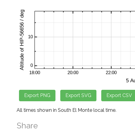
All times shown in South El Monte local time.
Share