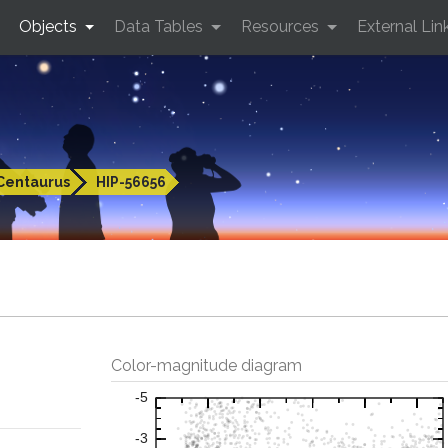
Objects
Data Tables
Resources
External Lin
Centaurus
HIP-56656
Color-magnitude diagram