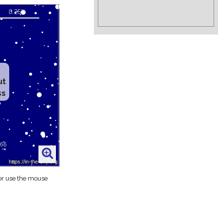
ut
ss
 or use the mouse