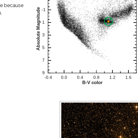
le because
.