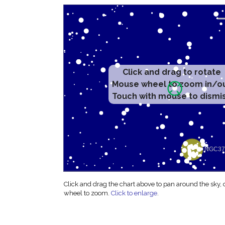
Click and drag to rotate
Mouse wheel to zoom in/o
Touch with mouse to dismi
Click and drag the chart above to pan around the sky,
wheel to zoom.
Click to enlarge
.