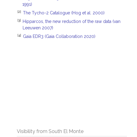
1991)
[2]
The Tycho-2 Catalogue (Hog et al. 2000)
[3]
Hipparcos, the new reduction of the raw data (van
Leeuwen 2007)
[4]
Gaia EDR3 (Gaia Collaboration 2020)
Visibility from South El Monte