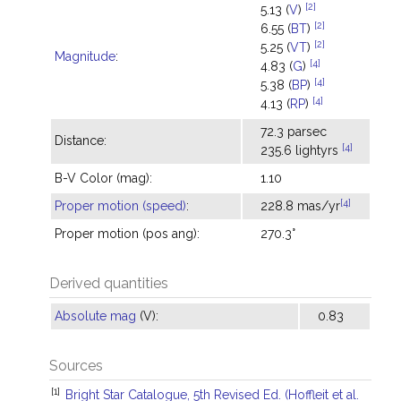
[2]
5.13 (
V
)
[2]
6.55 (
BT
)
[2]
5.25 (
VT
)
Magnitude
:
[4]
4.83 (
G
)
[4]
5.38 (
BP
)
[4]
4.13 (
RP
)
72.3 parsec
Distance:
[4]
235.6 lightyrs
B-V Color (mag):
1.10
[4]
Proper motion (speed)
:
228.8 mas/yr
Proper motion (pos ang):
270.3°
Derived quantities
Absolute mag
(V):
0.83
Sources
[1]
Bright Star Catalogue, 5th Revised Ed. (Hoffleit et al.