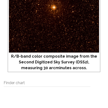
R/B-band color composite image from the
Second Digitized Sky Survey (DSS2),
measuring 30 arcminutes across.
Finder chart