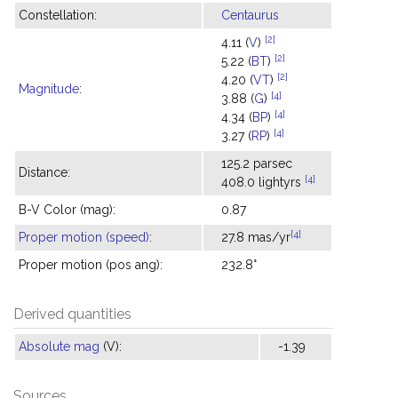
Constellation:
Centaurus
[2]
4.11 (
V
)
[2]
5.22 (
BT
)
[2]
4.20 (
VT
)
Magnitude
:
[4]
3.88 (
G
)
[4]
4.34 (
BP
)
[4]
3.27 (
RP
)
125.2 parsec
Distance:
[4]
408.0 lightyrs
B-V Color (mag):
0.87
[4]
Proper motion (speed)
:
27.8 mas/yr
Proper motion (pos ang):
232.8°
Derived quantities
Absolute mag
(V):
-1.39
Sources