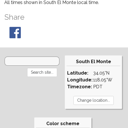
All times shown in South El Monte local time.
Share
South El Monte
Latitude:
34.05°N
Longitude:
118.05°W
Timezone:
PDT
Color scheme