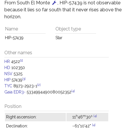
From South El Monte
, HIP-57439 is not observable
because it lies so far south that it never rises above the
horizon.
Name
Object type
HIP-57439
Star
Other names
[1]
HR
4522
HD
102350
NSV
5325
[3]
HIP
57439
[2]
TYC
8973-2923-1
[4]
Gaia EDR3-
5334994490080052352
Position
h
m
s
[4]
Right ascension:
11
46
30
[4]
Declination:
−61°10'42"