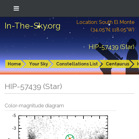
Location: South El Monte
In-The-Sky.org
(34.05°N; 118.05°W)
HIP-57439 (Star)
Home
Your Sky
Constellations List
Centaurus
HIP-57439 (Star)
Color-magnitude diagram