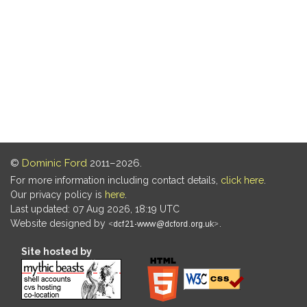
©
Dominic Ford
2011–2026.
For more information including contact details,
click here
.
Our privacy policy is
here
.
Last updated: 07 Aug 2026, 18:19 UTC
Website designed by
.
Site hosted by