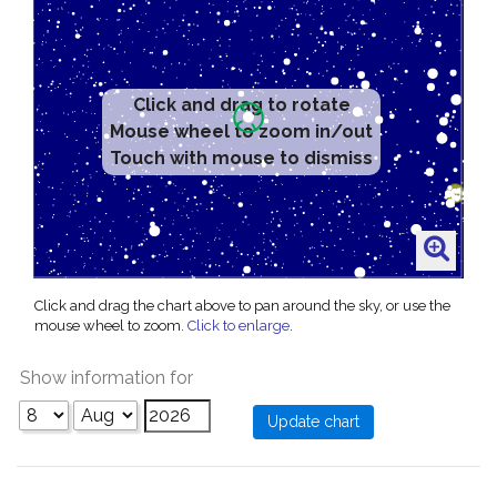
Click and drag to rotate
Mouse wheel to zoom in/out
Touch with mouse to dismiss
Click and drag the chart above to pan around the sky, or use the
mouse wheel to zoom.
Click to enlarge
.
Show information for