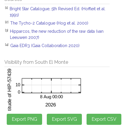
[1]
Bright Star Catalogue, 5th Revised Ed. (Hoffleit et al.
1991)
[2]
The Tycho-2 Catalogue (Hog et al. 2000)
[3]
Hipparcos, the new reduction of the raw data (van
Leeuwen 2007)
[4]
Gaia EDR3 (Gaia Collaboration 2020)
Visibility from South El Monte