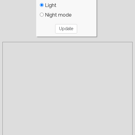
Light
Night mode