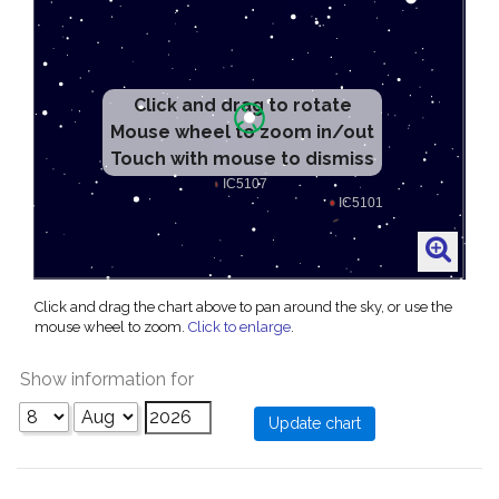
Click and drag to rotate
Mouse wheel to zoom in/out
Touch with mouse to dismiss
Click and drag the chart above to pan around the sky, or use the
mouse wheel to zoom.
Click to enlarge
.
Show information for