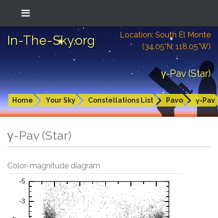
Location: South El Monte
In-The-Sky.org
(34.05°N; 118.05°W)
γ-Pav (Star)
Home
Your Sky
Constellations List
Pavo
γ-Pav
γ-Pav (Star)
Color-magnitude diagram