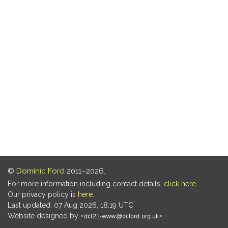
©
Dominic Ford
2011–2026.
For more information including contact details,
click here
.
Our privacy policy is
here
.
Last updated: 07 Aug 2026, 18:19 UTC
Website designed by
.