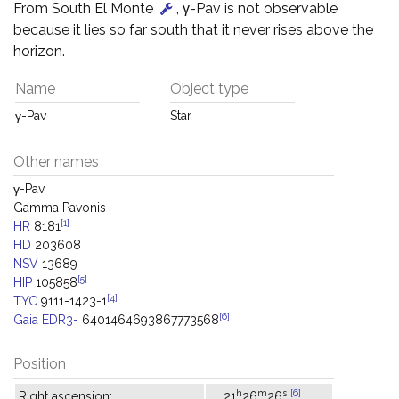
From South El Monte
, γ-Pav is not observable
because it lies so far south that it never rises above the
horizon.
Name
Object type
γ-Pav
Star
Other names
γ-Pav
Gamma Pavonis
[1]
HR
8181
HD
203608
NSV
13689
[5]
HIP
105858
[4]
TYC
9111-1423-1
[6]
Gaia EDR3-
6401464693867773568
Position
h
m
s
[6]
Right ascension:
21
26
26