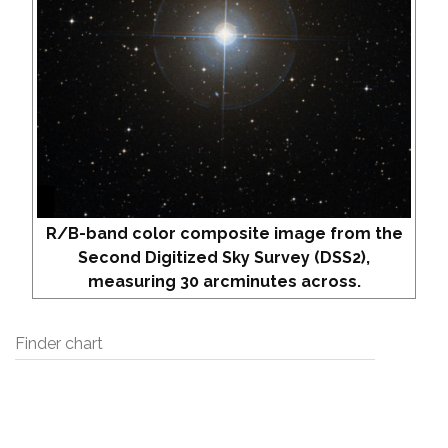
R/B-band color composite image from the
Second Digitized Sky Survey (DSS2),
measuring 30 arcminutes across.
Finder chart