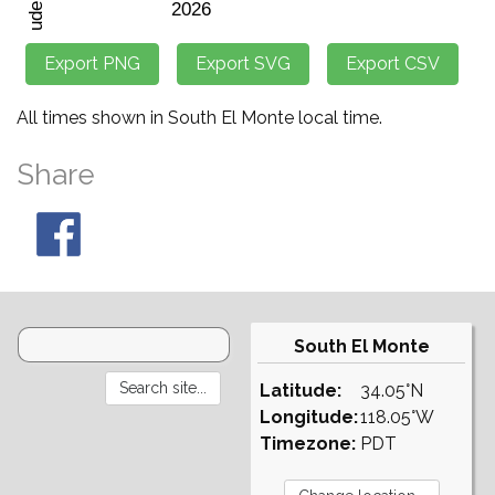
All times shown in South El Monte local time.
Share
South El Monte
Latitude:
34.05°N
Longitude:
118.05°W
Timezone:
PDT