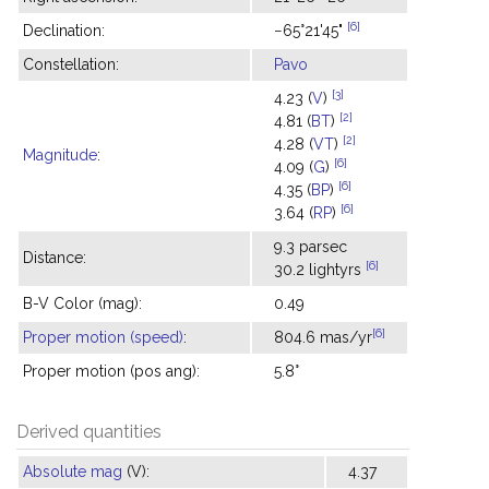
[6]
Declination:
−65°21'45"
Constellation:
Pavo
[3]
4.23 (
V
)
[2]
4.81 (
BT
)
[2]
4.28 (
VT
)
Magnitude
:
[6]
4.09 (
G
)
[6]
4.35 (
BP
)
[6]
3.64 (
RP
)
9.3 parsec
Distance:
[6]
30.2 lightyrs
B-V Color (mag):
0.49
[6]
Proper motion (speed)
:
804.6 mas/yr
Proper motion (pos ang):
5.8°
Derived quantities
Absolute mag
(V):
4.37