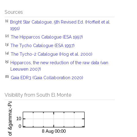
Sources
[1]
Bright Star Catalogue, 5th Revised Ed. (Hoffleit et al.
1991)
[2]
The Hipparcos Catalogue (ESA 1997)
[3]
The Tycho Catalogue (ESA 1997)
[4]
The Tycho-2 Catalogue (Hog et al. 2000)
[5]
Hipparcos, the new reduction of the raw data (van
Leeuwen 2007)
[6]
Gaia EDR3 (Gaia Collaboration 2020)
Visibility from South El Monte