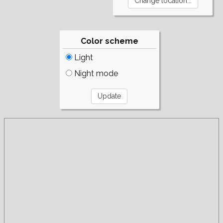
Color scheme
Light
Night mode