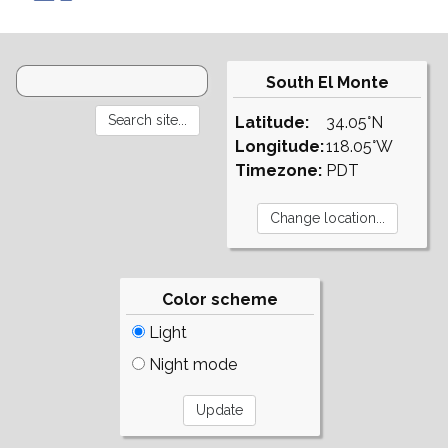
South El Monte
Latitude:
34.05°N
Longitude:
118.05°W
Timezone:
PDT
Color scheme
Light
Night mode