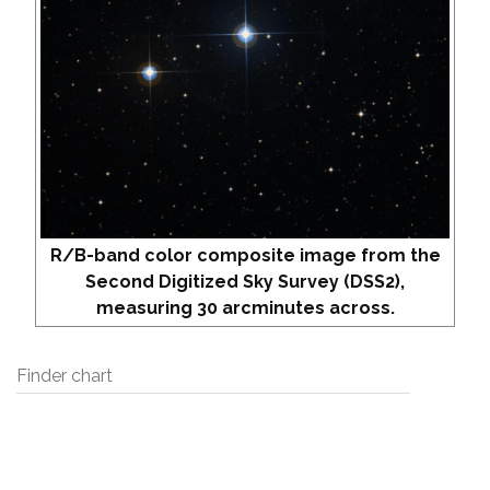
R/B-band color composite image from the
Second Digitized Sky Survey (DSS2),
measuring 30 arcminutes across.
Finder chart