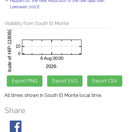
Hipparcos, the new reduction of the raw data (van
Leeuwen 2007)
Visibility from South El Monte
All times shown in South El Monte local time.
Share