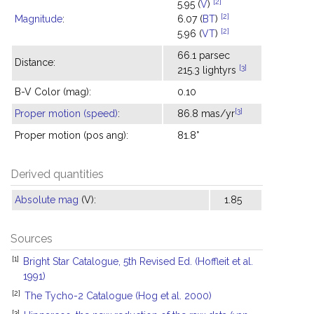
[2]
5.95 (
V
)
[2]
Magnitude
:
6.07 (
BT
)
[2]
5.96 (
VT
)
66.1 parsec
Distance:
[3]
215.3 lightyrs
B-V Color (mag):
0.10
[3]
Proper motion (speed)
:
86.8 mas/yr
Proper motion (pos ang):
81.8°
Derived quantities
Absolute mag
(V):
1.85
Sources
[1]
Bright Star Catalogue, 5th Revised Ed. (Hoffleit et al.
1991)
[2]
The Tycho-2 Catalogue (Hog et al. 2000)
[3]