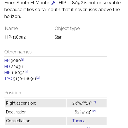
From South El Monte
, HIP-118092 is not observable
because it lies so far south that it never rises above the
horizon.
Name
Object type
HIP-118092
Star
Other names
[1]
HR
9060
HD
224361
[3]
HIP
118092
[2]
TYC
9130-1669-1
Position
h
m
s
[2]
Right ascension:
23
57
19
[2]
Declination:
−62°57'23"
Constellation:
Tucana