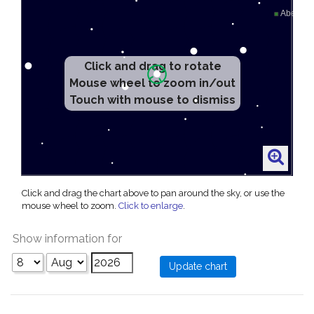
Click and drag to rotate
Mouse wheel to zoom in/out
Touch with mouse to dismiss
Click and drag the chart above to pan around the sky, or use the
mouse wheel to zoom.
Click to enlarge
.
Show information for