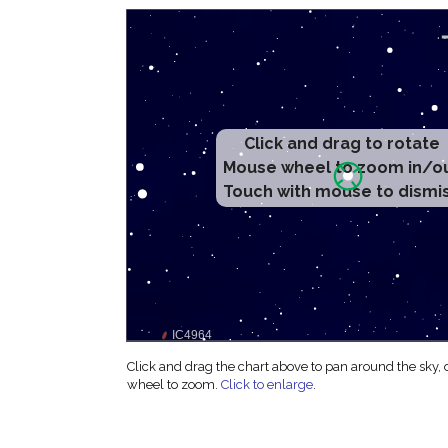
Click and drag to rotate
Mouse wheel to zoom in/o
Touch with mouse to dismi
Click and drag the chart above to pan around the sky,
wheel to zoom.
Click to enlarge
.