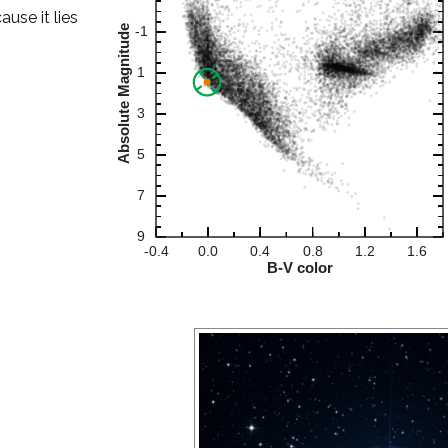
ause it lies