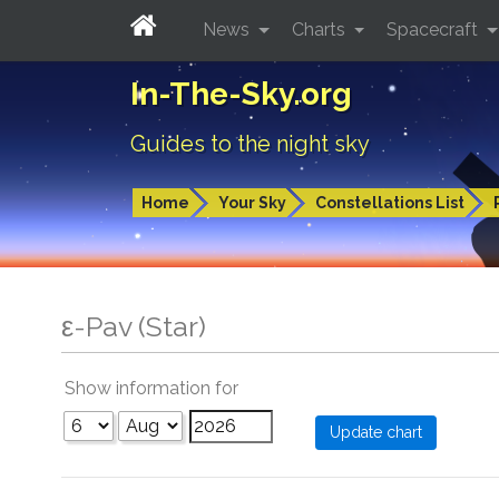
News
Charts
Spacecraft
In-The-Sky.org
Guides to the night sky
Home
Your Sky
Constellations List
ε-Pav (Star)
Show information for