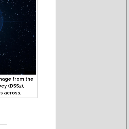
mage from the
vey (DSS2),
s across.