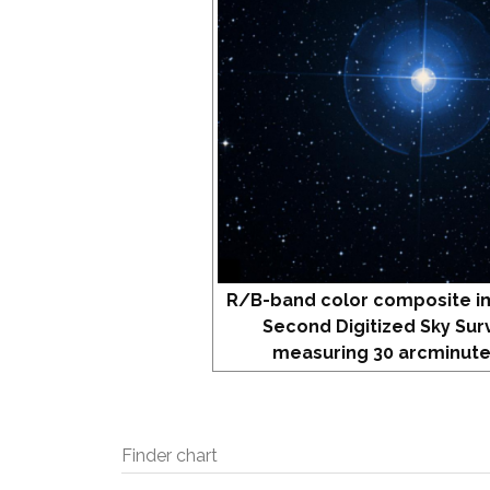
R/B-band color composite i
Second Digitized Sky Sur
measuring 30 arcminute
Finder chart