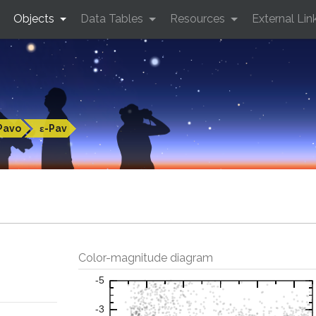
Objects
Data Tables
Resources
External Lin
Pavo
ε-Pav
Color-magnitude diagram