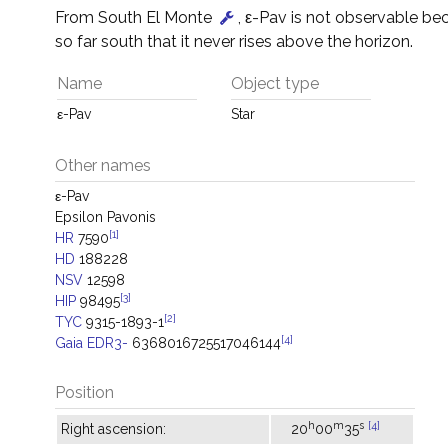
From South El Monte
, ε-Pav is not observable bec
so far south that it never rises above the horizon.
Name
Object type
ε-Pav
Star
Other names
ε-Pav
Epsilon Pavonis
[1]
HR
7590
HD
188228
NSV
12598
[3]
HIP
98495
[2]
TYC
9315-1893-1
[4]
Gaia EDR3-
6368016725517046144
Position
h
m
s
[4]
Right ascension:
20
00
35