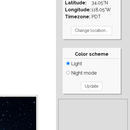
Latitude:
34.05°N
Longitude:
118.05°W
Timezone:
PDT
Color scheme
Light
Night mode