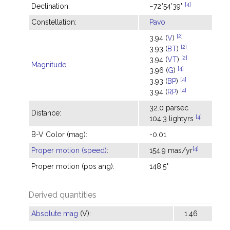
[4]
Declination:
−72°54'39"
Constellation:
Pavo
[2]
3.94 (
V
)
[2]
3.93 (
BT
)
[2]
3.94 (
VT
)
Magnitude
:
[4]
3.96 (
G
)
[4]
3.93 (
BP
)
[4]
3.94 (
RP
)
32.0 parsec
Distance:
[4]
104.3 lightyrs
B-V Color (mag):
-0.01
[4]
Proper motion (speed)
:
154.9 mas/yr
Proper motion (pos ang):
148.5°
Derived quantities
Absolute mag
(V):
1.46