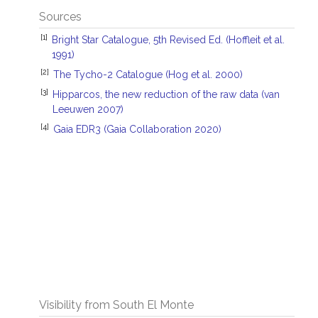
Sources
[1]
Bright Star Catalogue, 5th Revised Ed. (Hoffleit et al.
1991)
[2]
The Tycho-2 Catalogue (Hog et al. 2000)
[3]
Hipparcos, the new reduction of the raw data (van
Leeuwen 2007)
[4]
Gaia EDR3 (Gaia Collaboration 2020)
Visibility from South El Monte