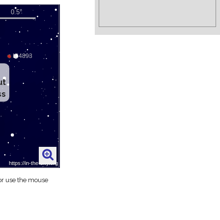
ut
ss
 or use the mouse