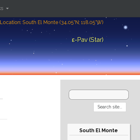
ks
Location: South El Monte (34.05°N; 118.05°W)
ε-Pav (Star)
South El Monte