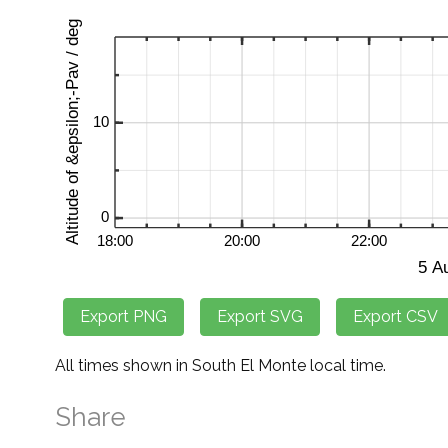
All times shown in South El Monte local time.
Share