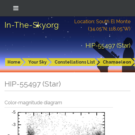
Location: South El Monte
In-The-Sky.org
(34.05°N; 118.05°W)
HIP-55497 (Star)
Home
Your Sky
Constellations List
Chamaeleon
HIP-55497 (Star)
Color-magnitude diagram