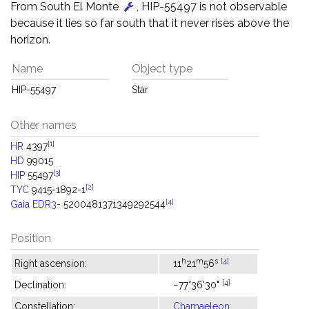
From South El Monte
, HIP-55497 is not observable
because it lies so far south that it never rises above the
horizon.
Name
Object type
HIP-55497
Star
Other names
[1]
HR
4397
HD
99015
[3]
HIP
55497
[2]
TYC
9415-1892-1
[4]
Gaia EDR3-
5200481371349292544
Position
h
m
s
[4]
Right ascension:
11
21
56
[4]
Declination:
−77°36'30"
Constellation:
Chamaeleon