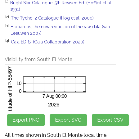
[1]
Bright Star Catalogue, 5th Revised Ed. (Hoffleit et al.
1991)
[2]
The Tycho-2 Catalogue (Hog et al. 2000)
[3]
Hipparcos, the new reduction of the raw data (van
Leeuwen 2007)
[4]
Gaia EDR3 (Gaia Collaboration 2020)
Visibility from South El Monte
All times shown in South El Monte local time.