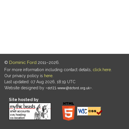
©
Dominic Ford
2011–2026.
For more information including contact details,
click here
.
Our privacy policy is
here
.
Last updated: 07 Aug 2026, 18:19 UTC
Website designed by
.
Site hosted by