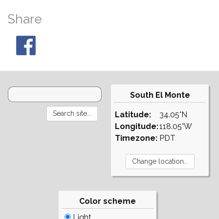
Share
South El Monte
Latitude:
34.05°N
Longitude:
118.05°W
Timezone:
PDT
Color scheme
Light