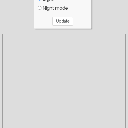
Night mode