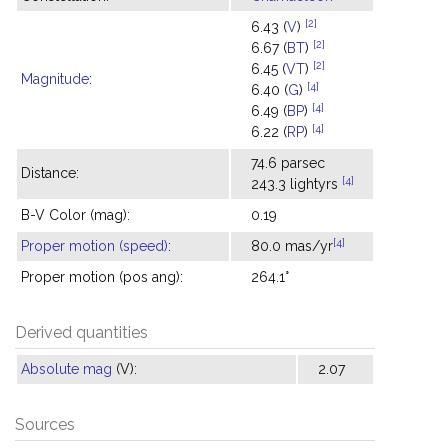
[2]
6.43 (
V
)
[2]
6.67 (
BT
)
[2]
6.45 (
VT
)
Magnitude
:
[4]
6.40 (
G
)
[4]
6.49 (
BP
)
[4]
6.22 (
RP
)
74.6 parsec
Distance:
[4]
243.3 lightyrs
B-V Color (mag):
0.19
[4]
Proper motion (speed)
:
80.0 mas/yr
Proper motion (pos ang):
264.1°
Derived quantities
Absolute mag
(V):
2.07
Sources