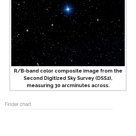
R/B-band color composite image from the
Second Digitized Sky Survey (DSS2),
measuring 30 arcminutes across.
Finder chart