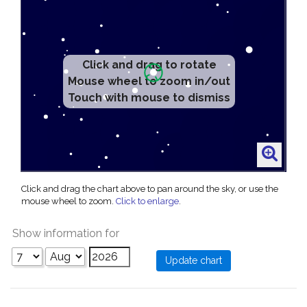
Click and drag to rotate
Mouse wheel to zoom in/out
Touch with mouse to dismiss
Click and drag the chart above to pan around the sky, or use the
mouse wheel to zoom.
Click to enlarge
.
Show information for