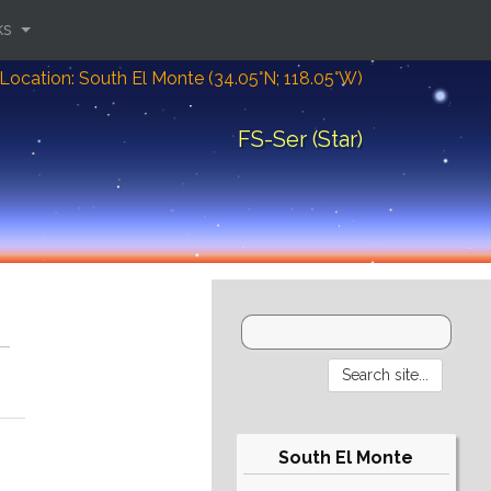
ks
Location: South El Monte (34.05°N; 118.05°W)
FS-Ser (Star)
South El Monte