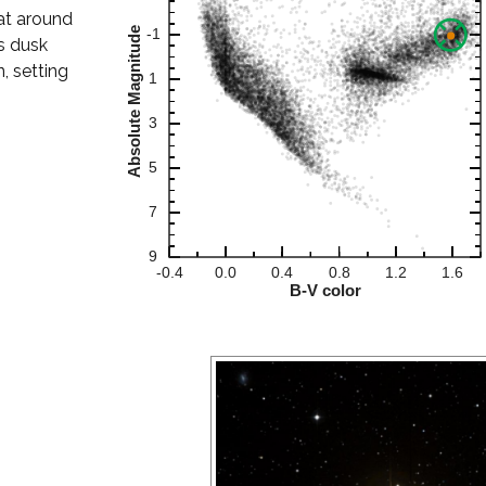
 at around
s dusk
, setting