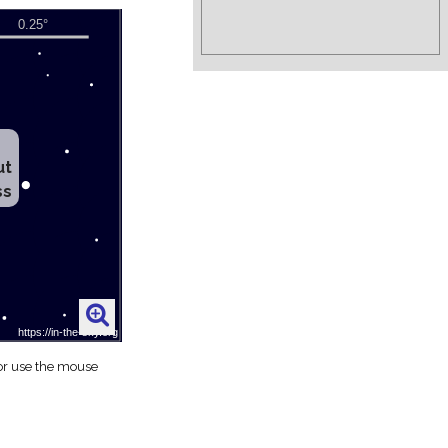
ut
ss
 or use the mouse