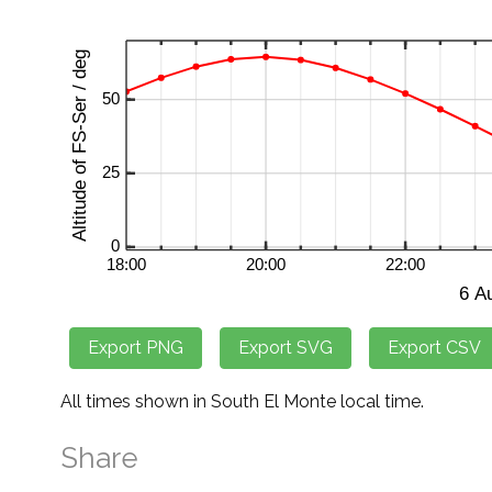
All times shown in South El Monte local time.
Share