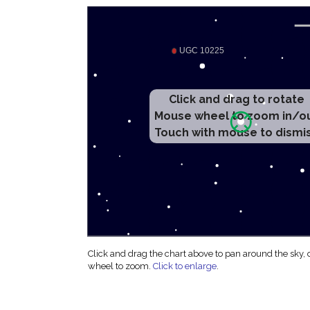
Click and drag to rotate
Mouse wheel to zoom in/o
Touch with mouse to dismi
Click and drag the chart above to pan around the sky,
wheel to zoom.
Click to enlarge
.