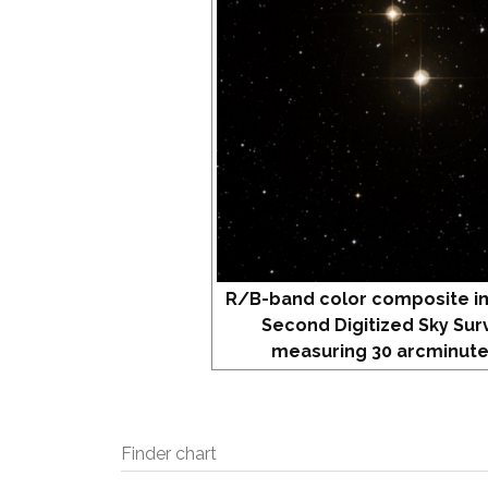
R/B-band color composite i
Second Digitized Sky Sur
measuring 30 arcminute
Finder chart