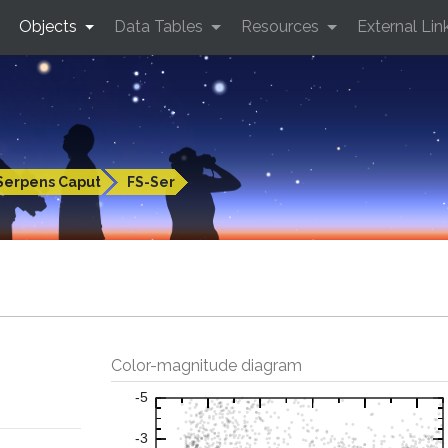
Objects
Data Tables
Resources
External Lin
Serpens Caput
FS-Ser
Color-magnitude diagram