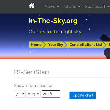
News
Charts
Spacecraft
In-The-Sky.org
Guides to the night sky
Home
Your Sky
Constellations List
FS-Ser (Star)
Show information for