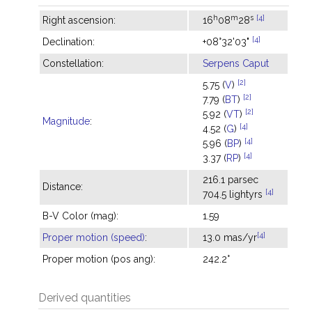
h
m
s
[4]
Right ascension:
16
08
28
[4]
Declination:
+08°32'03"
Constellation:
Serpens Caput
[2]
5.75 (
V
)
[2]
7.79 (
BT
)
[2]
5.92 (
VT
)
Magnitude
:
[4]
4.52 (
G
)
[4]
5.96 (
BP
)
[4]
3.37 (
RP
)
216.1 parsec
Distance:
[4]
704.5 lightyrs
B-V Color (mag):
1.59
[4]
Proper motion (speed)
:
13.0 mas/yr
Proper motion (pos ang):
242.2°
Derived quantities