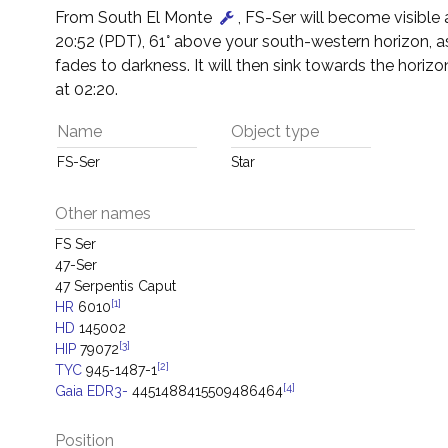
From South El Monte
, FS-Ser will become visible
20:52 (PDT), 61° above your south-western horizon, a
fades to darkness. It will then sink towards the horizon
at 02:20.
Name
Object type
FS-Ser
Star
Other names
FS Ser
47-Ser
47 Serpentis Caput
[1]
HR
6010
HD
145002
[3]
HIP
79072
[2]
TYC
945-1487-1
[4]
Gaia EDR3-
4451488415509486464
Position