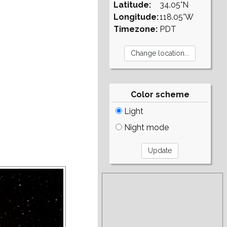
Latitude:
34.05°N
Longitude:
118.05°W
Timezone:
PDT
Color scheme
Light
Night mode