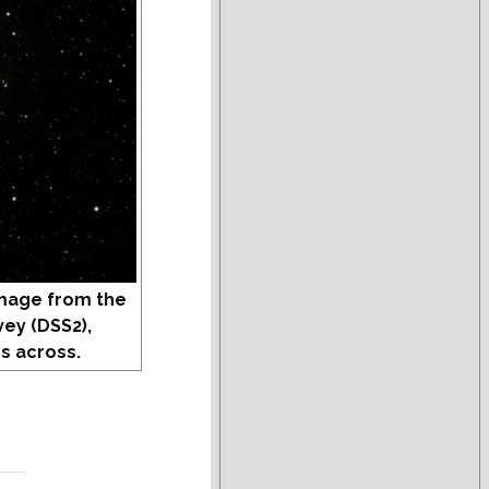
mage from the
vey (DSS2),
s across.