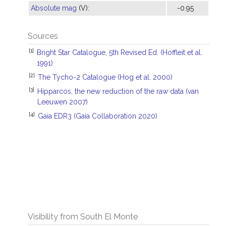
Absolute mag
(V):
-0.95
Sources
[1]
Bright Star Catalogue, 5th Revised Ed. (Hoffleit et al.
1991)
[2]
The Tycho-2 Catalogue (Hog et al. 2000)
[3]
Hipparcos, the new reduction of the raw data (van
Leeuwen 2007)
[4]
Gaia EDR3 (Gaia Collaboration 2020)
Visibility from South El Monte