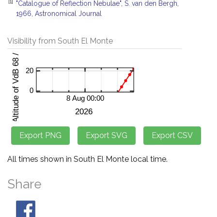
[1]
"Catalogue of Reflection Nebulae", S. van den Bergh,
1966, Astronomical Journal
Visibility from South El Monte
All times shown in South El Monte local time.
Share