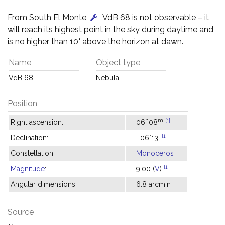
From South El Monte
, VdB 68 is not observable – it
will reach its highest point in the sky during daytime and
is no higher than 10° above the horizon at dawn.
Name
Object type
VdB 68
Nebula
Position
h
m
[1]
Right ascension:
06
08
[1]
Declination:
−06°13'
Constellation:
Monoceros
[1]
Magnitude
:
9.00 (
V
)
Angular dimensions:
6.8 arcmin
Source