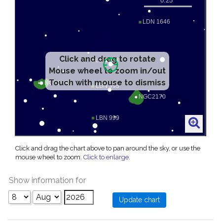
Click and drag to rotate
Mouse wheel to zoom in/out
Touch with mouse to dismiss
Click and drag the chart above to pan around the sky, or use the
mouse wheel to zoom.
Click to enlarge
.
Show information for