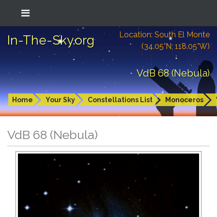
Location: South El Monte
In-The-Sky.org
(34.05°N; 118.05°W)
VdB 68 (Nebula)
Home
Your Sky
Constellations List
Monoceros
VdB 68 (Nebula)