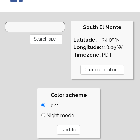
South El Monte
Latitude:
34.05°N
Longitude:
118.05°W
Timezone:
PDT
Color scheme
Light
Night mode