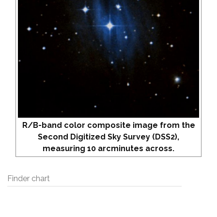
R/B-band color composite image from the
Second Digitized Sky Survey (DSS2),
measuring 10 arcminutes across.
Finder chart