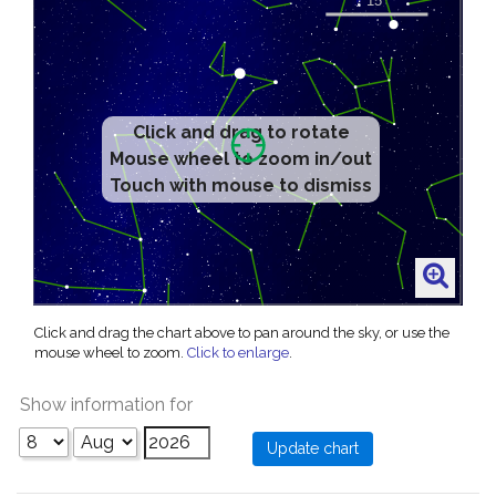
Click and drag to rotate
Mouse wheel to zoom in/out
Touch with mouse to dismiss
Click and drag the chart above to pan around the sky, or use the
mouse wheel to zoom.
Click to enlarge
.
Show information for