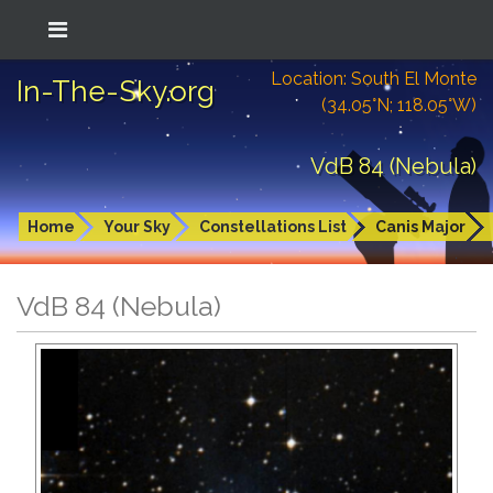
Location: South El Monte
In-The-Sky.org
(34.05°N; 118.05°W)
VdB 84 (Nebula)
Home
Your Sky
Constellations List
Canis Major
VdB 84 (Nebula)