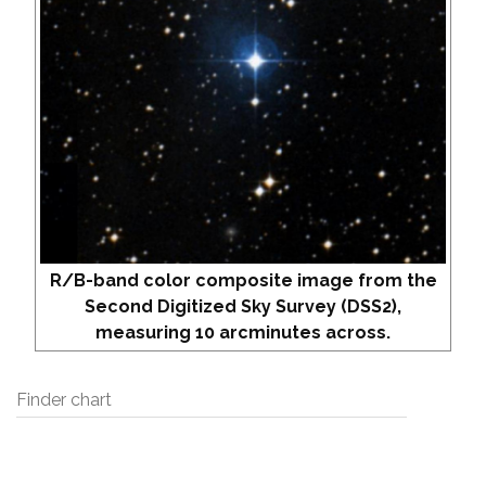
R/B-band color composite image from the
Second Digitized Sky Survey (DSS2),
measuring 10 arcminutes across.
Finder chart