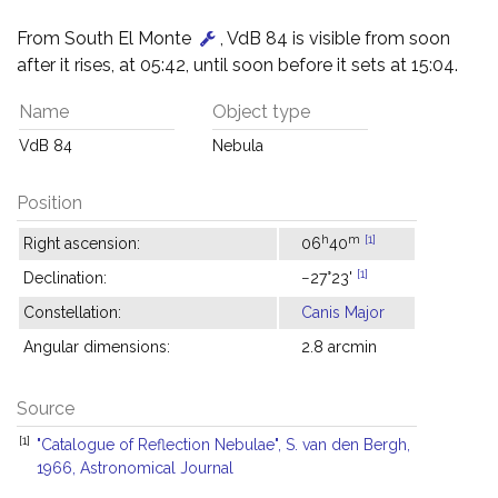
From South El Monte
, VdB 84 is visible from soon
after it rises, at 05:42, until soon before it sets at 15:04.
Name
Object type
VdB 84
Nebula
Position
h
m
[1]
Right ascension:
06
40
[1]
Declination:
−27°23'
Constellation:
Canis Major
Angular dimensions:
2.8 arcmin
Source
[1]
"Catalogue of Reflection Nebulae", S. van den Bergh,
1966, Astronomical Journal