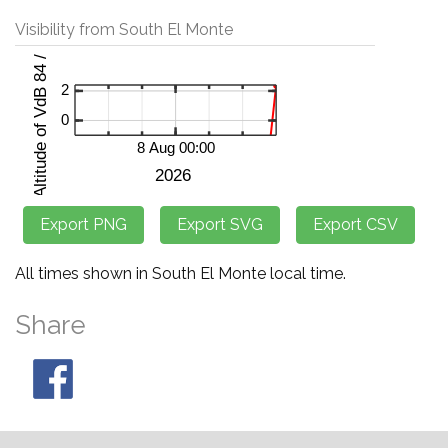
Visibility from South El Monte
All times shown in South El Monte local time.
Share