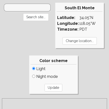
South El Monte
Latitude:
34.05°N
Longitude:
118.05°W
Timezone:
PDT
Color scheme
Light
Night mode