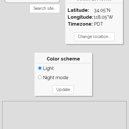
Latitude:
34.05°N
Longitude:
118.05°W
Timezone:
PDT
Color scheme
Light
Night mode