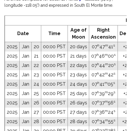
longitude -118.05°) and expressed in South El Monte time.
E
Age of
Right
Date
Time
Decl
Moon
Ascension
h
m
s
2025
Jan
20
00:00 PST
20 days
07
47
41
+25
h
m
s
2025
Jan
21
00:00 PST
21 days
07
46
00
+25
h
m
s
2025
Jan
22
00:00 PST
22 days
07
44
20
+25
h
m
s
2025
Jan
23
00:00 PST
23 days
07
42
42
+25
h
m
s
2025
Jan
24
00:00 PST
24 days
07
41
05
+25
h
m
s
2025
Jan
25
00:00 PST
25 days
07
39
29
+25
h
m
s
2025
Jan
26
00:00 PST
26 days
07
37
56
+25
h
m
s
2025
Jan
27
00:00 PST
27 days
07
36
24
+25
h
m
s
2025
Jan
28
00:00 PST
28 days
07
34
55
+26
h
m
s
2025
Jan
29
00:00 PST
29 days
07
33
28
+26