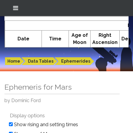
Location: South El Monte
In-The-Sky.org
E
(34.05°N; 118.05°W)
Age of
Right
Date
Time
Decl
Moon
Ascension
Ephemeris for Mars
Home
Data Tables
Ephemerides
Ephemeris for Mars
by Dominic Ford
Display options
Show rising and setting times