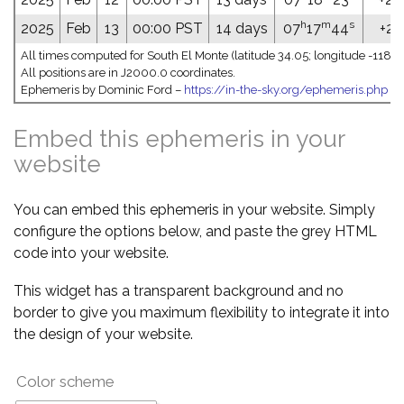
h
m
s
2025
Feb
13
00:00 PST
14 days
07
17
44
+26
All times computed for South El Monte (latitude 34.05; longitude -118.0
All positions are in J2000.0 coordinates.
Ephemeris by Dominic Ford –
https://in-the-sky.org/ephemeris.php
Embed this ephemeris in your
website
You can embed this ephemeris in your website. Simply
configure the options below, and paste the grey HTML
code into your website.
This widget has a transparent background and no
border to give you maximum flexibility to integrate it into
the design of your website.
Color scheme