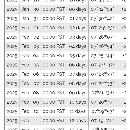
h
m
s
2025
Jan
30
00:00 PST
00 days
07
32
04
+26
h
m
s
2025
Jan
31
00:00 PST
01 days
07
30
42
+26
h
m
s
2025
Feb
01
00:00 PST
02 days
07
29
23
+26
h
m
s
2025
Feb
02
00:00 PST
03 days
07
28
07
+26
h
m
s
2025
Feb
03
00:00 PST
04 days
07
26
54
+26
h
m
s
2025
Feb
04
00:00 PST
05 days
07
25
44
+26
h
m
s
2025
Feb
05
00:00 PST
06 days
07
24
37
+26
h
m
s
2025
Feb
06
00:00 PST
07 days
07
23
33
+26
h
m
s
2025
Feb
07
00:00 PST
08 days
07
22
33
+26
h
m
s
2025
Feb
08
00:00 PST
09 days
07
21
36
+26
h
m
s
2025
Feb
09
00:00 PST
10 days
07
20
43
+26
h
m
s
2025
Feb
10
00:00 PST
11 days
07
19
53
+26
h
m
s
2025
Feb
11
00:00 PST
12 days
07
19
06
+26
h
m
s
2025
Feb
12
00:00 PST
13 days
07
18
23
+26