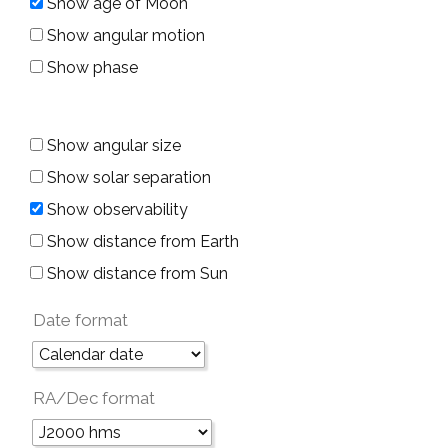
Show age of Moon
Show angular motion
Show phase
Show angular size
Show solar separation
Show observability
Show distance from Earth
Show distance from Sun
Date format
RA/Dec format