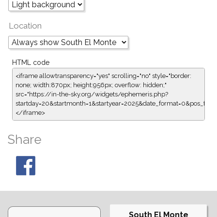
Location
HTML code
<iframe allowtransparency="yes" scrolling="no" style="border:
none; width:870px; height:956px; overflow: hidden;"
src="https://in-the-sky.org/widgets/ephemeris.php?
startday=20&startmonth=1&startyear=2025&date_format=0&pos_for
</iframe>
Share
South El Monte