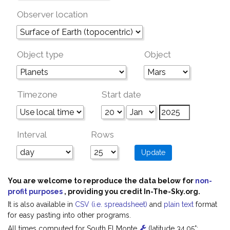
Observer location
Object type
Object
Timezone
Start date
Interval
Rows
You are welcome to reproduce the data below for
non-
profit purposes
, providing you credit In-The-Sky.org.
It is also available in
CSV (i.e. spreadsheet)
and
plain text
format
for easy pasting into other programs.
All times computed for South El Monte
(latitude 34.05°;