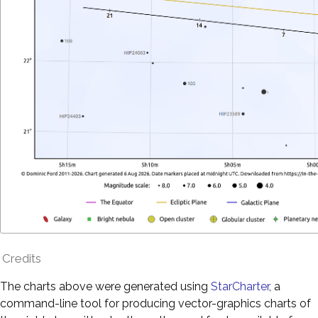
Credits
The charts above were generated using
StarCharter
, a
command-line tool for producing vector-graphics charts of