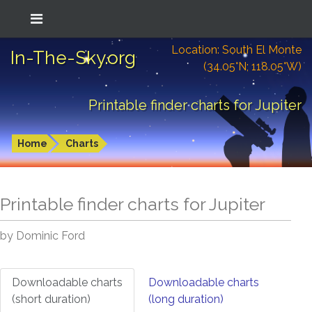
Location: South El Monte
In-The-Sky.org
(34.05°N; 118.05°W)
Printable finder charts for Jupiter
Home
Charts
Printable finder charts for
Jupiter
by Dominic Ford
Downloadable charts
Downloadable charts
(short duration)
(long duration)