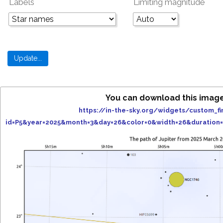
Labels
Limiting magnitude
You can download this imag
https://in-the-sky.org/widgets/custom_fi
id=P5&year=2025&month=3&day=26&color=0&width=26&duration