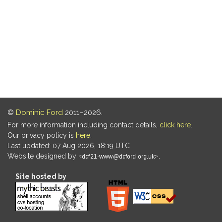
©
Dominic Ford
2011–2026.
For more information including contact details,
click here
.
Our privacy policy is
here
.
Last updated: 07 Aug 2026, 18:19 UTC
Website designed by
.
Site hosted by