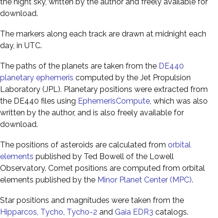
the night sky, written by the author and freely available for
download.
The markers along each track are drawn at midnight each
day, in UTC.
The paths of the planets are taken from the
DE440
planetary ephemeris
computed by the Jet Propulsion
Laboratory (JPL). Planetary positions were extracted from
the DE440 files using
EphemerisCompute
, which was also
written by the author, and is also freely available for
download.
The positions of asteroids are calculated from
orbital
elements
published by Ted Bowell of the Lowell
Observatory. Comet positions are computed from orbital
elements published by the
Minor Planet Center (MPC)
.
Star positions and magnitudes were taken from the
Hipparcos
,
Tycho
,
Tycho-2
and
Gaia EDR3
catalogs.