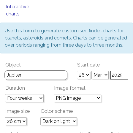
Interactive
charts
Use this form to generate customised finder-charts for
planets, asteroids and comets. Charts can be generated
over periods ranging from three days to three months.
Object
Start date
Duration
Image format
Image size
Color scheme