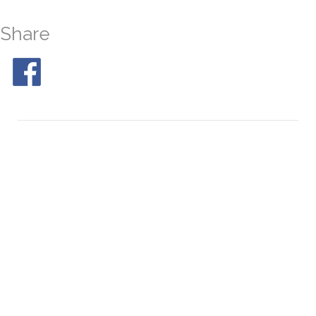
Share