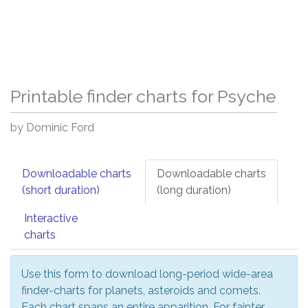
Printable finder charts for Psyche
by Dominic Ford
Downloadable charts
Downloadable charts
(short duration)
(long duration)
Interactive
charts
Use this form to download long-period wide-area
finder-charts for planets, asteroids and comets.
Each chart spans an entire apparition. For fainter