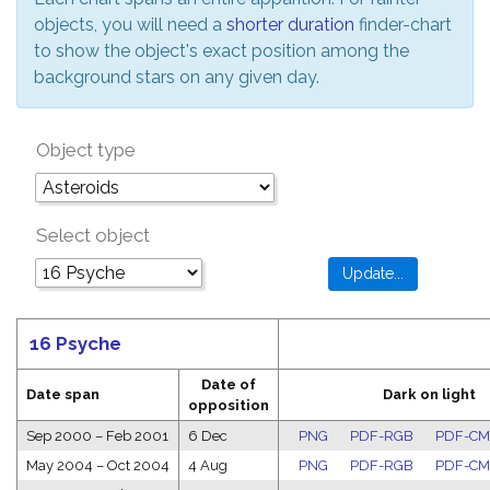
objects, you will need a
shorter duration
finder-chart
to show the object's exact position among the
background stars on any given day.
Object type
Select object
16 Psyche
Date of
Date span
Dark on light
opposition
Sep 2000
–
Feb 2001
6 Dec
PNG
PDF-RGB
PDF-C
May 2004
–
Oct 2004
4 Aug
PNG
PDF-RGB
PDF-C