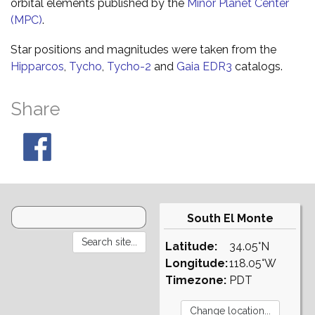
orbital elements published by the
Minor Planet Center
(MPC)
.
Star positions and magnitudes were taken from the
Hipparcos
,
Tycho
,
Tycho-2
and
Gaia EDR3
catalogs.
Share
South El Monte
Latitude:
34.05°N
Longitude:
118.05°W
Timezone:
PDT