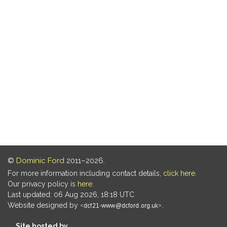
©
Dominic Ford
2011–2026.
For more information including contact details,
click here
.
Our privacy policy is
here
.
Last updated: 06 Aug 2026, 18:18 UTC
Website designed by
.
Site hosted by