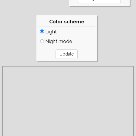
Color scheme
Light
Night mode