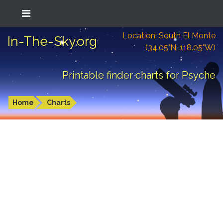
Location: South El Monte
In-The-Sky.org
(34.05°N; 118.05°W)
Printable finder charts for Psyche
Home
Charts