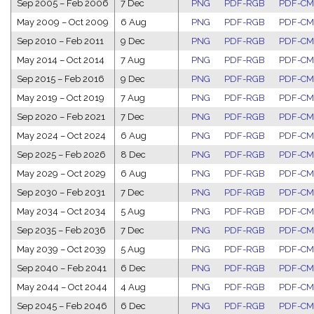
Sep 2005
–
Feb 2006
7 Dec
PNG
PDF-RGB
PDF-C
May 2009
–
Oct 2009
6 Aug
PNG
PDF-RGB
PDF-C
Sep 2010
–
Feb 2011
9 Dec
PNG
PDF-RGB
PDF-C
May 2014
–
Oct 2014
7 Aug
PNG
PDF-RGB
PDF-C
Sep 2015
–
Feb 2016
9 Dec
PNG
PDF-RGB
PDF-C
May 2019
–
Oct 2019
7 Aug
PNG
PDF-RGB
PDF-C
Sep 2020
–
Feb 2021
7 Dec
PNG
PDF-RGB
PDF-C
May 2024
–
Oct 2024
6 Aug
PNG
PDF-RGB
PDF-C
Sep 2025
–
Feb 2026
8 Dec
PNG
PDF-RGB
PDF-C
May 2029
–
Oct 2029
6 Aug
PNG
PDF-RGB
PDF-C
Sep 2030
–
Feb 2031
7 Dec
PNG
PDF-RGB
PDF-C
May 2034
–
Oct 2034
5 Aug
PNG
PDF-RGB
PDF-C
Sep 2035
–
Feb 2036
7 Dec
PNG
PDF-RGB
PDF-C
May 2039
–
Oct 2039
5 Aug
PNG
PDF-RGB
PDF-C
Sep 2040
–
Feb 2041
6 Dec
PNG
PDF-RGB
PDF-C
May 2044
–
Oct 2044
4 Aug
PNG
PDF-RGB
PDF-C
Sep 2045
–
Feb 2046
6 Dec
PNG
PDF-RGB
PDF-C