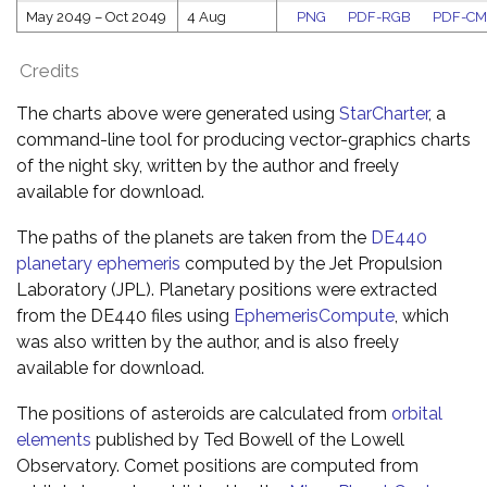
May 2049
–
Oct 2049
4 Aug
PNG
PDF-RGB
PDF-C
Credits
The charts above were generated using
StarCharter
, a
command-line tool for producing vector-graphics charts
of the night sky, written by the author and freely
available for download.
The paths of the planets are taken from the
DE440
planetary ephemeris
computed by the Jet Propulsion
Laboratory (JPL). Planetary positions were extracted
from the DE440 files using
EphemerisCompute
, which
was also written by the author, and is also freely
available for download.
The positions of asteroids are calculated from
orbital
elements
published by Ted Bowell of the Lowell
Observatory. Comet positions are computed from