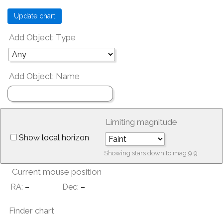
Add Object: Type
Add Object: Name
Limiting magnitude
Show local horizon
Showing stars down to mag
9.9
Current mouse position
RA:
–
Dec:
–
Finder chart