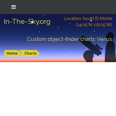
Location: South El Monte
In-The-Sky.org
(34.05°N; 118.05°W)
Custom object-finder charts: Venus
Home
Charts