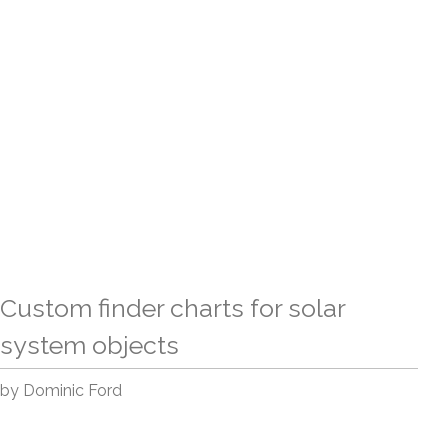
Custom finder charts for solar
system objects
by Dominic Ford