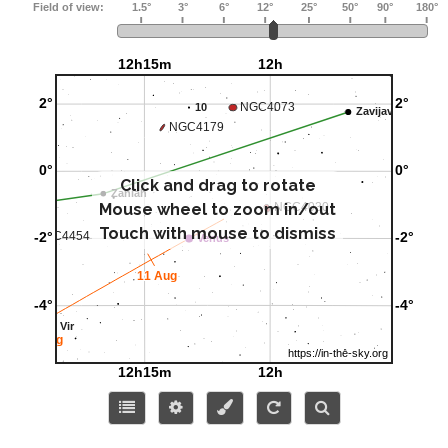
Click and drag to rotate
Mouse wheel to zoom in/out
Touch with mouse to dismiss