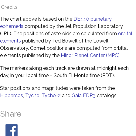
Credits
The chart above is based on the
DE440 planetary
ephemeris
computed by the Jet Propulsion Laboratory
(JPL). The positions of asteroids are calculated from
orbital
elements
published by Ted Bowell of the Lowell
Observatory. Comet positions are computed from orbital
elements published by the
Minor Planet Center (MPC)
.
The markers along each track are drawn at midnight each
day, in your local time – South El Monte time (PDT).
Star positions and magnitudes were taken from the
Hipparcos
,
Tycho
,
Tycho-2
and
Gaia EDR3
catalogs.
Share