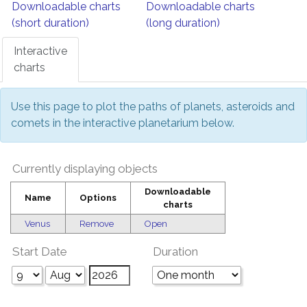
Downloadable charts
Downloadable charts
(short duration)
(long duration)
Interactive
charts
Use this page to plot the paths of planets, asteroids and
comets in the interactive planetarium below.
Currently displaying objects
Downloadable
Name
Options
charts
Venus
Remove
Open
Start Date
Duration