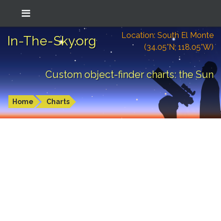
Location: South El Monte
In-The-Sky.org
(34.05°N; 118.05°W)
Custom object-finder charts: the Sun
Home
Charts