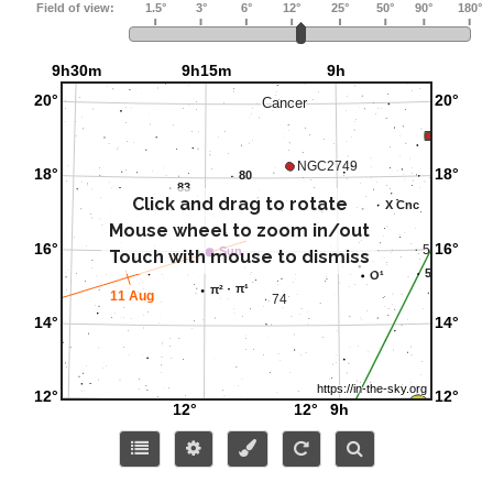
Click and drag to rotate
Mouse wheel to zoom in/out
Touch with mouse to dismiss