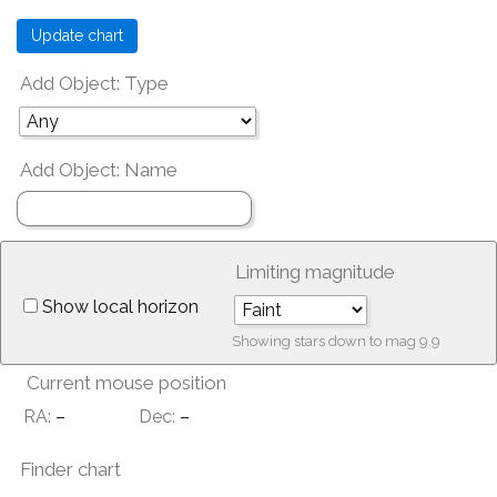
Add Object: Type
Add Object: Name
Limiting magnitude
Show local horizon
Showing stars down to mag
9.9
Current mouse position
RA:
–
Dec:
–
Finder chart