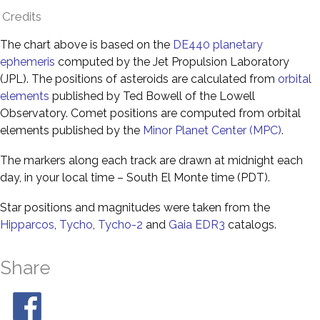
Credits
The chart above is based on the
DE440 planetary
ephemeris
computed by the Jet Propulsion Laboratory
(JPL). The positions of asteroids are calculated from
orbital
elements
published by Ted Bowell of the Lowell
Observatory. Comet positions are computed from orbital
elements published by the
Minor Planet Center (MPC)
.
The markers along each track are drawn at midnight each
day, in your local time – South El Monte time (PDT).
Star positions and magnitudes were taken from the
Hipparcos
,
Tycho
,
Tycho-2
and
Gaia EDR3
catalogs.
Share