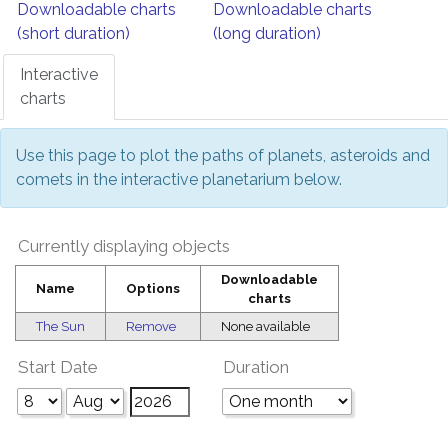
Downloadable charts
Downloadable charts
(short duration)
(long duration)
Interactive
charts
Use this page to plot the paths of planets, asteroids and
comets in the interactive planetarium below.
Currently displaying objects
Downloadable
Name
Options
charts
The Sun
Remove
None available
Start Date
Duration