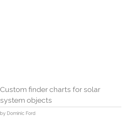
Custom finder charts for solar
system objects
by Dominic Ford