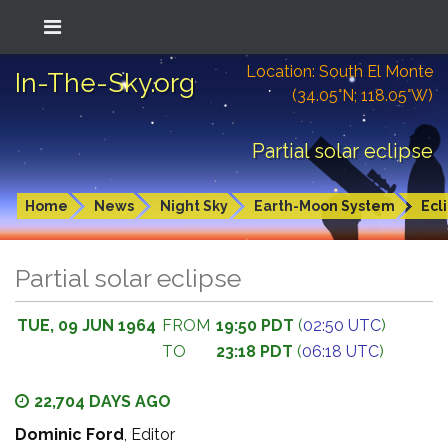
Location: South El Monte
In-The-Sky.org
(34.05°N; 118.05°W)
Partial solar eclipse
Home
News
Night Sky
Earth-Moon System
Ecl
Partial solar eclipse
TUE, 09 JUN 1964
FROM
19:50 PDT
(
02:50 UTC
)
TO
23:18 PDT
(
06:18 UTC
)
22,704 DAYS AGO
Dominic Ford
, Editor