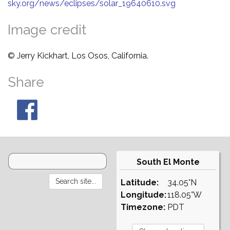
sky.org/news/eclipses/solar_19640610.svg
Image credit
© Jerry Kickhart, Los Osos, California.
Share
South El Monte
Latitude:
34.05°N
Longitude:
118.05°W
Timezone:
PDT