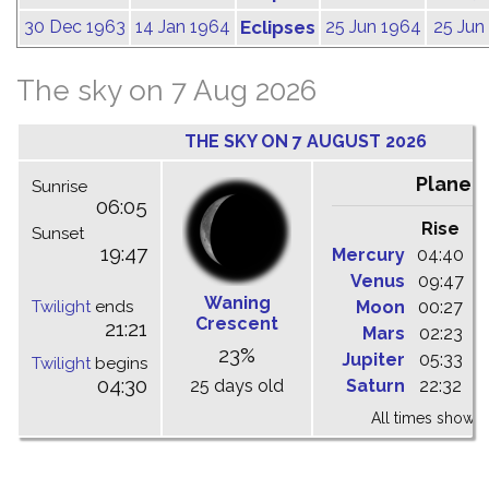
30 Dec 1963
14 Jan 1964
Eclipses
25 Jun 1964
25 Jun
The sky on 7 Aug 2026
THE SKY ON 7 AUGUST 2026
Planet
Sunrise
06:05
Rise
C
Sunset
19:47
Mercury
04:40
1
Venus
09:47
1
Waning
Twilight
ends
Moon
00:27
0
Crescent
21:21
Mars
02:23
0
23%
Jupiter
05:33
1
Twilight
begins
04:30
25 days old
Saturn
22:32
0
All times shown 