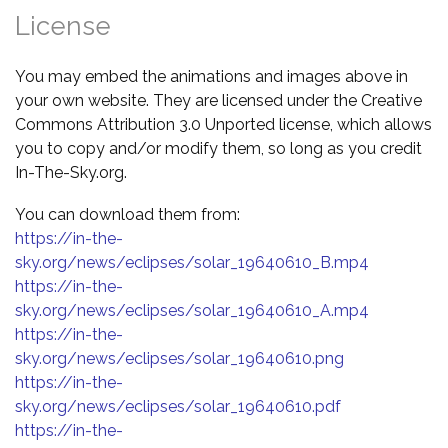
License
You may embed the animations and images above in
your own website. They are licensed under the Creative
Commons Attribution 3.0 Unported license, which allows
you to copy and/or modify them, so long as you credit
In-The-Sky.org.
You can download them from:
https://in-the-
sky.org/news/eclipses/solar_19640610_B.mp4
https://in-the-
sky.org/news/eclipses/solar_19640610_A.mp4
https://in-the-
sky.org/news/eclipses/solar_19640610.png
https://in-the-
sky.org/news/eclipses/solar_19640610.pdf
https://in-the-