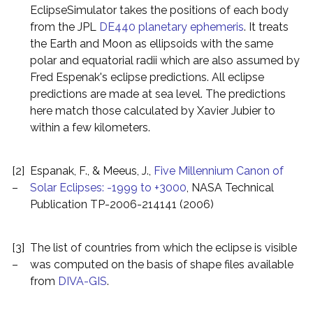
EclipseSimulator takes the positions of each body
from the JPL
DE440 planetary ephemeris
. It treats
the Earth and Moon as ellipsoids with the same
polar and equatorial radii which are also assumed by
Fred Espenak's eclipse predictions. All eclipse
predictions are made at sea level. The predictions
here match those calculated by Xavier Jubier to
within a few kilometers.
[2]
Espanak, F., & Meeus, J.,
Five Millennium Canon of
–
Solar Eclipses: -1999 to +3000
, NASA Technical
Publication TP-2006-214141 (2006)
[3]
The list of countries from which the eclipse is visible
–
was computed on the basis of shape files available
from
DIVA-GIS
.