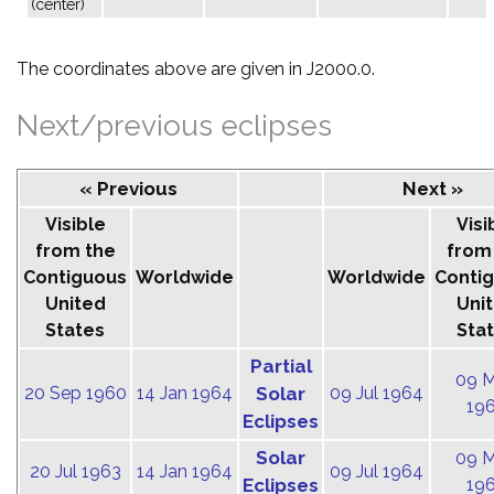
(center)
The coordinates above are given in J2000.0.
Next/previous eclipses
« Previous
Next »
Visible
Visi
from the
from
Contiguous
Worldwide
Worldwide
Conti
United
Uni
States
Sta
Partial
09 
20 Sep 1960
14 Jan 1964
Solar
09 Jul 1964
19
Eclipses
Solar
09 
20 Jul 1963
14 Jan 1964
09 Jul 1964
Eclipses
19