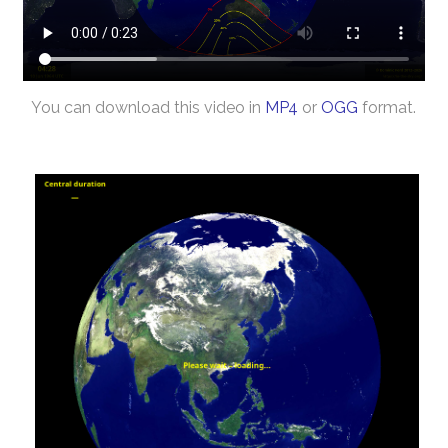
You can download this video in
MP4
or
OGG
format.