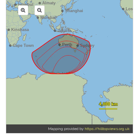
Mapping provided by
https://hilltopviews.org.uk