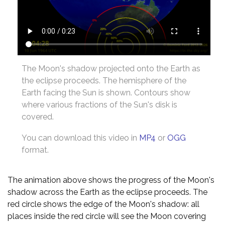
The Moon's shadow projected onto the Earth as
the eclipse proceeds. The hemisphere of the
Earth facing the Sun is shown. Contours show
where various fractions of the Sun's disk is
covered.
You can download this video in
MP4
or
OGG
format.
The animation above shows the progress of the Moon's
shadow across the Earth as the eclipse proceeds. The
red circle shows the edge of the Moon's shadow: all
places inside the red circle will see the Moon covering