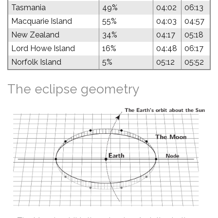
Tasmania
49%
04:02
06:13
Macquarie Island
55%
04:03
04:57
New Zealand
34%
04:17
05:18
Lord Howe Island
16%
04:48
06:17
Norfolk Island
5%
05:12
05:52
The eclipse geometry