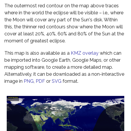
The outermost red contour on the map above traces
where in the world the eclipse will be visible – i.e., where
the Moon will cover any part of the Sun's disk. Within
this, the thinner red contours show where the Moon will
cover at least 20%, 40%, 60% and 80% of the Sun at the
moment of greatest eclipse.
This map is also available as a
KMZ overlay
which can
be imported into Google Earth, Google Maps, or other
mapping software, to create a more detailed map.
Alternatively, it can be downloaded as a non-interactive
image in
PNG
,
PDF
or
SVG
format.