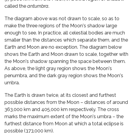
called the
antumbra
.
The diagram above was not drawn to scale, so as to
make the three regions of the Moon's shadow large
enough to see. In practice, all celestial bodies are much
smaller than the distances which separate them, and the
Earth and Moon are no exception. The diagram below
shows the Earth and Moon drawn to scale, together with
the Moon's shadow spanning the space between them.
As above, the light gray region shows the Moon's
penumbra, and the dark gray region shows the Moon's
umbra.
The Earth is drawn twice, at its closest and furthest
possible distances from the Moon – distances of around
363,000 km and 405,000 km respectively. The cross
marks the maximum extent of the Moon's umbra – the
furthest distance from Moon at which a total eclipse is
possible (373,000 km).