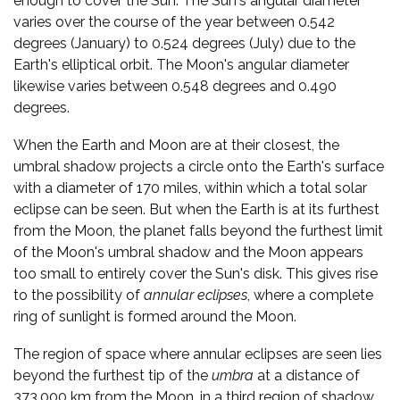
enough to cover the Sun. The Sun's angular diameter
varies over the course of the year between 0.542
degrees (January) to 0.524 degrees (July) due to the
Earth's elliptical orbit. The Moon's angular diameter
likewise varies between 0.548 degrees and 0.490
degrees.
When the Earth and Moon are at their closest, the
umbral shadow projects a circle onto the Earth's surface
with a diameter of 170 miles, within which a total solar
eclipse can be seen. But when the Earth is at its furthest
from the Moon, the planet falls beyond the furthest limit
of the Moon's umbral shadow and the Moon appears
too small to entirely cover the Sun's disk. This gives rise
to the possibility of
annular eclipses
, where a complete
ring of sunlight is formed around the Moon.
The region of space where annular eclipses are seen lies
beyond the furthest tip of the
umbra
at a distance of
373,000 km from the Moon, in a third region of shadow