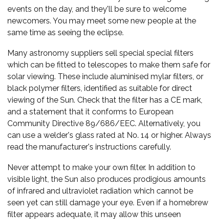
events on the day, and they'll be sure to welcome
newcomers. You may meet some new people at the
same time as seeing the eclipse.
Many astronomy suppliers sell special special filters
which can be fitted to telescopes to make them safe for
solar viewing. These include aluminised mylar filters, or
black polymer filters, identified as suitable for direct
viewing of the Sun. Check that the filter has a CE mark,
and a statement that it conforms to European
Community Directive 89/686/EEC. Alternatively, you
can use a welder's glass rated at No. 14 or higher. Always
read the manufacturer's instructions carefully.
Never attempt to make your own filter. In addition to
visible light, the Sun also produces prodigious amounts
of infrared and ultraviolet radiation which cannot be
seen yet can still damage your eye. Even if a homebrew
filter appears adequate, it may allow this unseen