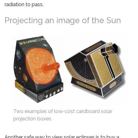
radiation to pass.
Projecting an image of the Sun
Two examples of low-cost cardboard solar
projection boxes.
Another safe way to view solar eclipses is to buy a