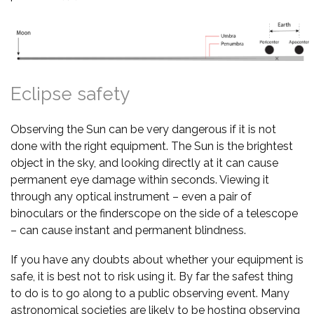
Eclipse safety
Observing the Sun can be very dangerous if it is not
done with the right equipment. The Sun is the brightest
object in the sky, and looking directly at it can cause
permanent eye damage within seconds. Viewing it
through any optical instrument – even a pair of
binoculars or the finderscope on the side of a telescope
– can cause instant and permanent blindness.
If you have any doubts about whether your equipment is
safe, it is best not to risk using it. By far the safest thing
to do is to go along to a public observing event. Many
astronomical societies are likely to be hosting observing