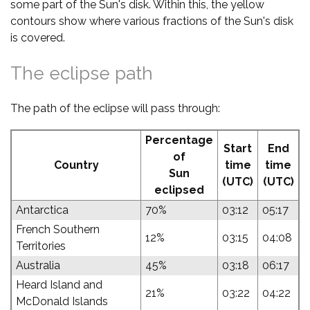
some part of the Sun's disk. Within this, the yellow
contours show where various fractions of the Sun's disk
is covered.
The eclipse path
The path of the eclipse will pass through:
Percentage
Start
End
of
Country
time
time
Sun
(UTC)
(UTC)
eclipsed
Antarctica
70%
03:12
05:17
French Southern
12%
03:15
04:08
Territories
Australia
45%
03:18
06:17
Heard Island and
21%
03:22
04:22
McDonald Islands