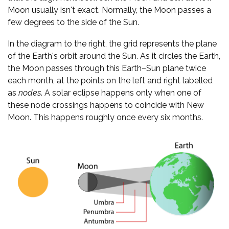
Moon usually isn't exact. Normally, the Moon passes a
few degrees to the side of the Sun.
In the diagram to the right, the grid represents the plane
of the Earth's orbit around the Sun. As it circles the Earth,
the Moon passes through this Earth–Sun plane twice
each month, at the points on the left and right labelled
as
nodes
. A solar eclipse happens only when one of
these node crossings happens to coincide with New
Moon. This happens roughly once every six months.