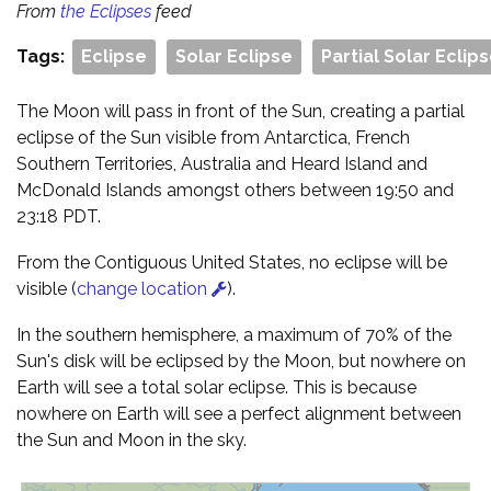
From
the Eclipses
feed
Tags:
Eclipse
Solar Eclipse
Partial Solar Eclip
The Moon will pass in front of the Sun, creating a partial
eclipse of the Sun visible from Antarctica, French
Southern Territories, Australia and Heard Island and
McDonald Islands amongst others between 19:50 and
23:18 PDT.
From the Contiguous United States, no eclipse will be
visible (
change location
).
In the southern hemisphere, a maximum of 70% of the
Sun's disk will be eclipsed by the Moon, but nowhere on
Earth will see a total solar eclipse. This is because
nowhere on Earth will see a perfect alignment between
the Sun and Moon in the sky.