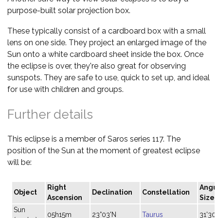
purpose-built solar projection box.
These typically consist of a cardboard box with a small
lens on one side. They project an enlarged image of the
Sun onto a white cardboard sheet inside the box. Once
the eclipse is over, they're also great for observing
sunspots. They are safe to use, quick to set up, and ideal
for use with children and groups.
Further details
This eclipse is a member of Saros series 117. The
position of the Sun at the moment of greatest eclipse
will be:
Right
Angu
Object
Declination
Constellation
Ascension
Size
Sun
05h15m
23°03'N
Taurus
31'30"