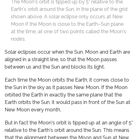
The Moon's orbit is tipped up by 5° relative to the
Earth's orbit around the Sun, in the plane of the grid
shown above. A solar eclipse only occurs at New
Moon if the Moon is close to the Earth–Sun plane
at the time, at one of two points called the Moon's
nodes
.
Solar eclipses occur when the Sun, Moon and Earth are
aligned in a straight line, so that the Moon passes
between us and the Sun and blocks its light.
Each time the Moon orbits the Earth, it comes close to
the Sun in the sky as it passes New Moon. If the Moon
orbited the Earth in exactly the same plane that the
Earth orbits the Sun, it would pass in front of the Sun at
New Moon every month.
But in fact the Moon's orbit is tipped up at an angle of 5°
relative to the Earth's orbit around the Sun. This means
that the alignment between the Moon and Sun at New