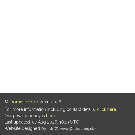
©
Dominic Ford
2011–2026.
For more information including contact details,
click here
.
Our privacy policy is
here
.
Last updated: 07 Aug 2026, 18:19 UTC
Website designed by
.