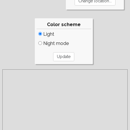
Color scheme
Light
Night mode