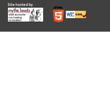
Site hosted by