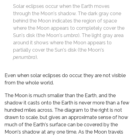
Solar eclipses occur when the Earth moves
through the Moon's shadow. The dark gray cone
behind the Moon indicates the region of space
where the Moon appears to completely cover the
Sun's disk (the Moon's
umbra
). The light gray area
around it shows where the Moon appears to
partially cover the Sun's disk (the Moon's
penumbra
).
Even when solar eclipses do occur, they are not visible
from the whole world.
The Moon is much smaller than the Earth, and the
shadow it casts onto the Earth is never more than a few
hundred miles across. The diagram to the right is not
drawn to scale, but gives an approximate sense of how
much of the Earth's surface can be covered by the
Moon's shadow at any one time. As the Moon travels