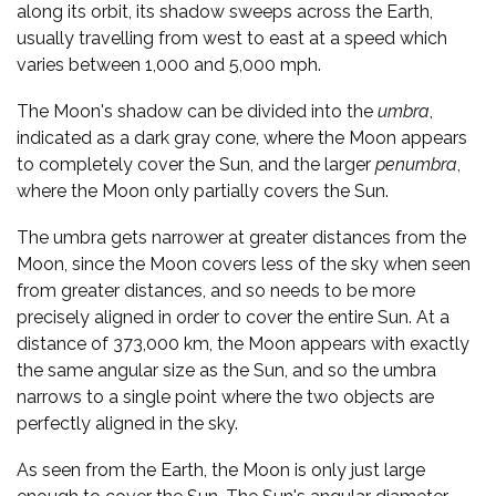
along its orbit, its shadow sweeps across the Earth,
usually travelling from west to east at a speed which
varies between 1,000 and 5,000 mph.
The Moon's shadow can be divided into the
umbra
,
indicated as a dark gray cone, where the Moon appears
to completely cover the Sun, and the larger
penumbra
,
where the Moon only partially covers the Sun.
The umbra gets narrower at greater distances from the
Moon, since the Moon covers less of the sky when seen
from greater distances, and so needs to be more
precisely aligned in order to cover the entire Sun. At a
distance of 373,000 km, the Moon appears with exactly
the same angular size as the Sun, and so the umbra
narrows to a single point where the two objects are
perfectly aligned in the sky.
As seen from the Earth, the Moon is only just large