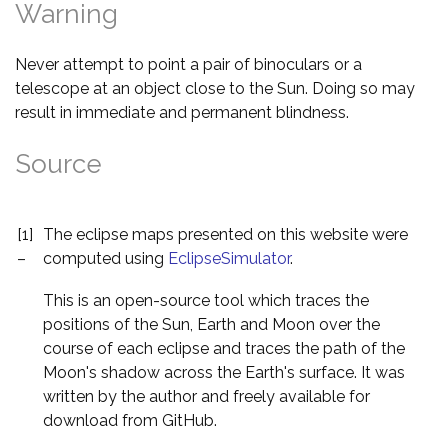
Warning
Never attempt to point a pair of binoculars or a
telescope at an object close to the Sun. Doing so may
result in immediate and permanent blindness.
Source
[1]
The eclipse maps presented on this website were
–
computed using
EclipseSimulator
.
This is an open-source tool which traces the
positions of the Sun, Earth and Moon over the
course of each eclipse and traces the path of the
Moon's shadow across the Earth's surface. It was
written by the author and freely available for
download from GitHub.