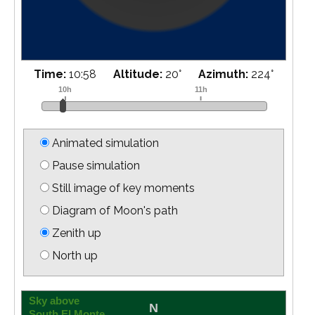
Time:
11:03
Altitude:
19
°
Azimuth:
225
°
Animated simulation
Pause simulation
Still image of key moments
Diagram of Moon's path
Zenith up
North up