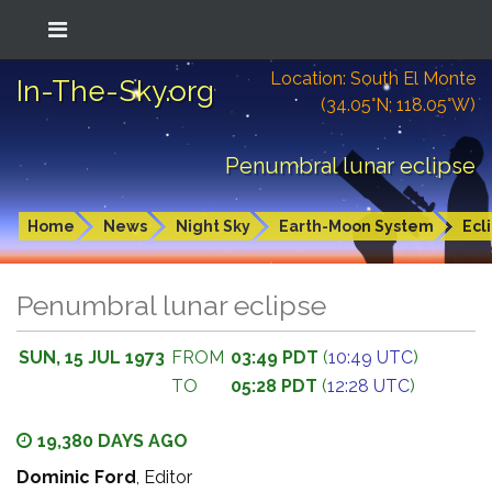
Location: South El Monte
In-The-Sky.org
(34.05°N; 118.05°W)
Penumbral lunar eclipse
Home
News
Night Sky
Earth-Moon System
Ecl
Penumbral lunar eclipse
SUN, 15 JUL 1973
FROM
03:49 PDT
(
10:49 UTC
)
TO
05:28 PDT
(
12:28 UTC
)
19,380 DAYS AGO
Dominic Ford
, Editor