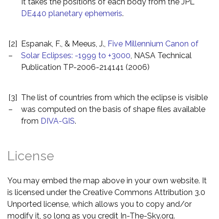
It takes the positions of each body from the JPL
DE440 planetary ephemeris
.
[2]
Espanak, F., & Meeus, J.,
Five Millennium Canon of
–
Solar Eclipses: -1999 to +3000
, NASA Technical
Publication TP-2006-214141 (2006)
[3]
The list of countries from which the eclipse is visible
–
was computed on the basis of shape files available
from
DIVA-GIS
.
License
You may embed the map above in your own website. It
is licensed under the Creative Commons Attribution 3.0
Unported license, which allows you to copy and/or
modify it, so long as you credit In-The-Sky.org.