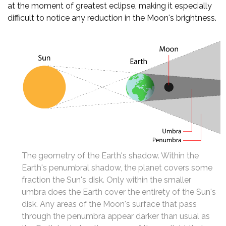
at the moment of greatest eclipse, making it especially
difficult to notice any reduction in the Moon's brightness.
The geometry of the Earth's shadow. Within the
Earth's penumbral shadow, the planet covers some
fraction the Sun's disk. Only within the smaller
umbra does the Earth cover the entirety of the Sun's
disk. Any areas of the Moon's surface that pass
through the penumbra appear darker than usual as