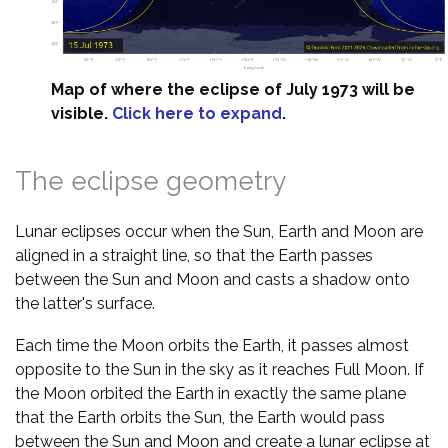
Map of where the eclipse of July 1973 will be
visible.
Click here to expand
.
The eclipse geometry
Lunar eclipses occur when the Sun, Earth and Moon are
aligned in a straight line, so that the Earth passes
between the Sun and Moon and casts a shadow onto
the latter's surface.
Each time the Moon orbits the Earth, it passes almost
opposite to the Sun in the sky as it reaches Full Moon. If
the Moon orbited the Earth in exactly the same plane
that the Earth orbits the Sun, the Earth would pass
between the Sun and Moon and create a lunar eclipse at