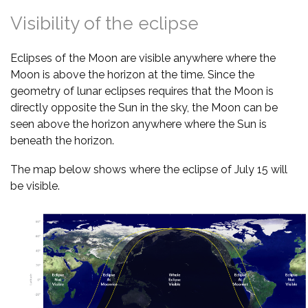
Visibility of the eclipse
Eclipses of the Moon are visible anywhere where the
Moon is above the horizon at the time. Since the
geometry of lunar eclipses requires that the Moon is
directly opposite the Sun in the sky, the Moon can be
seen above the horizon anywhere where the Sun is
beneath the horizon.
The map below shows where the eclipse of July 15 will
be visible.