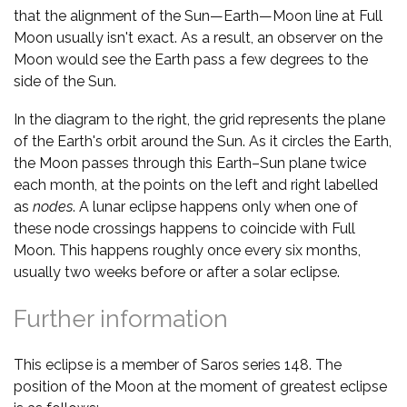
that the alignment of the Sun—Earth—Moon line at Full
Moon usually isn't exact. As a result, an observer on the
Moon would see the Earth pass a few degrees to the
side of the Sun.
In the diagram to the right, the grid represents the plane
of the Earth's orbit around the Sun. As it circles the Earth,
the Moon passes through this Earth–Sun plane twice
each month, at the points on the left and right labelled
as
nodes
. A lunar eclipse happens only when one of
these node crossings happens to coincide with Full
Moon. This happens roughly once every six months,
usually two weeks before or after a solar eclipse.
Further information
This eclipse is a member of Saros series 148. The
position of the Moon at the moment of greatest eclipse