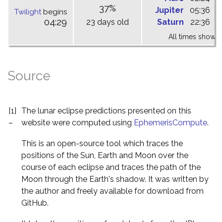
37%
Jupiter
05:36
1
Twilight
begins
04:29
23 days old
Saturn
22:36
0
All times shown 
Source
[1]
The lunar eclipse predictions presented on this
–
website were computed using
EphemerisCompute
.
This is an open-source tool which traces the
positions of the Sun, Earth and Moon over the
course of each eclipse and traces the path of the
Moon through the Earth's shadow. It was written by
the author and freely available for download from
GitHub.