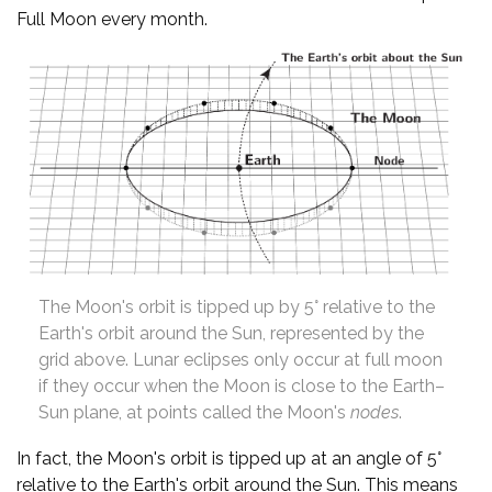
Full Moon every month.
The Moon's orbit is tipped up by 5° relative to the
Earth's orbit around the Sun, represented by the
grid above. Lunar eclipses only occur at full moon
if they occur when the Moon is close to the Earth–
Sun plane, at points called the Moon's
nodes
.
In fact, the Moon's orbit is tipped up at an angle of 5°
relative to the Earth's orbit around the Sun. This means