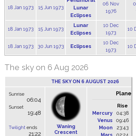
Penumbral
06 Nov
0
18 Jan 1973
15 Jun 1973
Lunar
1976
Eclipses
Lunar
10 Dec
18 Jan 1973
15 Jun 1973
10 
Eclipses
1973
10 Dec
Eclipses
18 Jan 1973
30 Jun 1973
10 
1973
The sky on 6 Aug 2026
THE SKY ON 6 AUGUST 2026
Planet
Sunrise
06:04
Rise
C
Sunset
19:48
Mercury
04:38
1
Venus
09:46
1
Waning
Twilight
ends
Moon
23:43
0
Crescent
21:22
Mars
02:24
0