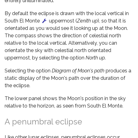
entirely unilluminated.
By default the eclipse is drawn with the local vertical in
South El Monte
uppermost (
Zenith up
), so that it is
orientated as you would see it looking up at the Moon.
The compass shows the direction of celestial north
relative to the local vertical. Alternatively, you can
orientate the sky with celestial north orientated
uppermost, by selecting the option
North up
.
Selecting the option
Diagram of Moon's path
produces a
static display of the Moon's path over the duration of
the eclipse.
The lower panel shows the Moon's position in the sky
relative to the horizon, as seen from South El Monte.
A penumbral eclipse
Like other lunar eclipses, penumbral eclipses occur