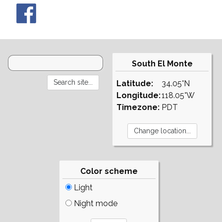
South El Monte
Latitude:
34.05°N
Longitude:
118.05°W
Timezone:
PDT
Color scheme
Light
Night mode