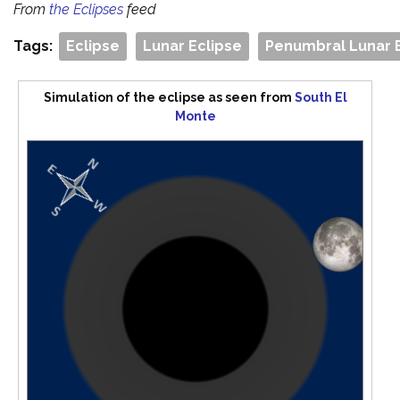
From
the Eclipses
feed
Tags:
Eclipse
Lunar Eclipse
Penumbral Lunar 
Simulation of the eclipse as seen from
South El
Monte