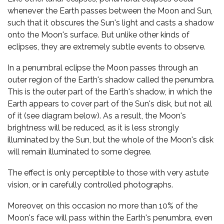
whenever the Earth passes between the Moon and Sun,
such that it obscures the Sun's light and casts a shadow
onto the Moon's surface. But unlike other kinds of
eclipses, they are extremely subtle events to observe.
In a penumbral eclipse the Moon passes through an
outer region of the Earth's shadow called the penumbra.
This is the outer part of the Earth's shadow, in which the
Earth appears to cover part of the Sun's disk, but not all
of it (see diagram below). As a result, the Moon's
brightness will be reduced, as it is less strongly
illuminated by the Sun, but the whole of the Moon's disk
will remain illuminated to some degree.
The effect is only perceptible to those with very astute
vision, or in carefully controlled photographs.
Moreover, on this occasion no more than 10% of the
Moon's face will pass within the Earth's penumbra, even