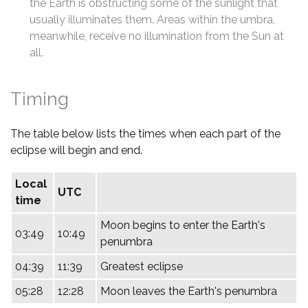
the Earth is obstructing some of the sunlight that
usually illuminates them. Areas within the umbra,
meanwhile, receive no illumination from the Sun at
all.
Timing
The table below lists the times when each part of the
eclipse will begin and end.
Local
UTC
time
Moon begins to enter the Earth's
03:49
10:49
penumbra
04:39
11:39
Greatest eclipse
05:28
12:28
Moon leaves the Earth's penumbra