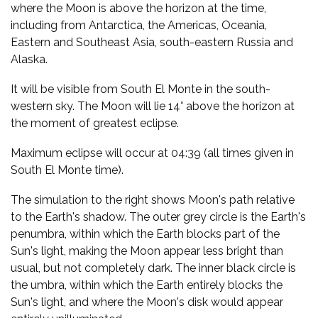
where the Moon is above the horizon at the time,
including from Antarctica, the Americas, Oceania,
Eastern and Southeast Asia, south-eastern Russia and
Alaska.
It will be visible from South El Monte in the south-
western sky. The Moon will lie 14° above the horizon at
the moment of greatest eclipse.
Maximum eclipse will occur at 04:39 (all times given in
South El Monte time).
The simulation to the right shows Moon's path relative
to the Earth's shadow. The outer grey circle is the Earth's
penumbra, within which the Earth blocks part of the
Sun's light, making the Moon appear less bright than
usual, but not completely dark. The inner black circle is
the umbra, within which the Earth entirely blocks the
Sun's light, and where the Moon's disk would appear