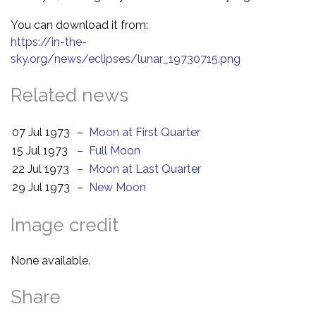
You can download it from:
https://in-the-
sky.org/news/eclipses/lunar_19730715.png
Related news
07 Jul 1973
–
Moon at First Quarter
15 Jul 1973
–
Full Moon
22 Jul 1973
–
Moon at Last Quarter
29 Jul 1973
–
New Moon
Image credit
None available.
Share