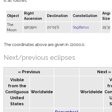
is as follows:
Right
Angu
Object
Declination
Constellation
Ascension
Size
The
19h39m
20°05'S
Sagittarius
29'35"
Moon
The coordinates above are given in J2000.0.
Next/previous eclipses
« Previous
Next »
Visible
V
from the
fr
Contiguous
Worldwide
Worldwide
Con
United
U
States
S