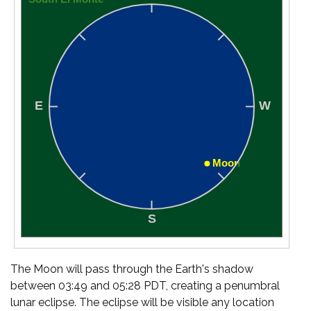
The Moon will pass through the Earth's shadow
between 03:49 and 05:28 PDT, creating a penumbral
lunar eclipse. The eclipse will be visible any location