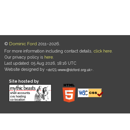
©
Dominic Ford
2011–2026.
For more information including contact details,
click here
.
Our privacy policy is
here
.
Last updated: 05 Aug 2026, 18:16 UTC
Website designed by
.
Site hosted by