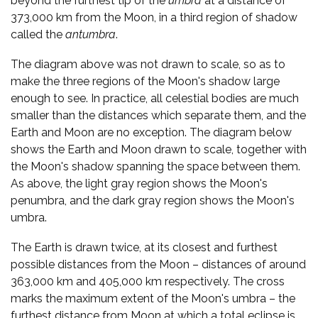
beyond the furthest tip of the
umbra
at a distance of
373,000 km from the Moon, in a third region of shadow
called the
antumbra
.
The diagram above was not drawn to scale, so as to
make the three regions of the Moon's shadow large
enough to see. In practice, all celestial bodies are much
smaller than the distances which separate them, and the
Earth and Moon are no exception. The diagram below
shows the Earth and Moon drawn to scale, together with
the Moon's shadow spanning the space between them.
As above, the light gray region shows the Moon's
penumbra, and the dark gray region shows the Moon's
umbra.
The Earth is drawn twice, at its closest and furthest
possible distances from the Moon – distances of around
363,000 km and 405,000 km respectively. The cross
marks the maximum extent of the Moon's umbra – the
furthest distance from Moon at which a total eclipse is