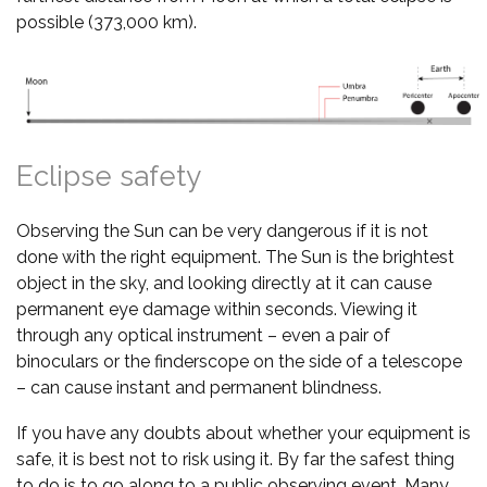
possible (373,000 km).
Eclipse safety
Observing the Sun can be very dangerous if it is not
done with the right equipment. The Sun is the brightest
object in the sky, and looking directly at it can cause
permanent eye damage within seconds. Viewing it
through any optical instrument – even a pair of
binoculars or the finderscope on the side of a telescope
– can cause instant and permanent blindness.
If you have any doubts about whether your equipment is
safe, it is best not to risk using it. By far the safest thing
to do is to go along to a public observing event. Many