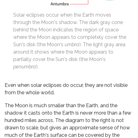
Solar eclipses occur when the Earth moves
through the Moon's shadow. The dark gray cone
behind the Moon indicates the region of space
where the Moon appears to completely cover the
Sun's disk (the Moon's
umbra
). The light gray area
around it shows where the Moon appears to
partially cover the Sun's disk (the Moon's
penumbra
).
Even when solar eclipses do occur, they are not visible
from the whole world.
The Moon is much smaller than the Earth, and the
shadow it casts onto the Earth is never more than a few
hundred miles across. The diagram to the right is not
drawn to scale, but gives an approximate sense of how
much of the Earth's surface can be covered by the