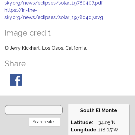
sky.org/news/eclipses/solar_19780407.pdf
https://in-the-
sky.org/news/eclipses/solar_19780407.svg
Image credit
© Jerry Kickhart, Los Osos, California.
Share
South El Monte
Latitude:
34.05°N
Longitude:
118.05°W