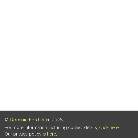
©
Dominic Ford
2011–2026.
For more information including contact details,
click here
.
Our privacy policy is
here
.