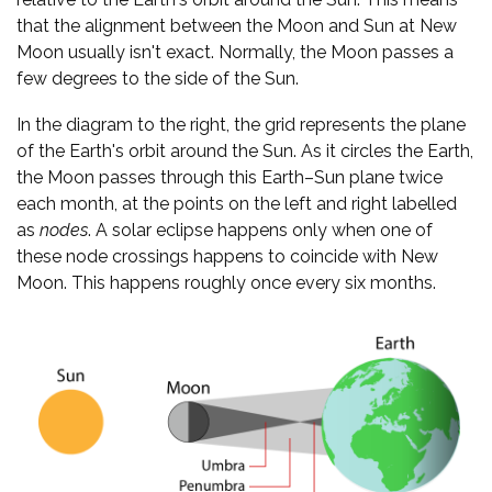
that the alignment between the Moon and Sun at New
Moon usually isn't exact. Normally, the Moon passes a
few degrees to the side of the Sun.
In the diagram to the right, the grid represents the plane
of the Earth's orbit around the Sun. As it circles the Earth,
the Moon passes through this Earth–Sun plane twice
each month, at the points on the left and right labelled
as
nodes
. A solar eclipse happens only when one of
these node crossings happens to coincide with New
Moon. This happens roughly once every six months.