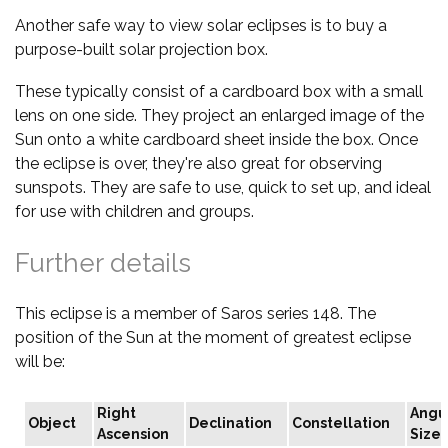
Another safe way to view solar eclipses is to buy a
purpose-built solar projection box.
These typically consist of a cardboard box with a small
lens on one side. They project an enlarged image of the
Sun onto a white cardboard sheet inside the box. Once
the eclipse is over, they're also great for observing
sunspots. They are safe to use, quick to set up, and ideal
for use with children and groups.
Further details
This eclipse is a member of Saros series 148. The
position of the Sun at the moment of greatest eclipse
will be:
Right
Angu
Object
Declination
Constellation
Ascension
Size