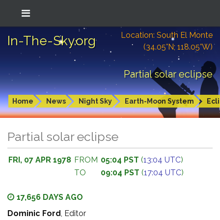
Location: South El Monte
In-The-Sky.org
(34.05°N; 118.05°W)
Partial solar eclipse
Home
News
Night Sky
Earth-Moon System
Ecl
Partial solar eclipse
FRI, 07 APR 1978
FROM
05:04 PST
(
13:04 UTC
)
TO
09:04 PST
(
17:04 UTC
)
17,656 DAYS AGO
Dominic Ford
, Editor