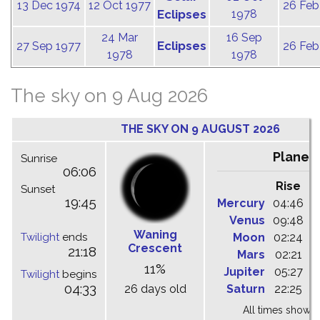
13 Dec 1974
12 Oct 1977
26 Feb
Eclipses
1978
24 Mar
16 Sep
Eclipses
27 Sep 1977
26 Feb
1978
1978
The sky on 9 Aug 2026
THE SKY ON 9 AUGUST 2026
Planet
Sunrise
06:06
Rise
C
Sunset
19:45
Mercury
04:46
1
Venus
09:48
1
Waning
Twilight
ends
Moon
02:24
1
Crescent
21:18
Mars
02:21
0
11%
Jupiter
05:27
1
Twilight
begins
04:33
26 days old
Saturn
22:25
0
All times shown 