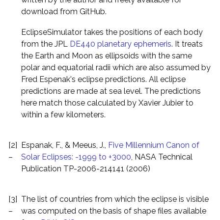
download from GitHub.
EclipseSimulator takes the positions of each body
from the JPL
DE440 planetary ephemeris
. It treats
the Earth and Moon as ellipsoids with the same
polar and equatorial radii which are also assumed by
Fred Espenak's eclipse predictions. All eclipse
predictions are made at sea level. The predictions
here match those calculated by Xavier Jubier to
within a few kilometers.
[2]
Espanak, F., & Meeus, J.,
Five Millennium Canon of
–
Solar Eclipses: -1999 to +3000
, NASA Technical
Publication TP-2006-214141 (2006)
[3]
The list of countries from which the eclipse is visible
–
was computed on the basis of shape files available