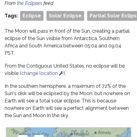
From
the Eclipses
feed
Tags:
Eclipse
Solar Eclipse
Partial Solar Eclip
The Moon will pass in front of the Sun, creating a partial
eclipse of the Sun visible from Antarctica, Southern
Africa and South America between 05:04 and 09:04
PST.
From the Contiguous United States, no eclipse will be
visible (
change location
).
In the southern hemisphere, a maximum of 72% of the
Sun's disk will be eclipsed by the Moon, but nowhere on
Earth will see a total solar eclipse. This is because
nowhere on Earth will see a perfect alignment between
the Sun and Moon in the sky.