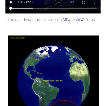
You can download this video in
MP4
or
OGG
format.