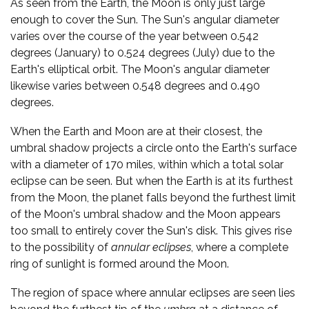
As seen from the Earth, the Moon is only just large
enough to cover the Sun. The Sun's angular diameter
varies over the course of the year between 0.542
degrees (January) to 0.524 degrees (July) due to the
Earth's elliptical orbit. The Moon's angular diameter
likewise varies between 0.548 degrees and 0.490
degrees.
When the Earth and Moon are at their closest, the
umbral shadow projects a circle onto the Earth's surface
with a diameter of 170 miles, within which a total solar
eclipse can be seen. But when the Earth is at its furthest
from the Moon, the planet falls beyond the furthest limit
of the Moon's umbral shadow and the Moon appears
too small to entirely cover the Sun's disk. This gives rise
to the possibility of
annular eclipses
, where a complete
ring of sunlight is formed around the Moon.
The region of space where annular eclipses are seen lies