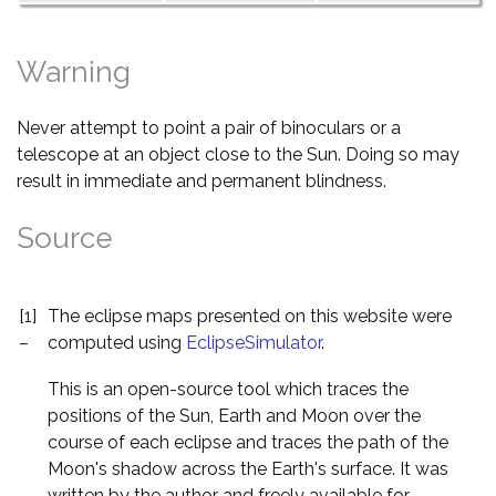
Warning
Never attempt to point a pair of binoculars or a
telescope at an object close to the Sun. Doing so may
result in immediate and permanent blindness.
Source
[1]
The eclipse maps presented on this website were
–
computed using
EclipseSimulator
.
This is an open-source tool which traces the
positions of the Sun, Earth and Moon over the
course of each eclipse and traces the path of the
Moon's shadow across the Earth's surface. It was
written by the author and freely available for