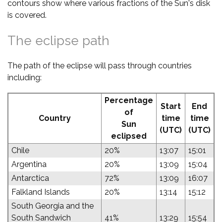
contours show where various fractions of the Sun's disk
is covered.
The eclipse path
The path of the eclipse will pass through countries
including:
Percentage
Start
End
of
Country
time
time
Sun
(UTC)
(UTC)
eclipsed
Chile
20%
13:07
15:01
Argentina
20%
13:09
15:04
Antarctica
72%
13:09
16:07
Falkland Islands
20%
13:14
15:12
South Georgia and the
South Sandwich
41%
13:29
15:54