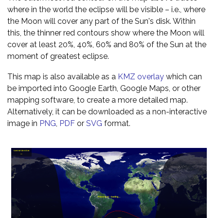
where in the world the eclipse will be visible – i.e., where
the Moon will cover any part of the Sun's disk. Within
this, the thinner red contours show where the Moon will
cover at least 20%, 40%, 60% and 80% of the Sun at the
moment of greatest eclipse.
This map is also available as a
KMZ overlay
which can
be imported into Google Earth, Google Maps, or other
mapping software, to create a more detailed map.
Alternatively, it can be downloaded as a non-interactive
image in
PNG
,
PDF
or
SVG
format.