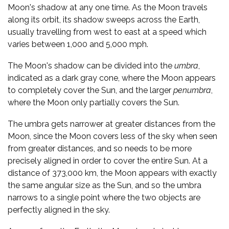
Moon's shadow at any one time. As the Moon travels
along its orbit, its shadow sweeps across the Earth,
usually travelling from west to east at a speed which
varies between 1,000 and 5,000 mph.
The Moon's shadow can be divided into the
umbra
,
indicated as a dark gray cone, where the Moon appears
to completely cover the Sun, and the larger
penumbra
,
where the Moon only partially covers the Sun.
The umbra gets narrower at greater distances from the
Moon, since the Moon covers less of the sky when seen
from greater distances, and so needs to be more
precisely aligned in order to cover the entire Sun. At a
distance of 373,000 km, the Moon appears with exactly
the same angular size as the Sun, and so the umbra
narrows to a single point where the two objects are
perfectly aligned in the sky.