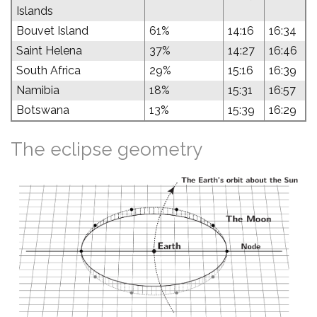
Islands
Bouvet Island
61%
14:16
16:34
Saint Helena
37%
14:27
16:46
South Africa
29%
15:16
16:39
Namibia
18%
15:31
16:57
Botswana
13%
15:39
16:29
The eclipse geometry