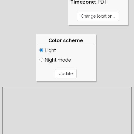
Timezone:
PDT
Color scheme
Light
Night mode