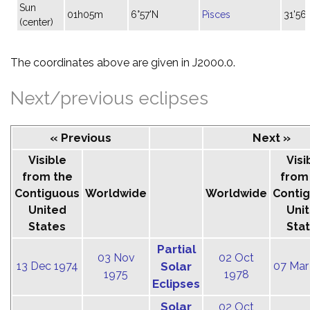
Sun
01h05m
6°57'N
Pisces
31'56"
(center)
The coordinates above are given in J2000.0.
Next/previous eclipses
« Previous
Next »
Visible
Visi
from the
from
Contiguous
Worldwide
Worldwide
Conti
United
Uni
States
Sta
Partial
03 Nov
02 Oct
13 Dec 1974
Solar
07 Mar
1975
1978
Eclipses
Solar
02 Oct