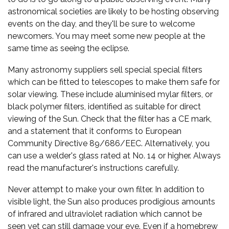
astronomical societies are likely to be hosting observing
events on the day, and they'll be sure to welcome
newcomers. You may meet some new people at the
same time as seeing the eclipse.
Many astronomy suppliers sell special special filters
which can be fitted to telescopes to make them safe for
solar viewing. These include aluminised mylar filters, or
black polymer filters, identified as suitable for direct
viewing of the Sun. Check that the filter has a CE mark,
and a statement that it conforms to European
Community Directive 89/686/EEC. Alternatively, you
can use a welder's glass rated at No. 14 or higher. Always
read the manufacturer's instructions carefully.
Never attempt to make your own filter. In addition to
visible light, the Sun also produces prodigious amounts
of infrared and ultraviolet radiation which cannot be
seen yet can still damage your eye. Even if a homebrew