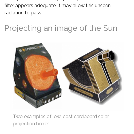
filter appears adequate, it may allow this unseen
radiation to pass.
Projecting an image of the Sun
Two examples of low-cost cardboard solar
projection boxes.