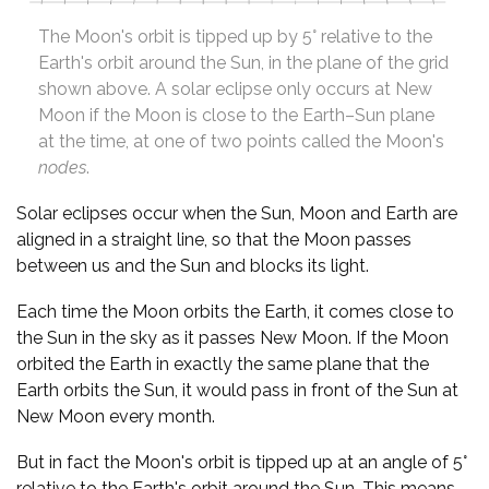
The Moon's orbit is tipped up by 5° relative to the
Earth's orbit around the Sun, in the plane of the grid
shown above. A solar eclipse only occurs at New
Moon if the Moon is close to the Earth–Sun plane
at the time, at one of two points called the Moon's
nodes
.
Solar eclipses occur when the Sun, Moon and Earth are
aligned in a straight line, so that the Moon passes
between us and the Sun and blocks its light.
Each time the Moon orbits the Earth, it comes close to
the Sun in the sky as it passes New Moon. If the Moon
orbited the Earth in exactly the same plane that the
Earth orbits the Sun, it would pass in front of the Sun at
New Moon every month.
But in fact the Moon's orbit is tipped up at an angle of 5°
relative to the Earth's orbit around the Sun. This means