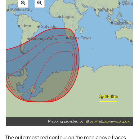
Mapping provided by
https://hilltopviews.org.uk
The outermost red contour on the map above traces