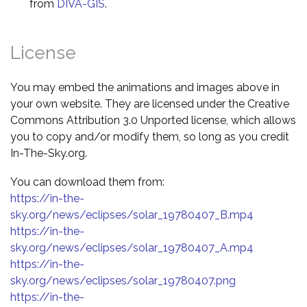
from
DIVA-GIS
.
License
You may embed the animations and images above in
your own website. They are licensed under the Creative
Commons Attribution 3.0 Unported license, which allows
you to copy and/or modify them, so long as you credit
In-The-Sky.org.
You can download them from:
https://in-the-
sky.org/news/eclipses/solar_19780407_B.mp4
https://in-the-
sky.org/news/eclipses/solar_19780407_A.mp4
https://in-the-
sky.org/news/eclipses/solar_19780407.png
https://in-the-