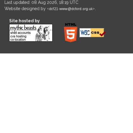
Last updated: 08 Aug 2026, 18:19 UTC
Website designed by
.
Site hosted by