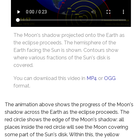
The Moon's shadow projected onto the Earth as
the eclipse proceeds. The hemisphere of the
Earth facing the Sun is shown. Contours show
where various fractions of the Sun's disk is
covered.
You can download this video in
MP4
or
OGG
format.
The animation above shows the progress of the Moon's
shadow across the Earth as the eclipse proceeds. The
red circle shows the edge of the Moon's shadow: all
places inside the red circle will see the Moon covering
some part of the Sun's disk. Within this, the yellow