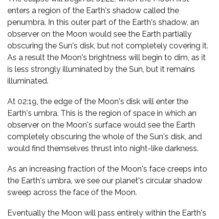
enters a region of the Earth's shadow called the
penumbra. In this outer part of the Earth's shadow, an
observer on the Moon would see the Earth partially
obscuring the Sun's disk, but not completely covering it.
As a result the Moon's brightness will begin to dim, as it
is less strongly illuminated by the Sun, but it remains
illuminated.
At 02:19, the edge of the Moon's disk will enter the
Earth's umbra. This is the region of space in which an
observer on the Moon's surface would see the Earth
completely obscuring the whole of the Sun's disk, and
would find themselves thrust into night-like darkness.
As an increasing fraction of the Moon's face creeps into
the Earth's umbra, we see our planet's circular shadow
sweep across the face of the Moon.
Eventually the Moon will pass entirely within the Earth's