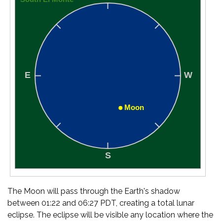
The Moon will pass through the Earth's shadow
between 01:22 and 06:27 PDT, creating a total lunar
eclipse. The eclipse will be visible any location where the