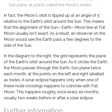
Sun plane, at points called the Moon's
nodes
.
In fact, the Moon's orbit is tipped up at an angle of 5°
relative to the Earth's orbit around the Sun. This means
that the alignment of the Sun—Earth—Moon line at Full
Moon usually isn't exact. As a result, an observer on the
Moon would see the Earth pass a few degrees to the
side of the Sun.
In the diagram to the right, the grid represents the plane
of the Earth's orbit around the Sun. As it circles the Earth,
the Moon passes through this Earth–Sun plane twice
each month, at the points on the left and right labelled
as
nodes
. A lunar eclipse happens only when one of
these node crossings happens to coincide with Full
Moon. This happens roughly once every six months,
usually two weeks before or after a solar eclipse.
Further information