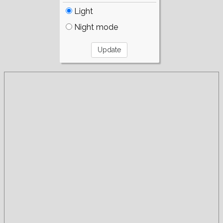
Light
Night mode