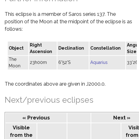
This eclipse is a member of Saros series 137. The
position of the Moon at the midpoint of the eclipse is as
follows:
Right
Angu
Object
Declination
Constellation
Ascension
Size
The
23h00m
6°52'S
Aquarius
33'26
Moon
The coordinates above are given in J2000.0.
Next/previous eclipses
« Previous
Next »
Visible
Visi
from the
from