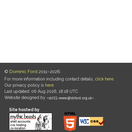
©
Dominic Ford
2011–2026.
For more information including contact details,
click here
.
Our privacy policy is
here
.
Last updated: 06 Aug 2026, 18:18 UTC
Website designed by
.
Site hosted by