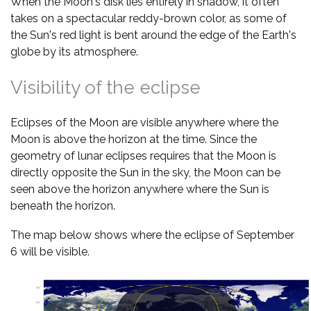
When the Moon's disk lies entirely in shadow, it often
takes on a spectacular reddy-brown color, as some of
the Sun's red light is bent around the edge of the Earth's
globe by its atmosphere.
Visibility of the eclipse
Eclipses of the Moon are visible anywhere where the
Moon is above the horizon at the time. Since the
geometry of lunar eclipses requires that the Moon is
directly opposite the Sun in the sky, the Moon can be
seen above the horizon anywhere where the Sun is
beneath the horizon.
The map below shows where the eclipse of September
6 will be visible.