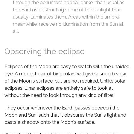
through the penumbra appear darker than usual as
the Earth is obstructing some of the sunlight that
usually illuminates them. Areas within the umbra,
meanwhile, receive no illumination from the Sun at
all.
Observing the eclipse
Eclipses of the Moon are easy to watch with the unaided
eye. A modest pair of binoculars will give a superb view
of the Moon's surface, but are not required. Unlike solar
eclipses, lunar eclipses are entirely safe to look at
without the need to look through any kind of filter.
They occur whenever the Earth passes between the
Moon and Sun, such that it obscures the Sun's light and
casts a shadow onto the Moon's surface.