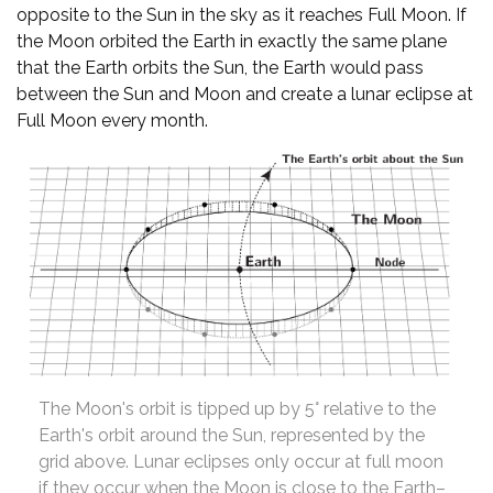
opposite to the Sun in the sky as it reaches Full Moon. If
the Moon orbited the Earth in exactly the same plane
that the Earth orbits the Sun, the Earth would pass
between the Sun and Moon and create a lunar eclipse at
Full Moon every month.
The Moon's orbit is tipped up by 5° relative to the
Earth's orbit around the Sun, represented by the
grid above. Lunar eclipses only occur at full moon
if they occur when the Moon is close to the Earth–