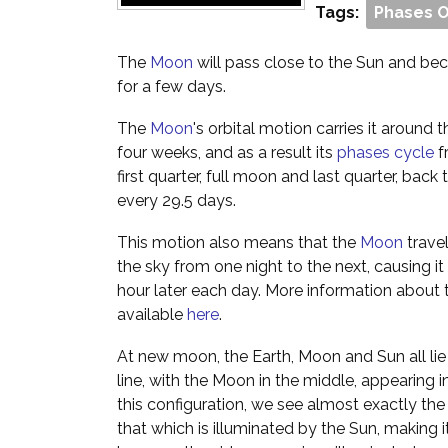
Tags:
Phases 
The
Moon
will pass close to the Sun and beco
for a few days.
The
Moon
's orbital motion carries it around
four weeks, and as a result its
phases cycle
f
first quarter, full moon and last quarter, ba
every 29.5 days.
This motion also means that the
Moon
trave
the sky from one night to the next, causing it 
hour later each day. More information about 
available
here
.
At new moon, the Earth, Moon and Sun all lie 
line, with the Moon in the middle, appearing in
this configuration, we see almost exactly th
that which is illuminated by the Sun, making