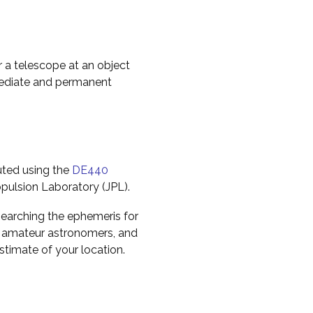
r a telescope at an object
mediate and permanent
uted using the
DE440
pulsion Laboratory (JPL).
earching the ephemeris for
to amateur astronomers, and
timate of your location.