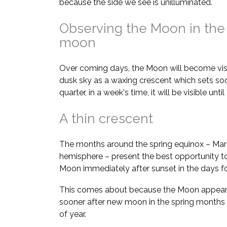
because the side we see is unilluminated.
Observing the Moon in the
moon
Over coming days, the Moon will become visi
dusk sky as a waxing crescent which sets soon
quarter, in a week's time, it will be visible unt
A thin crescent
The months around the spring equinox – Marc
hemisphere – present the best opportunity to
Moon immediately after sunset in the days 
This comes about because the Moon appears 
sooner after new moon in the spring months
of year.