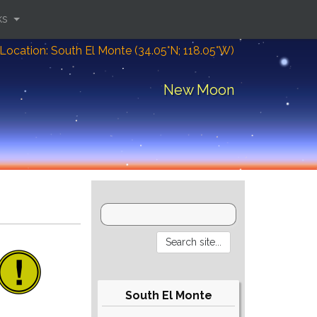
ks
Location: South El Monte (34.05°N; 118.05°W)
New Moon
South El Monte