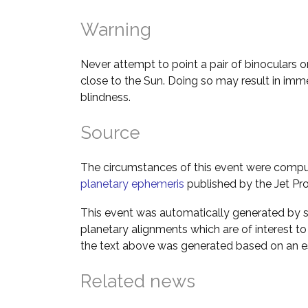
Warning
Never attempt to point a pair of binoculars o
close to the Sun. Doing so may result in im
blindness.
Source
The circumstances of this event were comp
planetary ephemeris
published by the Jet Pro
This event was automatically generated by s
planetary alignments which are of interest 
the text above was generated based on an es
Related news