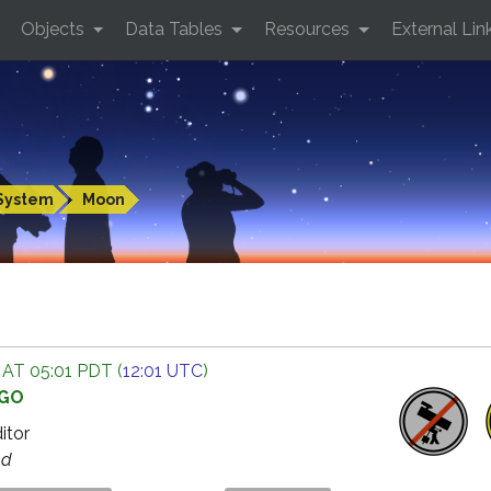
Objects
Data Tables
Resources
External Lin
System
Moon
 AT 05:01 PDT (
12:01 UTC
)
AGO
ditor
ed