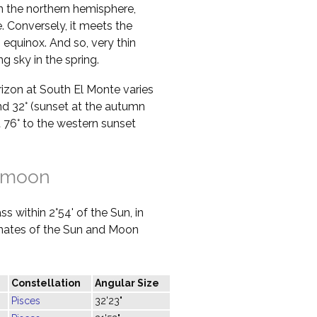
in the northern hemisphere,
 Conversely, it meets the
 equinox. And so, very thin
g sky in the spring.
orizon at South El Monte varies
nd 32° (sunset at the autumn
at 76° to the western sunset
 moon
s within 2°54' of the Sun, in
dinates of the Sun and Moon
Constellation
Angular Size
Pisces
32'23"