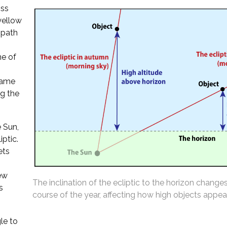
oss
 yellow
 path
ne of
 same
ng the
 Sun,
iptic.
ets
ew
The inclination of the ecliptic to the horizon change
s
course of the year, affecting how high objects appear
le to