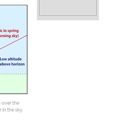
s over the
 in the sky.