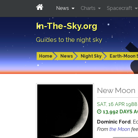
News
Charts
Spacecraft
In-The-Sky.org
Guides to the night sky
Home
News
Night Sky
Earth-Moon 
New Moon
SAT, 16 APR 1988
13,992 DAYS 
Dominic Ford
, E
From
the Moon
fe