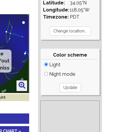
Latitude:
34.05°N
Longitude:
118.05°W
Timezone:
PDT
te
Color scheme
/out
Light
miss
Night mode
1988
R CHART »