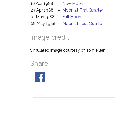
16 Apr 1988
–
New Moon
23 Apr 1988
–
Moon at First Quarter
01 May 1988
–
Full Moon
08 May 1988
–
Moon at Last Quarter
Image credit
Simulated image courtesy of Tom Ruen.
Share