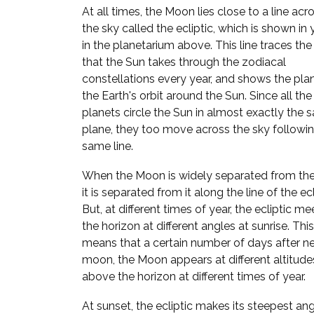
At all times, the Moon lies close to a line acr
the sky called the ecliptic, which is shown in
in the planetarium above. This line traces the
that the Sun takes through the zodiacal
constellations every year, and shows the pla
the Earth's orbit around the Sun. Since all the
planets circle the Sun in almost exactly the
plane, they too move across the sky followi
same line.
When the Moon is widely separated from the
it is separated from it along the line of the ecl
But, at different times of year, the ecliptic me
the horizon at different angles at sunrise. This
means that a certain number of days after n
moon, the Moon appears at different altitude
above the horizon at different times of year.
At sunset, the ecliptic makes its steepest ang