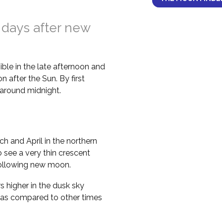
 days after new
ble in the late afternoon and
 after the Sun. By first
il around midnight.
h and April in the northern
 see a very thin crescent
following new moon.
higher in the dusk sky
 as compared to other times