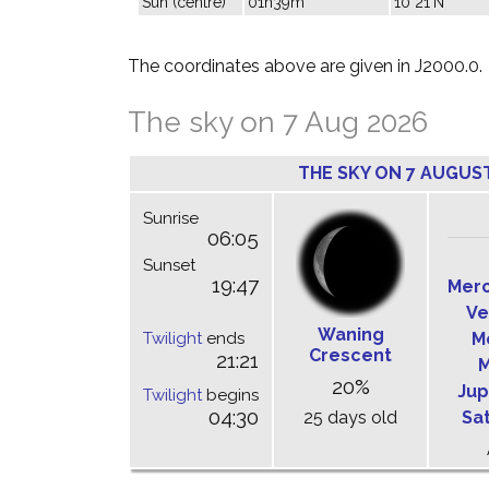
Sun (centre)
01h39m
10°21'N
The coordinates above are given in J2000.0.
The sky on 7 Aug 2026
THE SKY ON 7 AUGUS
Sunrise
06:05
Sunset
19:47
Mer
Ve
Waning
Twilight
ends
M
Crescent
21:21
M
20%
Jup
Twilight
begins
04:30
25 days old
Sa