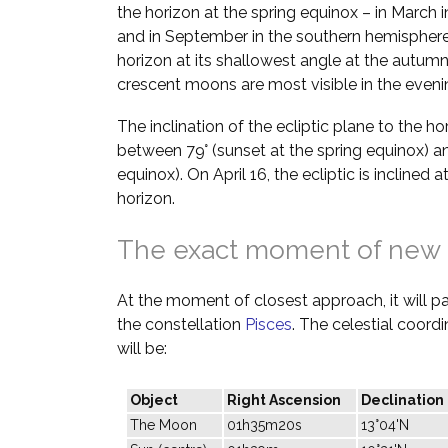
the horizon at the spring equinox – in March 
and in September in the southern hemisphere.
horizon at its shallowest angle at the autumn
crescent moons are most visible in the evenin
The inclination of the ecliptic plane to the h
between 79° (sunset at the spring equinox) a
equinox). On April 16, the ecliptic is inclined 
horizon.
The exact moment of new
At the moment of closest approach, it will pas
the constellation
Pisces
. The celestial coor
will be:
Object
Right Ascension
Declination
The Moon
01h35m20s
13°04'N