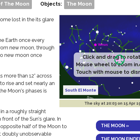
Of The Moon
Objects:
The Moon
me lost in the its glare
 the Earth once every
rom new moon, through
ck to new moon once
Click and drag to rota
Mouse wheel to zoom in
Touch with mouse to dis
ls more than 12° across
to rise and set nearly an
South El Monte
the Moon's phases is
The sky at
20:03 on 15 Apr 
in a roughly straight
 front of the Sun's glare. In
THE MOON »
e opposite half of the Moon to
 it doubly unobservable
THE MOON FINDE