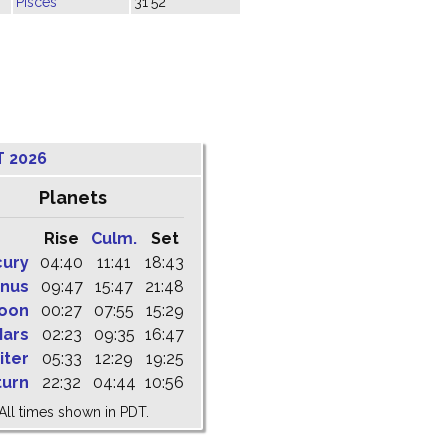
Pisces
31'52"
T 2026
Planets
Rise
Culm.
Set
cury
04:40
11:41
18:43
nus
09:47
15:47
21:48
oon
00:27
07:55
15:29
ars
02:23
09:35
16:47
iter
05:33
12:29
19:25
turn
22:32
04:44
10:56
All times shown in PDT.