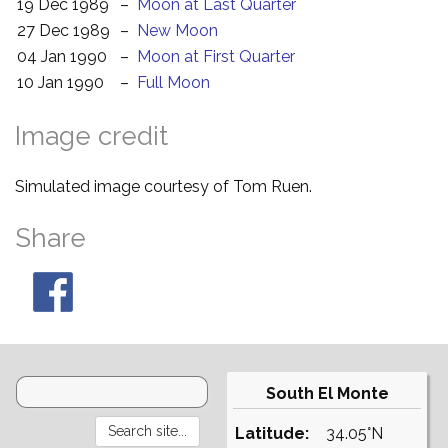
19 Dec 1989
–
Moon at Last Quarter
27 Dec 1989
–
New Moon
04 Jan 1990
–
Moon at First Quarter
10 Jan 1990
–
Full Moon
Image credit
Simulated image courtesy of Tom Ruen.
Share
South El Monte
Latitude:
34.05°N