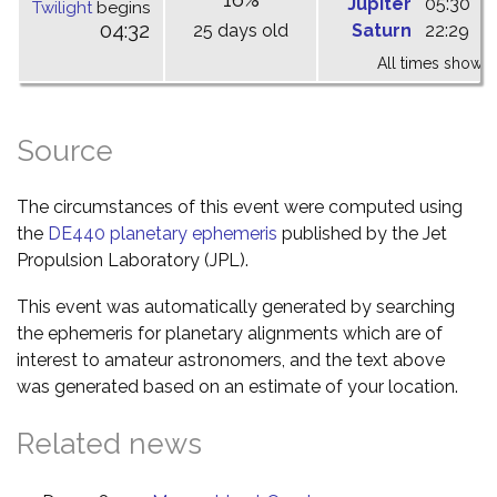
Jupiter
05:30
1
Twilight
begins
04:32
25 days old
Saturn
22:29
0
All times shown 
Source
The circumstances of this event were computed using
the
DE440 planetary ephemeris
published by the Jet
Propulsion Laboratory (JPL).
This event was automatically generated by searching
the ephemeris for planetary alignments which are of
interest to amateur astronomers, and the text above
was generated based on an estimate of your location.
Related news