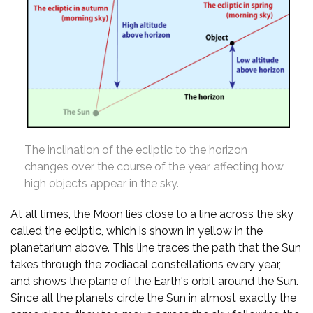
The inclination of the ecliptic to the horizon
changes over the course of the year, affecting how
high objects appear in the sky.
At all times, the Moon lies close to a line across the sky
called the ecliptic, which is shown in yellow in the
planetarium above. This line traces the path that the Sun
takes through the zodiacal constellations every year,
and shows the plane of the Earth's orbit around the Sun.
Since all the planets circle the Sun in almost exactly the