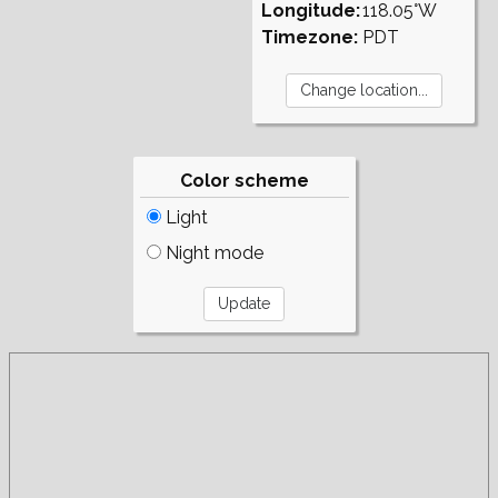
Longitude:
118.05°W
Timezone:
PDT
Color scheme
Light
Night mode