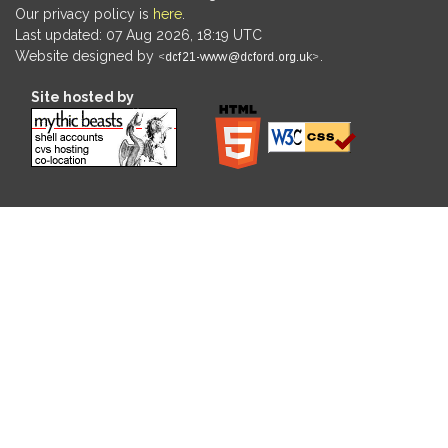
Our privacy policy is
here
.
Last updated: 07 Aug 2026, 18:19 UTC
Website designed by
.
Site hosted by