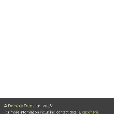
©
Dominic Ford
2011–2026.
For more information including contact details,
click here
.