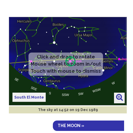
South El Monte
The sky at
14:52 on 19 Dec 1989
THE MOON »