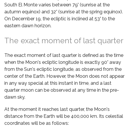
South El Monte varies between 79° (sunrise at the
autumn equinox) and 32° (sunrise at the spring equinox).
On December 19, the ecliptic is inclined at 53° to the
eastern dawn horizon.
The exact moment of last quarter
The exact moment of last quarter is defined as the time
when the Moon's ecliptic longitude is exactly 90° away
from the Sun's ecliptic longitude, as observed from the
center of the Earth. However, the Moon does not appear
in any way special at this instant in time, and a last
quarter moon can be observed at any time in the pre-
dawn sky.
At the moment it reaches last quarter, the Moon's
distance from the Earth will be 400,000 km. Its celestial
coordinates will be as follows: