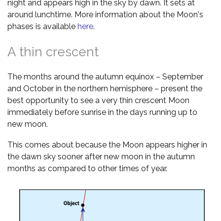
night and appears high in the sky by dawn. It sets at
around lunchtime. More information about the Moon's
phases is available
here
.
A thin crescent
The months around the autumn equinox – September
and October in the northern hemisphere – present the
best opportunity to see a very thin crescent Moon
immediately before sunrise in the days running up to
new moon.
This comes about because the Moon appears higher in
the dawn sky sooner after new moon in the autumn
months as compared to other times of year.