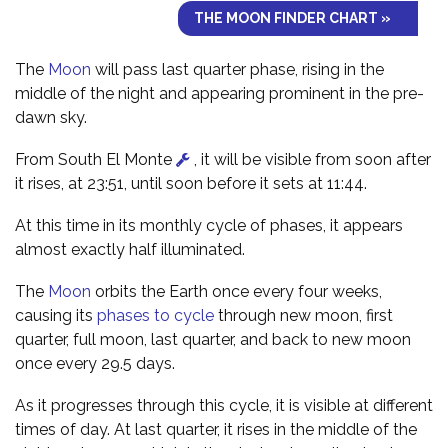
THE MOON FINDER CHART »
The
Moon
will pass last quarter phase, rising in the
middle of the night and appearing prominent in the pre-
dawn sky.
From South El Monte
, it will be visible from soon after
it rises, at 23:51, until soon before it sets at 11:44.
At this time in its monthly cycle of phases, it appears
almost exactly half illuminated.
The
Moon
orbits the Earth once every four weeks,
causing its
phases to cycle
through new moon, first
quarter, full moon, last quarter, and back to new moon
once every 29.5 days.
As it progresses through this cycle, it is visible at different
times of day. At last quarter, it rises in the middle of the