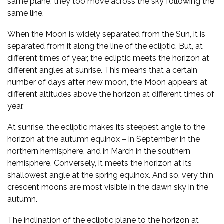
same plane, they too move across the sky following the
same line.
When the Moon is widely separated from the Sun, it is
separated from it along the line of the ecliptic. But, at
different times of year, the ecliptic meets the horizon at
different angles at sunrise. This means that a certain
number of days after new moon, the Moon appears at
different altitudes above the horizon at different times of
year.
At sunrise, the ecliptic makes its steepest angle to the
horizon at the autumn equinox – in September in the
northern hemisphere, and in March in the southern
hemisphere. Conversely, it meets the horizon at its
shallowest angle at the spring equinox. And so, very thin
crescent moons are most visible in the dawn sky in the
autumn.
The inclination of the ecliptic plane to the horizon at