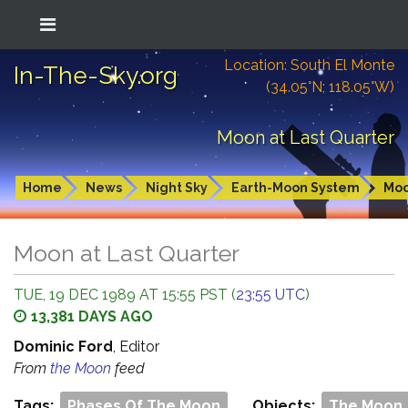
Location: South El Monte
In-The-Sky.org
(34.05°N; 118.05°W)
Moon at Last Quarter
Home
News
Night Sky
Earth-Moon System
Mo
Moon at Last Quarter
TUE, 19 DEC 1989 AT 15:55 PST (
23:55 UTC
)
13,381 DAYS AGO
Dominic Ford
, Editor
From
the Moon
feed
Tags:
Phases Of The Moon
Objects:
The Moon