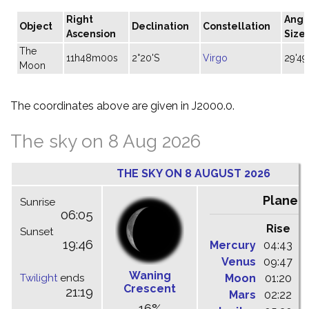
Right
Angu
Object
Declination
Constellation
Ascension
Size
The
11h48m00s
2°20'S
Virgo
29'49
Moon
The coordinates above are given in J2000.0.
The sky on 8 Aug 2026
THE SKY ON 8 AUGUST 2026
Planet
Sunrise
06:05
Rise
C
Sunset
19:46
Mercury
04:43
1
Venus
09:47
1
Waning
Twilight
ends
Moon
01:20
0
Crescent
21:19
Mars
02:22
0
16%