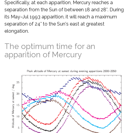
Specifically, at each apparition, Mercury reaches a
separation from the Sun of between 18 and 28°. During
its May–Jul 1993 apparition, it will reach a maximum
separation of 24° to the Sun's east at greatest
elongation.
The optimum time for an
apparition of Mercury