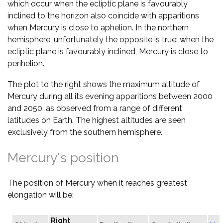
which occur when the ecliptic plane is favourably
inclined to the horizon also coincide with apparitions
when Mercury is close to aphelion. In the northern
hemisphere, unfortunately the opposite is true: when the
ecliptic plane is favourably inclined, Mercury is close to
perihelion.
The plot to the right shows the maximum altitude of
Mercury during all its evening apparitions between 2000
and 2050, as observed from a range of different
latitudes on Earth. The highest altitudes are seen
exclusively from the southern hemisphere.
Mercury's position
The position of Mercury when it reaches greatest
elongation will be:
Right