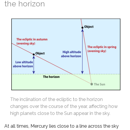
the horizon
The inclination of the ecliptic to the horizon
changes over the course of the year, affecting how
high planets close to the Sun appear in the sky.
At all times, Mercury lies close to a line across the sky