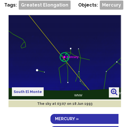
Tags:
Greatest Elongation
Objects:
Mercury
South El Monte
The sky at
03:07 on 18 Jun 1993
MERCURY »