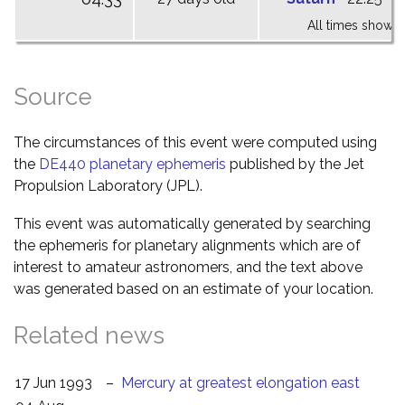
All times shown 
Source
The circumstances of this event were computed using
the
DE440 planetary ephemeris
published by the Jet
Propulsion Laboratory (JPL).
This event was automatically generated by searching
the ephemeris for planetary alignments which are of
interest to amateur astronomers, and the text above
was generated based on an estimate of your location.
Related news
17 Jun 1993
–
Mercury at greatest elongation east