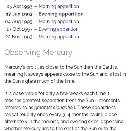
05 Apr 1993
–
Morning apparition
17 Jun 1993
–
Evening apparition
04 Aug 1993
–
Morning apparition
13 Oct 1993
–
Evening apparition
22 Nov 1993
–
Morning apparition
Observing Mercury
Mercury's orbit lies closer to the Sun than the Earth's,
meaning it always appears close to the Sun and is lost in
the Sun's glare much of the time.
It is observable for only a few weeks each time it
reaches greatest separation from the Sun – moments
referred to as
greatest elongation
. These apparitions
repeat roughly once every 3–4 months, taking place
alternately in the morning and evening skies, depending
whether Mercury lies to the east of the Sun or to the