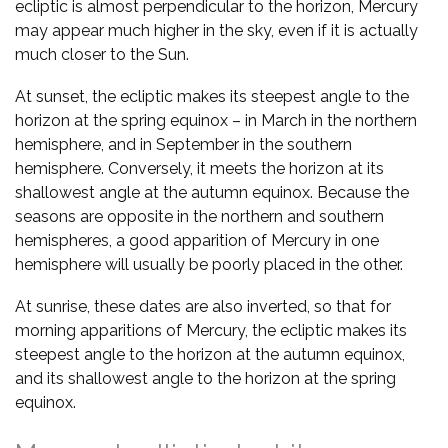
ecliptic is almost perpendicular to the horizon, Mercury
may appear much higher in the sky, even if it is actually
much closer to the Sun.
At sunset, the ecliptic makes its steepest angle to the
horizon at the spring equinox – in March in the northern
hemisphere, and in September in the southern
hemisphere. Conversely, it meets the horizon at its
shallowest angle at the autumn equinox. Because the
seasons are opposite in the northern and southern
hemispheres, a good apparition of Mercury in one
hemisphere will usually be poorly placed in the other.
At sunrise, these dates are also inverted, so that for
morning apparitions of Mercury, the ecliptic makes its
steepest angle to the horizon at the autumn equinox,
and its shallowest angle to the horizon at the spring
equinox.