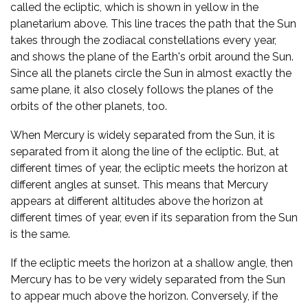
called the ecliptic, which is shown in yellow in the
planetarium above. This line traces the path that the Sun
takes through the zodiacal constellations every year,
and shows the plane of the Earth's orbit around the Sun.
Since all the planets circle the Sun in almost exactly the
same plane, it also closely follows the planes of the
orbits of the other planets, too.
When Mercury is widely separated from the Sun, it is
separated from it along the line of the ecliptic. But, at
different times of year, the ecliptic meets the horizon at
different angles at sunset. This means that Mercury
appears at different altitudes above the horizon at
different times of year, even if its separation from the Sun
is the same.
If the ecliptic meets the horizon at a shallow angle, then
Mercury has to be very widely separated from the Sun
to appear much above the horizon. Conversely, if the