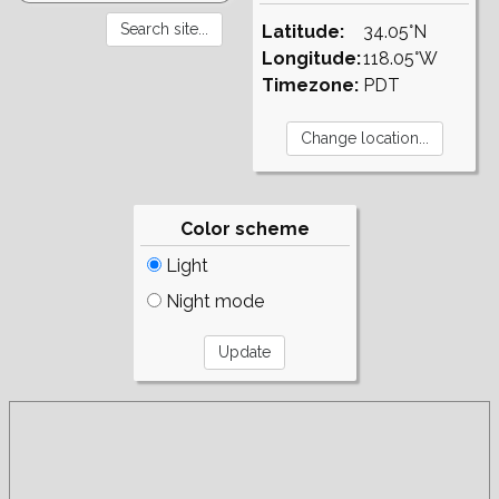
Latitude:
34.05°N
Longitude:
118.05°W
Timezone:
PDT
Color scheme
Light
Night mode