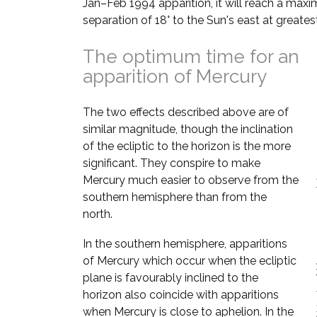
Jan–Feb 1994 apparition, it will reach a max
separation of 18° to the Sun's east at greates
The optimum time for an
apparition of Mercury
The two effects described above are of
similar magnitude, though the inclination
of the ecliptic to the horizon is the more
significant. They conspire to make
Mercury much easier to observe from the
southern hemisphere than from the
north.
In the southern hemisphere, apparitions
of Mercury which occur when the ecliptic
plane is favourably inclined to the
horizon also coincide with apparitions
when Mercury is close to aphelion. In the