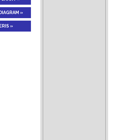
DIAGRAM »
RIS »