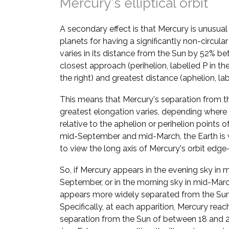
Mercury's elliptical orbit
A secondary effect is that Mercury is unusua
planets for having a significantly non-circular
varies in its distance from the Sun by 52% be
closest approach (perihelion, labelled P in t
the right) and greatest distance (aphelion, lab
This means that Mercury's separation from t
greatest elongation varies, depending where i
relative to the aphelion or perihelion points of 
mid-September and mid-March, the Earth is 
to view the long axis of Mercury's orbit edge
So, if Mercury appears in the evening sky in 
September, or in the morning sky in mid-March
appears more widely separated from the Sun
Specifically, at each apparition, Mercury reac
separation from the Sun of between 18 and 28