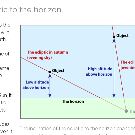
tic to the horizon
s the
ow in
ath
ne of
 same
e
un, it
tic.
ets
tudes
The inclination of the ecliptic to the horizon change
ven if