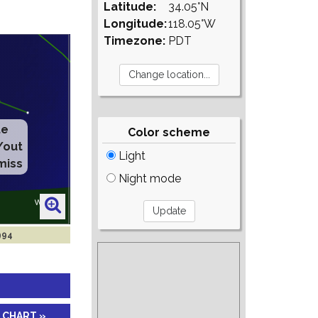
Latitude:
34.05°N
Longitude:
118.05°W
Timezone:
PDT
Color scheme
Light
Night mode
994
 CHART »