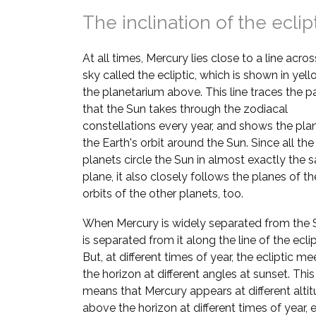
The inclination of the eclip
At all times, Mercury lies close to a line acros
sky called the ecliptic, which is shown in yell
the planetarium above. This line traces the p
that the Sun takes through the zodiacal
constellations every year, and shows the pla
the Earth's orbit around the Sun. Since all the
planets circle the Sun in almost exactly the
plane, it also closely follows the planes of th
orbits of the other planets, too.
When Mercury is widely separated from the S
is separated from it along the line of the eclip
But, at different times of year, the ecliptic me
the horizon at different angles at sunset. This
means that Mercury appears at different alti
above the horizon at different times of year, e