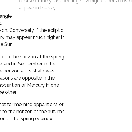
course of the year, affecting how high planets close
appear in the sky.
 angle,
d
n. Conversely, if the ecliptic
cury may appear much higher in
he Sun.
le to the horizon at the spring
e, and in September in the
 horizon at its shallowest
asons are opposite in the
pparition of Mercury in one
e other.
that for morning apparitions of
e to the horizon at the autumn
zon at the spring equinox.