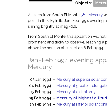
Objects:
Mercu
As seen from South El Monte
,
Mercury
wi
point in the sky in its Jan–Feb 1994 evening ap
shining brightly at mag -0.6.
From South El Monte, this apparition will no
prominent and tricky to observe, reaching a p
above the horizon at sunset on 6 Feb 1994.
Jan–Feb 1994 evening appa
Mercury
03 Jan 1994
–
Mercury at superior solar co
04 Feb 1994
–
Mercury at greatest elongati
05 Feb 1994
–
Mercury at dichotomy
05 Feb 1994
–
Mercury at highest altitud
19 Feb 1994
–
Mercury at inferior solar con