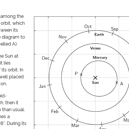
l among the
 orbit, which
tween its
he diagram to
elled A).
he Sun at
t lies
its orbit. In
well placed
-on.
mid-
, then it
 than usual.
hes a
°. During its