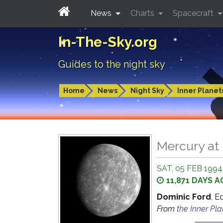
News
Charts
Spacecraft
In-The-Sky.org
Guides to the night sky
Home
News
Night Sky
Inner Planet
Mercury at 
SAT, 05 FEB 1994
11,871 DAYS 
Dominic Ford
, E
From
the Inner Pl