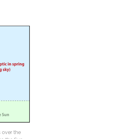
s over the