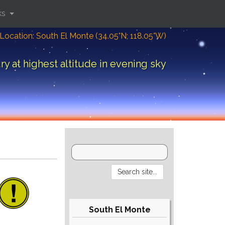
ks
Location: South El Monte (34.05°N; 118.05°W)
y at highest altitude in evening sky
South El Monte