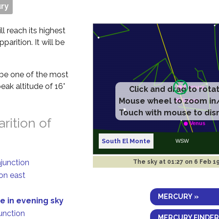
ry
ll reach its highest
parition. It will be
t be one of the most
eak altitude of 16°
rition of
South El Monte
njunction
The sky at
01:27 on 6 Feb 1
on east
MERCURY »
e in evening sky
junction
MERCURY FINDER