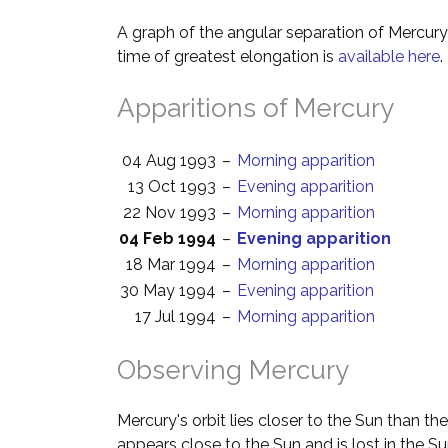
A graph of the angular separation of Mercur
time of greatest elongation is
available here
.
Apparitions of Mercury
04 Aug 1993
–
Morning apparition
13 Oct 1993
–
Evening apparition
22 Nov 1993
–
Morning apparition
04 Feb 1994
–
Evening apparition
18 Mar 1994
–
Morning apparition
30 May 1994
–
Evening apparition
17 Jul 1994
–
Morning apparition
Observing Mercury
Mercury's orbit lies closer to the Sun than th
appears close to the Sun and is lost in the Su