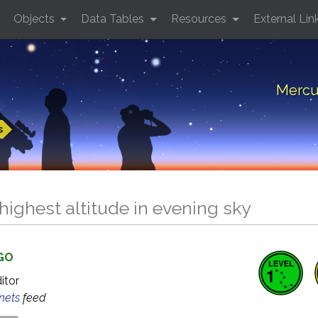
Objects
Data Tables
Resources
External Lin
Mercur
s
highest altitude in evening sky
AGO
ditor
anets
feed