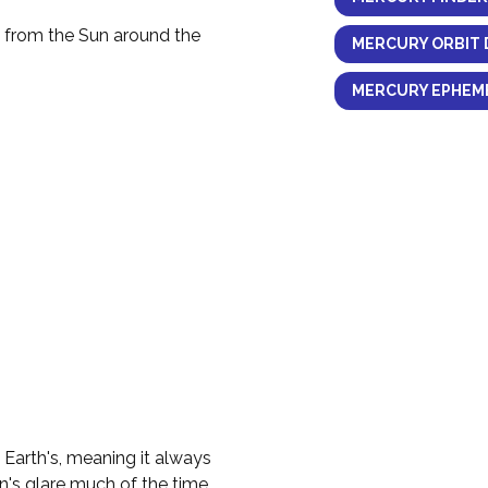
y from the Sun around the
MERCURY ORBIT 
MERCURY EPHEME
e Earth's, meaning it always
n's glare much of the time.