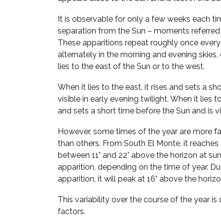
It is observable for only a few weeks each ti
separation from the Sun – moments referred
These apparitions repeat roughly once every
alternately in the morning and evening skie
lies to the east of the Sun or to the west.
When it lies to the east, it rises and sets a sh
visible in early evening twilight. When it lies t
and sets a short time before the Sun and is vi
However, some times of the year are more fa
than others. From South El Monte, it reache
between 11° and 22° above the horizon at su
apparition, depending on the time of year. Du
apparition, it will peak at 16° above the hori
This variability over the course of the year i
factors.