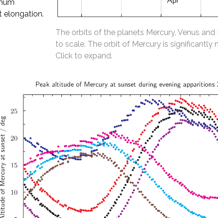
imum
t elongation.
The orbits of the planets Mercury, Venus and
to scale. The orbit of Mercury is significantly 
Click to expand.