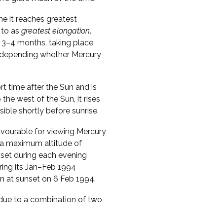
me it reaches greatest
 to as
greatest elongation
.
 3–4 months, taking place
s, depending whether Mercury
ort time after the Sun and is
o the west of the Sun, it rises
sible shortly before sunrise.
vourable for viewing Mercury
s a maximum altitude of
nset during each evening
ring its Jan–Feb 1994
zon at sunset on 6 Feb 1994.
s due to a combination of two