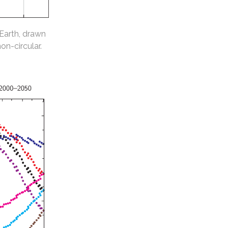
 Earth, drawn
non-circular.