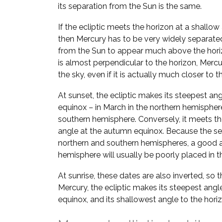
its separation from the Sun is the same.
If the ecliptic meets the horizon at a shallow
then Mercury has to be very widely separate
from the Sun to appear much above the horizo
is almost perpendicular to the horizon, Mer
the sky, even if it is actually much closer to t
At sunset, the ecliptic makes its steepest ang
equinox – in March in the northern hemispher
southern hemisphere. Conversely, it meets the
angle at the autumn equinox. Because the se
northern and southern hemispheres, a good a
hemisphere will usually be poorly placed in th
At sunrise, these dates are also inverted, so 
Mercury, the ecliptic makes its steepest angl
equinox, and its shallowest angle to the hori