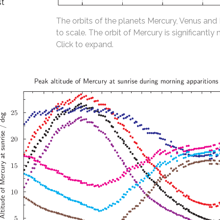
st
The orbits of the planets Mercury, Venus and
to scale. The orbit of Mercury is significantly 
Click to expand.