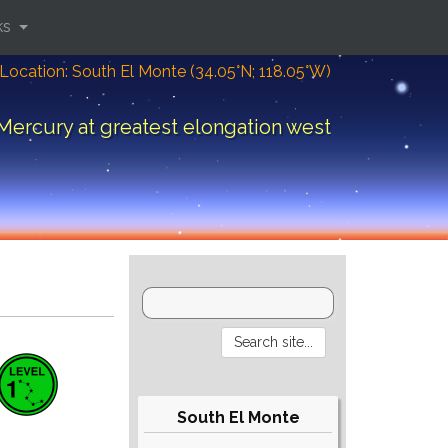
ks
Location: South El Monte (34.05°N; 118.05°W)
Mercury at greatest elongation west
South El Monte