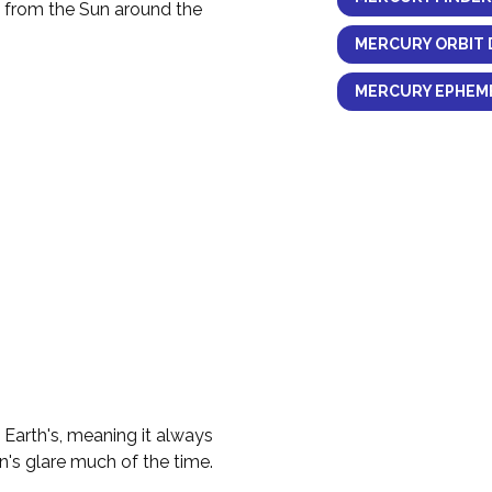
y from the Sun around the
MERCURY ORBIT 
MERCURY EPHEME
e Earth's, meaning it always
n's glare much of the time.