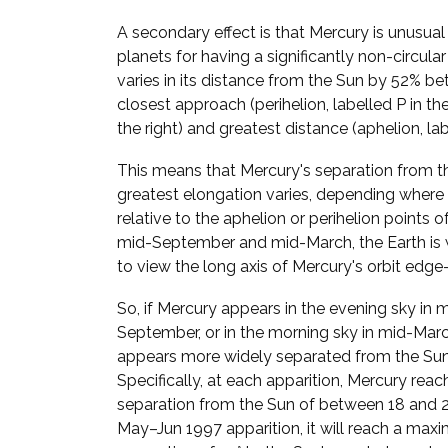
A secondary effect is that Mercury is unusua
planets for having a significantly non-circular
varies in its distance from the Sun by 52% be
closest approach (perihelion, labelled P in t
the right) and greatest distance (aphelion, lab
This means that Mercury's separation from t
greatest elongation varies, depending where i
relative to the aphelion or perihelion points of 
mid-September and mid-March, the Earth is 
to view the long axis of Mercury's orbit edge
So, if Mercury appears in the evening sky in 
September, or in the morning sky in mid-March
appears more widely separated from the Sun
Specifically, at each apparition, Mercury reac
separation from the Sun of between 18 and 28
May–Jun 1997 apparition, it will reach a ma