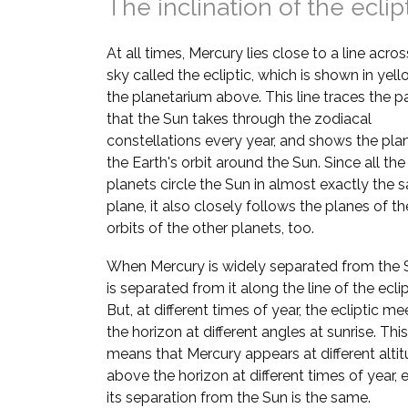
The inclination of the eclip
At all times, Mercury lies close to a line acros
sky called the ecliptic, which is shown in yell
the planetarium above. This line traces the p
that the Sun takes through the zodiacal
constellations every year, and shows the pla
the Earth's orbit around the Sun. Since all the
planets circle the Sun in almost exactly the
plane, it also closely follows the planes of th
orbits of the other planets, too.
When Mercury is widely separated from the S
is separated from it along the line of the eclip
But, at different times of year, the ecliptic me
the horizon at different angles at sunrise. This
means that Mercury appears at different alti
above the horizon at different times of year, e
its separation from the Sun is the same.