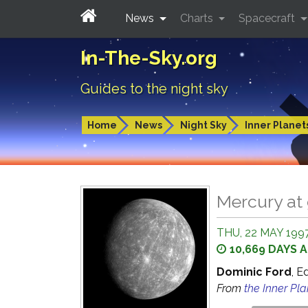
News
Charts
Spacecraft
In-The-Sky.org
Guides to the night sky
Home
News
Night Sky
Inner Planet
Mercury at 
THU, 22 MAY 1997
10,669 DAYS 
Dominic Ford
, E
From
the Inner Pl