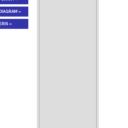
DIAGRAM »
RIS »