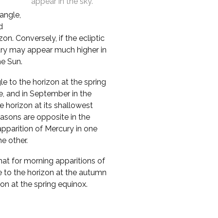
appear in the sky.
 angle,
d
n. Conversely, if the ecliptic
cury may appear much higher in
he Sun.
le to the horizon at the spring
e, and in September in the
 horizon at its shallowest
asons are opposite in the
pparition of Mercury in one
e other.
that for morning apparitions of
e to the horizon at the autumn
zon at the spring equinox.