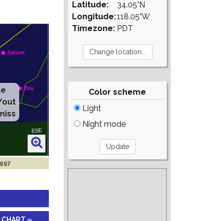
Latitude:
34.05°N
Longitude:
118.05°W
Timezone:
PDT
Color scheme
Light
Night mode
1997
 CHART »