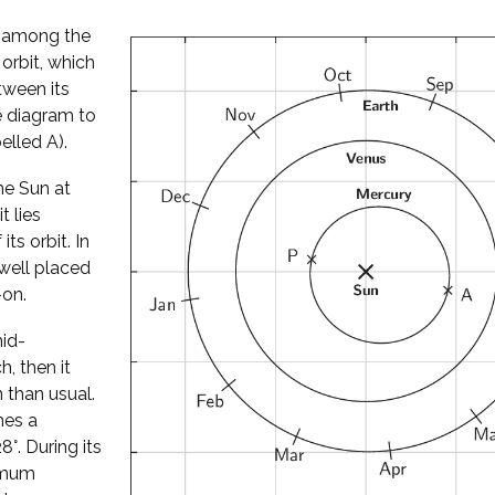
l among the
 orbit, which
tween its
he diagram to
elled A).
he Sun at
t lies
its orbit. In
well placed
-on.
mid-
, then it
 than usual.
hes a
°. During its
ximum