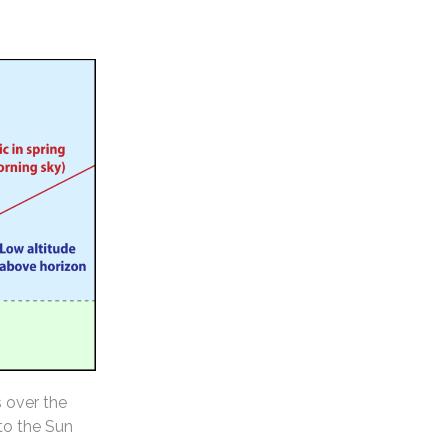
s over the
 to the Sun