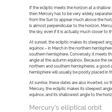
If the ecliptic meets the horizon at a shallow
then Mercury has to be very widely separate
from the Sun to appear much above the horizo
is almost perpendicular to the horizon, Mer
the sky, even if it is actually much closer to t
At sunset, the ecliptic makes its steepest ang
equinox – in March in the northern hemispher
southern hemisphere. Conversely, it meets the
angle at the autumn equinox. Because the se
northern and southern hemispheres, a good a
hemisphere will usually be poorly placed in th
At sunrise, these dates are also inverted, so 
Mercury, the ecliptic makes its steepest angl
equinox, and its shallowest angle to the hori
Mercury's elliptical orbit