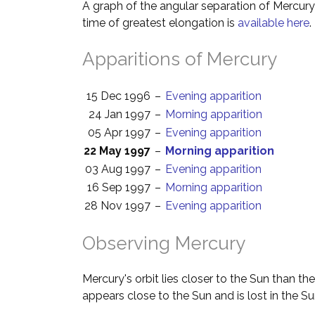
A graph of the angular separation of Mercur
time of greatest elongation is
available here
.
Apparitions of Mercury
15 Dec 1996
–
Evening apparition
24 Jan 1997
–
Morning apparition
05 Apr 1997
–
Evening apparition
22 May 1997
–
Morning apparition
03 Aug 1997
–
Evening apparition
16 Sep 1997
–
Morning apparition
28 Nov 1997
–
Evening apparition
Observing Mercury
Mercury's orbit lies closer to the Sun than th
appears close to the Sun and is lost in the Su