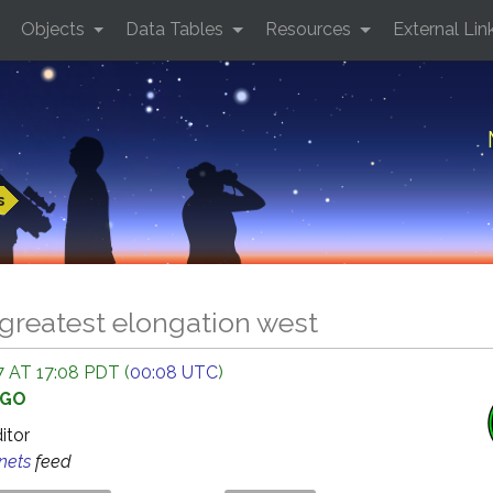
Objects
Data Tables
Resources
External Lin
s
greatest elongation west
 AT 17:08 PDT (
00:08 UTC
)
AGO
ditor
anets
feed