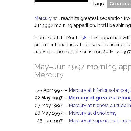
Tags:
Greatest
Mercury
will reach its greatest separation fr
Jun 1997 morning apparition. It will be shining
From South El Monte
, this apparition wi
prominent and tricky to observe, reaching a p
above the horizon at sunrise on 29 May 1997
May–Jun 1997 morning appa
Mercury
25 Apr 1997
–
Mercury at inferior solar con
22 May 1997
–
Mercury at greatest elon
27 May 1997
–
Mercury at highest altitude i
28 May 1997
–
Mercury at dichotomy
25 Jun 1997
–
Mercury at superior solar co