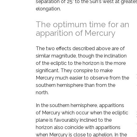
separation of 25° to the Sun's west at greate
elongation.
The optimum time for an
apparition of Mercury
The two effects described above are of
similar magnitude, though the inclination
of the ecliptic to the horizon is the more
significant. They conspire to make
Mercury much easier to observe from the
southern hemisphere than from the
north.
In the southern hemisphere, apparitions
of Mercury which occur when the ecliptic
plane is favourably inclined to the
horizon also coincide with apparitions
when Mercury is close to aphelion. In the