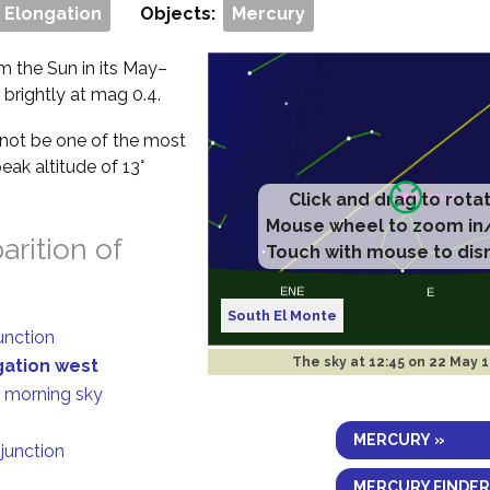
 Elongation
Objects:
Mercury
om the Sun in its May–
 brightly at mag 0.4.
ll not be one of the most
eak altitude of 13°
.
rition of
South El Monte
junction
The sky at
12:45 on 22 May 
gation west
n morning sky
MERCURY »
njunction
MERCURY FINDER