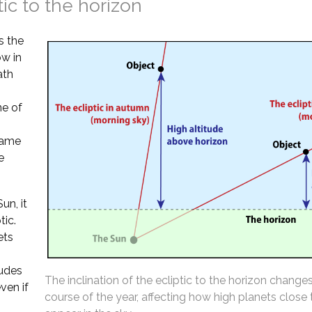
tic to the horizon
s the
ow in
ath
ne of
 same
e
un, it
tic.
ets
tudes
The inclination of the ecliptic to the horizon change
ven if
course of the year, affecting how high planets close