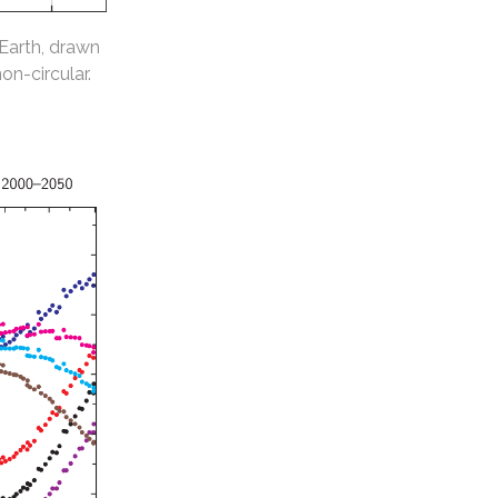
 Earth, drawn
non-circular.