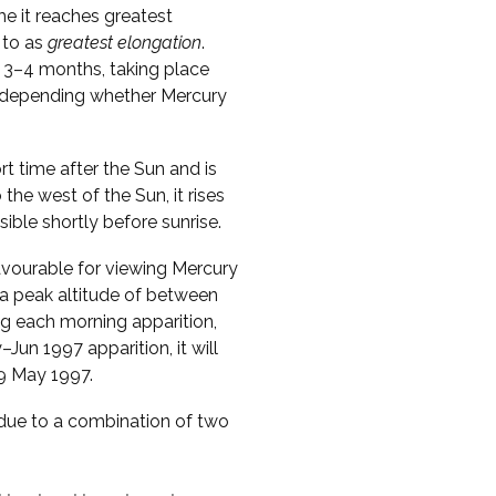
me it reaches greatest
 to as
greatest elongation
.
 3–4 months, taking place
s, depending whether Mercury
ort time after the Sun and is
o the west of the Sun, it rises
sible shortly before sunrise.
vourable for viewing Mercury
 a peak altitude of between
ng each morning apparition,
Jun 1997 apparition, it will
29 May 1997.
s due to a combination of two