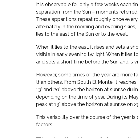
It is observable for only a few weeks each ti
separation from the Sun – moments referred
These apparitions repeat roughly once every
alternately in the morning and evening skie
lies to the east of the Sun or to the west.
When it lies to the east, it rises and sets a sh
visible in early evening twilight. When it lies t
and sets a short time before the Sun and is vi
However, some times of the year are more fa
than others. From South El Monte, it reaches
13° and 20° above the horizon at sunrise duri
depending on the time of year. During its May–
peak at 13° above the horizon at sunrise on 
This variability over the course of the year i
factors.