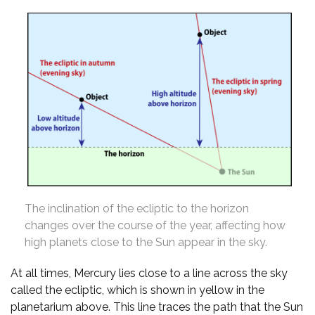
The inclination of the ecliptic to the horizon
changes over the course of the year, affecting how
high planets close to the Sun appear in the sky.
At all times, Mercury lies close to a line across the sky
called the ecliptic, which is shown in yellow in the
planetarium above. This line traces the path that the Sun