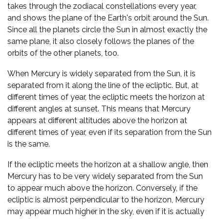
takes through the zodiacal constellations every year,
and shows the plane of the Earth's orbit around the Sun.
Since all the planets circle the Sun in almost exactly the
same plane, it also closely follows the planes of the
orbits of the other planets, too.
When Mercury is widely separated from the Sun, it is
separated from it along the line of the ecliptic. But, at
different times of year, the ecliptic meets the horizon at
different angles at sunset. This means that Mercury
appears at different altitudes above the horizon at
different times of year, even if its separation from the Sun
is the same.
If the ecliptic meets the horizon at a shallow angle, then
Mercury has to be very widely separated from the Sun
to appear much above the horizon. Conversely, if the
ecliptic is almost perpendicular to the horizon, Mercury
may appear much higher in the sky, even if it is actually