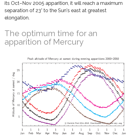
its Oct–Nov 2005 apparition, it will reach a maximum
separation of 23° to the Sun's east at greatest
elongation.
The optimum time for an
apparition of Mercury