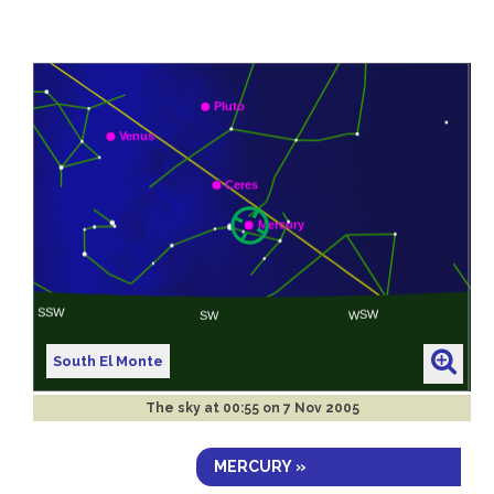
South El Monte
The sky at
00:55 on 7 Nov 2005
MERCURY »