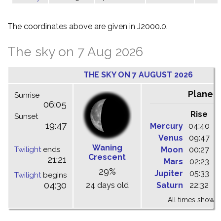
The coordinates above are given in J2000.0.
The sky on 7 Aug 2026
THE SKY ON 7 AUGUST 2026
Planet
Sunrise
06:05
Rise
C
Sunset
19:47
Mercury
04:40
1
Venus
09:47
1
Waning
Twilight
ends
Moon
00:27
0
Crescent
21:21
Mars
02:23
0
29%
Jupiter
05:33
1
Twilight
begins
04:30
24 days old
Saturn
22:32
0
All times shown 