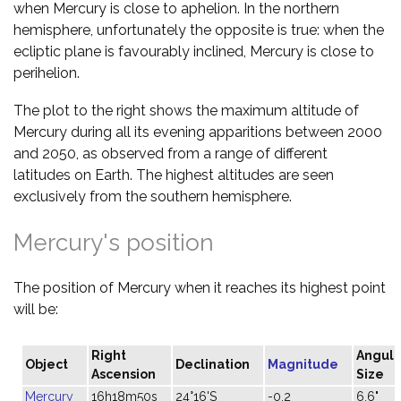
when Mercury is close to aphelion. In the northern
hemisphere, unfortunately the opposite is true: when the
ecliptic plane is favourably inclined, Mercury is close to
perihelion.
The plot to the right shows the maximum altitude of
Mercury during all its evening apparitions between 2000
and 2050, as observed from a range of different
latitudes on Earth. The highest altitudes are seen
exclusively from the southern hemisphere.
Mercury's position
The position of Mercury when it reaches its highest point
will be:
Right
Angula
Object
Declination
Magnitude
Ascension
Size
Mercury
16h18m50s
24°16'S
-0.2
6.6"