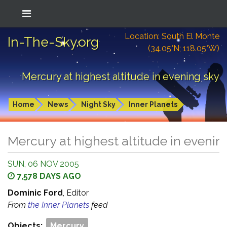
Location: South El Monte
In-The-Sky.org
(34.05°N; 118.05°W)
Mercury at highest altitude in evening sky
Home
News
Night Sky
Inner Planets
Mercury at highest altitude in evenin
SUN, 06 NOV 2005
7,578 DAYS AGO
Dominic Ford
, Editor
From
the Inner Planets
feed
Objects:
Mercury