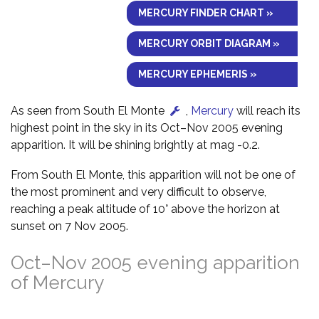
MERCURY FINDER CHART »
MERCURY ORBIT DIAGRAM »
MERCURY EPHEMERIS »
As seen from South El Monte
,
Mercury
will reach its
highest point in the sky in its Oct–Nov 2005 evening
apparition. It will be shining brightly at mag -0.2.
From South El Monte, this apparition will not be one of
the most prominent and very difficult to observe,
reaching a peak altitude of 10° above the horizon at
sunset on 7 Nov 2005.
Oct–Nov 2005 evening apparition
of Mercury