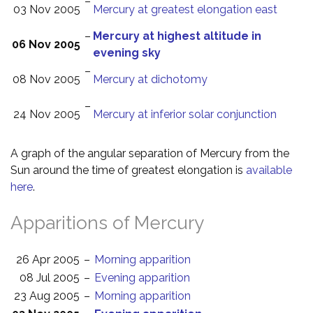
–
03 Nov 2005
Mercury at greatest elongation east
–
Mercury at highest altitude in
06 Nov 2005
evening sky
–
08 Nov 2005
Mercury at dichotomy
–
24 Nov 2005
Mercury at inferior solar conjunction
A graph of the angular separation of Mercury from the
Sun around the time of greatest elongation is
available
here
.
Apparitions of Mercury
26 Apr 2005
–
Morning apparition
08 Jul 2005
–
Evening apparition
23 Aug 2005
–
Morning apparition