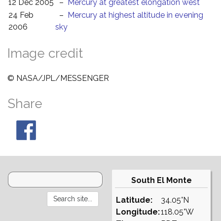
12 Dec 2005
–
Mercury at greatest elongation west
24 Feb
–
Mercury at highest altitude in evening
2006
sky
Image credit
© NASA/JPL/MESSENGER
Share
South El Monte
Latitude:
34.05°N
Longitude:
118.05°W