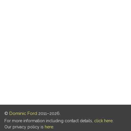
©
Dominic Ford
2011–2026.
For more information including contact details,
click here
.
Our privacy policy is
here
.