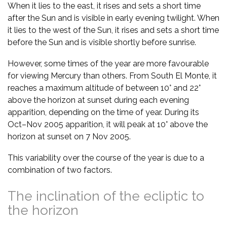
When it lies to the east, it rises and sets a short time
after the Sun and is visible in early evening twilight. When
it lies to the west of the Sun, it rises and sets a short time
before the Sun and is visible shortly before sunrise.
However, some times of the year are more favourable
for viewing Mercury than others. From South El Monte, it
reaches a maximum altitude of between 10° and 22°
above the horizon at sunset during each evening
apparition, depending on the time of year. During its
Oct–Nov 2005 apparition, it will peak at 10° above the
horizon at sunset on 7 Nov 2005.
This variability over the course of the year is due to a
combination of two factors.
The inclination of the ecliptic to
the horizon