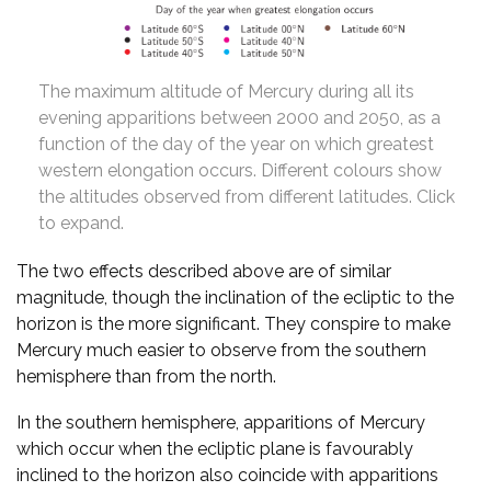
The maximum altitude of Mercury during all its
evening apparitions between 2000 and 2050, as a
function of the day of the year on which greatest
western elongation occurs. Different colours show
the altitudes observed from different latitudes. Click
to expand.
The two effects described above are of similar
magnitude, though the inclination of the ecliptic to the
horizon is the more significant. They conspire to make
Mercury much easier to observe from the southern
hemisphere than from the north.
In the southern hemisphere, apparitions of Mercury
which occur when the ecliptic plane is favourably
inclined to the horizon also coincide with apparitions