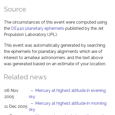
Source
The circumstances of this event were computed using
the
DE440 planetary ephemeris
published by the Jet
Propulsion Laboratory (JPL).
This event was automatically generated by searching
the ephemeris for planetary alignments which are of
interest to amateur astronomers, and the text above
was generated based on an estimate of your location.
Related news
06 Nov
–
Mercury at highest altitude in evening
2005
sky
–
Mercury at highest altitude in morning
11 Dec 2005
sky