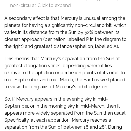
non-circular. Click to expand.
A secondary effect is that Mercury is unusual among the
planets for having a significantly non-circular orbit, which
varies in its distance from the Sun by 52% between its
closest approach (perihelion, labelled P in the diagram to
the right) and greatest distance (aphelion, labelled A).
This means that Mercury's separation from the Sun at
greatest elongation varies, depending where it lies
relative to the aphelion or perihelion points of its orbit. In
mid-September and mid-March, the Earth is well placed
to view the long axis of Mercury's orbit edge-on.
So, if Mercury appears in the evening sky in mid-
September, or in the morning sky in mid-March, then it
appears more widely separated from the Sun than usual.
Specifically, at each apparition, Mercury reaches a
separation from the Sun of between 18 and 28°. During