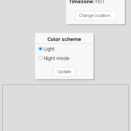
Timezone:
PDT
Color scheme
Light
Night mode