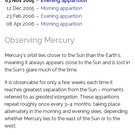
03 Nov 2005
–
Evening apparition
12 Dec 2005
–
Morning apparition
23 Feb 2006
–
Evening apparition
08 Apr 2006
–
Morning apparition
Observing Mercury
Mercury's orbit lies closer to the Sun than the Earth's,
meaning it always appears close to the Sun and is lost in
the Sun's glare much of the time.
It is observable for only a few weeks each time it
reaches greatest separation from the Sun – moments
referred to as
greatest elongation
. These apparitions
repeat roughly once every 3–4 months, taking place
alternately in the morning and evening skies, depending
whether Mercury lies to the east of the Sun or to the
west.