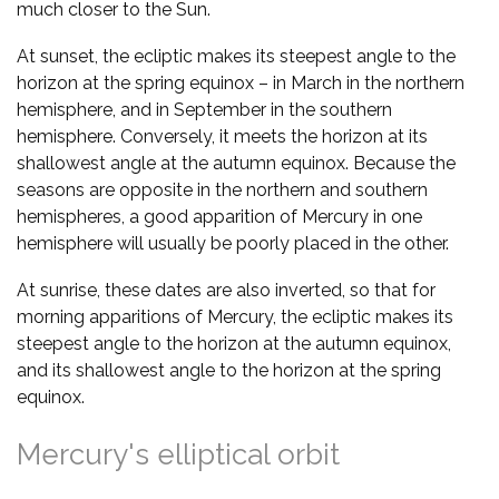
much closer to the Sun.
At sunset, the ecliptic makes its steepest angle to the
horizon at the spring equinox – in March in the northern
hemisphere, and in September in the southern
hemisphere. Conversely, it meets the horizon at its
shallowest angle at the autumn equinox. Because the
seasons are opposite in the northern and southern
hemispheres, a good apparition of Mercury in one
hemisphere will usually be poorly placed in the other.
At sunrise, these dates are also inverted, so that for
morning apparitions of Mercury, the ecliptic makes its
steepest angle to the horizon at the autumn equinox,
and its shallowest angle to the horizon at the spring
equinox.
Mercury's elliptical orbit