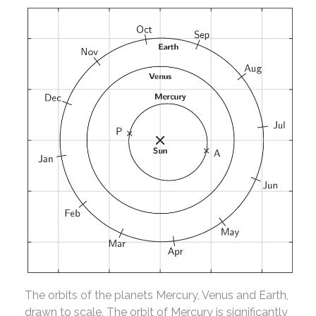
The orbits of the planets Mercury, Venus and Earth,
drawn to scale. The orbit of Mercury is significantly