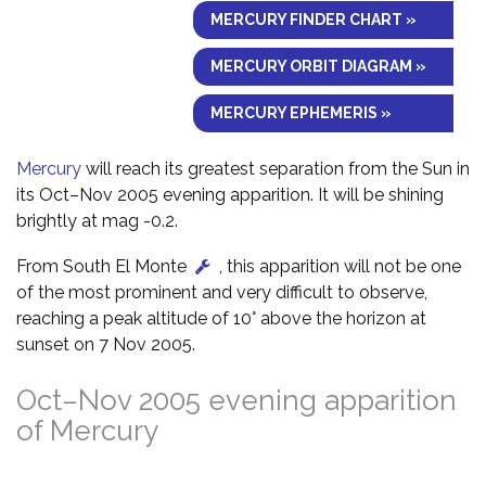
MERCURY FINDER CHART »
MERCURY ORBIT DIAGRAM »
MERCURY EPHEMERIS »
Mercury
will reach its greatest separation from the Sun in
its Oct–Nov 2005 evening apparition. It will be shining
brightly at mag -0.2.
From South El Monte
, this apparition will not be one
of the most prominent and very difficult to observe,
reaching a peak altitude of 10° above the horizon at
sunset on 7 Nov 2005.
Oct–Nov 2005 evening apparition
of Mercury