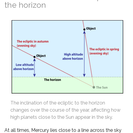
the horizon
The inclination of the ecliptic to the horizon
changes over the course of the year, affecting how
high planets close to the Sun appear in the sky.
At all times, Mercury lies close to a line across the sky