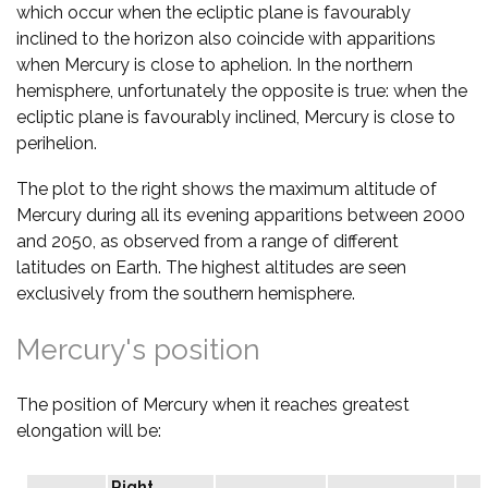
which occur when the ecliptic plane is favourably
inclined to the horizon also coincide with apparitions
when Mercury is close to aphelion. In the northern
hemisphere, unfortunately the opposite is true: when the
ecliptic plane is favourably inclined, Mercury is close to
perihelion.
The plot to the right shows the maximum altitude of
Mercury during all its evening apparitions between 2000
and 2050, as observed from a range of different
latitudes on Earth. The highest altitudes are seen
exclusively from the southern hemisphere.
Mercury's position
The position of Mercury when it reaches greatest
elongation will be:
Right