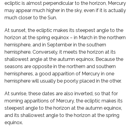
ecliptic is almost perpendicular to the horizon, Mercury
may appear much higher in the sky, even if it is actually
much closer to the Sun.
At sunset, the ecliptic makes its steepest angle to the
horizon at the spring equinox – in March in the northern
hemisphere, and in September in the southern
hemisphere. Conversely, it meets the horizon at its
shallowest angle at the autumn equinox. Because the
seasons are opposite in the northern and southern
hemispheres, a good apparition of Mercury in one
hemisphere will usually be poorly placed in the other.
At sunrise, these dates are also inverted, so that for
morning apparitions of Mercury, the ecliptic makes its
steepest angle to the horizon at the autumn equinox,
and its shallowest angle to the horizon at the spring
equinox.