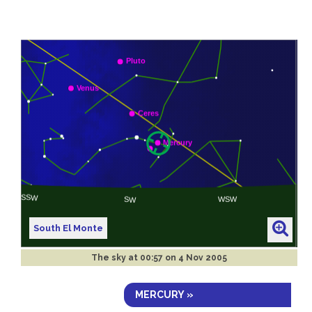
South El Monte
The sky at
00:57 on 4 Nov 2005
MERCURY »