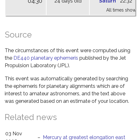
04:30
24 days old
Saturn
22:32
0
All times shown 
Source
The circumstances of this event were computed using
the
DE440 planetary ephemeris
published by the Jet
Propulsion Laboratory (JPL).
This event was automatically generated by searching
the ephemeris for planetary alignments which are of
interest to amateur astronomers, and the text above
was generated based on an estimate of your location.
Related news
03 Nov
–
Mercury at greatest elongation east