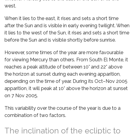
west.
When it lies to the east, it rises and sets a short time
after the Sun and is visible in early evening twilight. When
it lies to the west of the Sun, it rises and sets a short time
before the Sun and is visible shortly before sunrise.
However, some times of the year are more favourable
for viewing Mercury than others. From South El Monte, it
reaches a peak altitude of between 10° and 22° above
the horizon at sunset during each evening apparition,
depending on the time of year. During its Oct–Nov 2005
apparition, it will peak at 10° above the horizon at sunset
on 7 Nov 2005.
This variability over the course of the year is due to a
combination of two factors.
The inclination of the ecliptic to