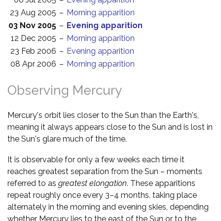
23 Aug 2005
–
Morning apparition
03 Nov 2005
–
Evening apparition
12 Dec 2005
–
Morning apparition
23 Feb 2006
–
Evening apparition
08 Apr 2006
–
Morning apparition
Observing Mercury
Mercury's orbit lies closer to the Sun than the Earth's,
meaning it always appears close to the Sun and is lost in
the Sun's glare much of the time.
It is observable for only a few weeks each time it
reaches greatest separation from the Sun – moments
referred to as
greatest elongation
. These apparitions
repeat roughly once every 3–4 months, taking place
alternately in the morning and evening skies, depending
whether Mercury lies to the east of the Sun or to the