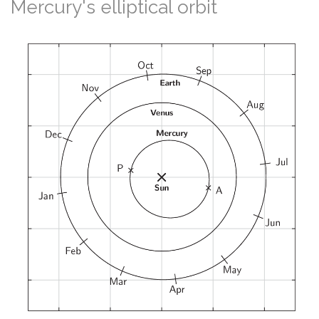
Mercury's elliptical orbit