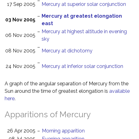
–
17 Sep 2005
Mercury at superior solar conjunction
–
Mercury at greatest elongation
03 Nov 2005
east
–
Mercury at highest altitude in evening
06 Nov 2005
sky
–
08 Nov 2005
Mercury at dichotomy
–
24 Nov 2005
Mercury at inferior solar conjunction
A graph of the angular separation of Mercury from the
Sun around the time of greatest elongation is
available
here
.
Apparitions of Mercury
26 Apr 2005
–
Morning apparition
08 Jul 2005
–
Evening apparition