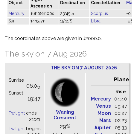
Object
Declination
Constellation
Ma
Ascension
Mercury
16h08m00s
23°49'S
Scorpius
-0.2
Sun
14h35m
15°11'S
Libra
-26
The coordinates above are given in J2000.0.
The sky on 7 Aug 2026
THE SKY ON 7 AUGUST 2026
Planet
Sunrise
06:05
Rise
C
Sunset
19:47
Mercury
04:40
1
Venus
09:47
1
Waning
Twilight
ends
Moon
00:27
0
Crescent
21:21
Mars
02:23
0
29%
Jupiter
05:33
1
Twilight
begins