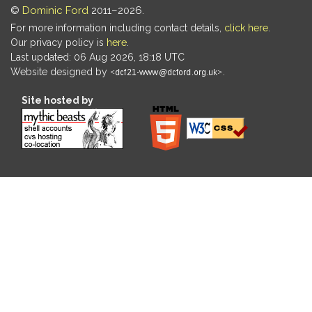
©
Dominic Ford
2011–2026.
For more information including contact details,
click here
.
Our privacy policy is
here
.
Last updated: 06 Aug 2026, 18:18 UTC
Website designed by
.
Site hosted by