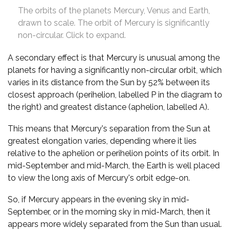
The orbits of the planets Mercury, Venus and Earth,
drawn to scale. The orbit of Mercury is significantly
non-circular. Click to expand.
A secondary effect is that Mercury is unusual among the
planets for having a significantly non-circular orbit, which
varies in its distance from the Sun by 52% between its
closest approach (perihelion, labelled P in the diagram to
the right) and greatest distance (aphelion, labelled A).
This means that Mercury's separation from the Sun at
greatest elongation varies, depending where it lies
relative to the aphelion or perihelion points of its orbit. In
mid-September and mid-March, the Earth is well placed
to view the long axis of Mercury's orbit edge-on.
So, if Mercury appears in the evening sky in mid-
September, or in the morning sky in mid-March, then it
appears more widely separated from the Sun than usual.