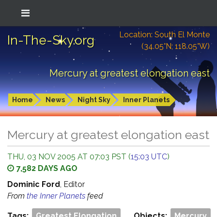
Location: South El Monte
In-The-Sky.org
(34.05°N; 118.05°W)
Mercury at greatest elongation east
Home
News
Night Sky
Inner Planets
Mercury at greatest elongation east
THU, 03 NOV 2005 AT 07:03 PST (
15:03 UTC
)
7,582 DAYS AGO
Dominic Ford
, Editor
From
the Inner Planets
feed
Tags:
Greatest Elongation
Objects:
Mercury