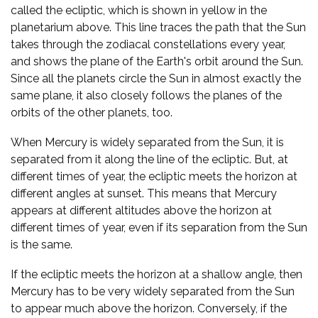
called the ecliptic, which is shown in yellow in the
planetarium above. This line traces the path that the Sun
takes through the zodiacal constellations every year,
and shows the plane of the Earth's orbit around the Sun.
Since all the planets circle the Sun in almost exactly the
same plane, it also closely follows the planes of the
orbits of the other planets, too.
When Mercury is widely separated from the Sun, it is
separated from it along the line of the ecliptic. But, at
different times of year, the ecliptic meets the horizon at
different angles at sunset. This means that Mercury
appears at different altitudes above the horizon at
different times of year, even if its separation from the Sun
is the same.
If the ecliptic meets the horizon at a shallow angle, then
Mercury has to be very widely separated from the Sun
to appear much above the horizon. Conversely, if the