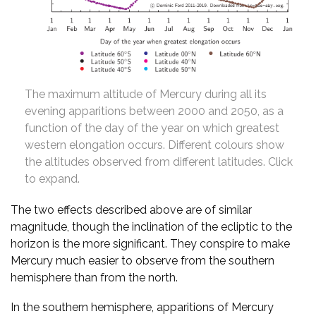
The maximum altitude of Mercury during all its
evening apparitions between 2000 and 2050, as a
function of the day of the year on which greatest
western elongation occurs. Different colours show
the altitudes observed from different latitudes. Click
to expand.
The two effects described above are of similar
magnitude, though the inclination of the ecliptic to the
horizon is the more significant. They conspire to make
Mercury much easier to observe from the southern
hemisphere than from the north.
In the southern hemisphere, apparitions of Mercury