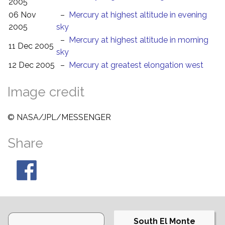
2005
06 Nov
–
Mercury at highest altitude in evening
2005
sky
–
Mercury at highest altitude in morning
11 Dec 2005
sky
12 Dec 2005
–
Mercury at greatest elongation west
Image credit
© NASA/JPL/MESSENGER
Share
South El Monte