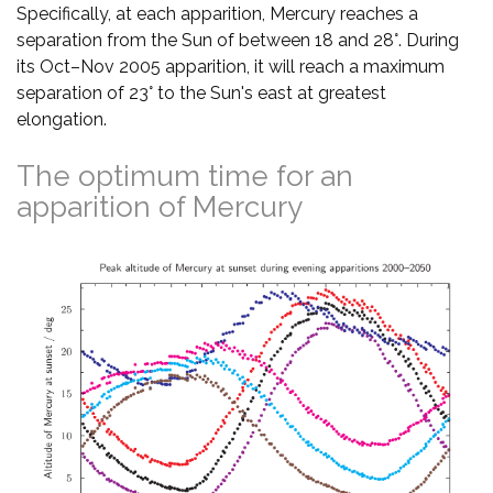
Specifically, at each apparition, Mercury reaches a
separation from the Sun of between 18 and 28°. During
its Oct–Nov 2005 apparition, it will reach a maximum
separation of 23° to the Sun's east at greatest
elongation.
The optimum time for an
apparition of Mercury