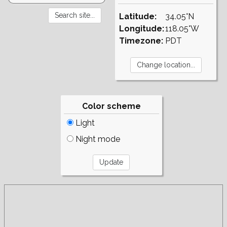
Latitude:
34.05°N
Longitude:
118.05°W
Timezone:
PDT
Color scheme
Light
Night mode