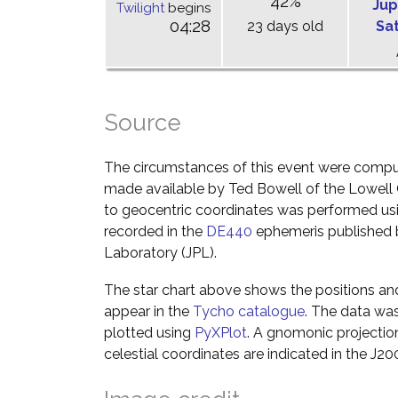
42%
Jup
Twilight
begins
04:28
23 days old
Sa
Source
The circumstances of this event were comp
made available by Ted Bowell of the Lowell
to geocentric coordinates was performed usin
recorded in the
DE440
ephemeris published b
Laboratory (JPL).
The star chart above shows the positions a
appear in the
Tycho catalogue
. The data wa
plotted using
PyXPlot
. A gnomonic projectio
celestial coordinates are indicated in the J2