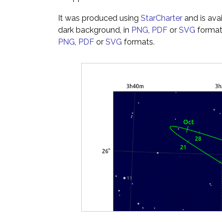
It was produced using
StarCharter
and is ava
dark background, in
PNG
,
PDF
or
SVG
formats
PNG
,
PDF
or
SVG
formats.