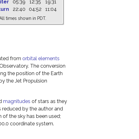
iter
05:39
12:35
19:31
turn
22:40
04:52
11:04
All times shown in PDT.
uted from
orbital elements
 Observatory. The conversion
g the position of the Earth
y the Jet Propulsion
nd
magnitudes
of stars as they
s reduced by the author and
n of the sky has been used;
000.0 coordinate system.