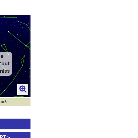
2006
ART »