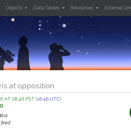
Objects
Data Tables
Resources
External Lin
ris at opposition
6 AT 08:46 PST (
16:46 UTC
)
GO
ditor
s
feed