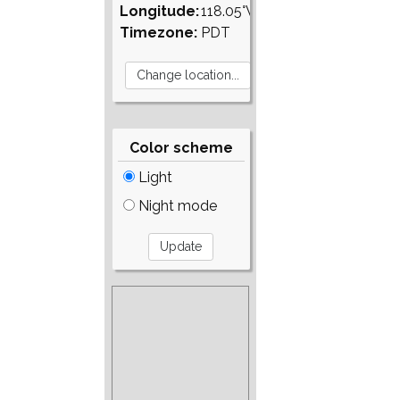
Longitude:
118.05°W
Timezone:
PDT
Color scheme
Light
Night mode