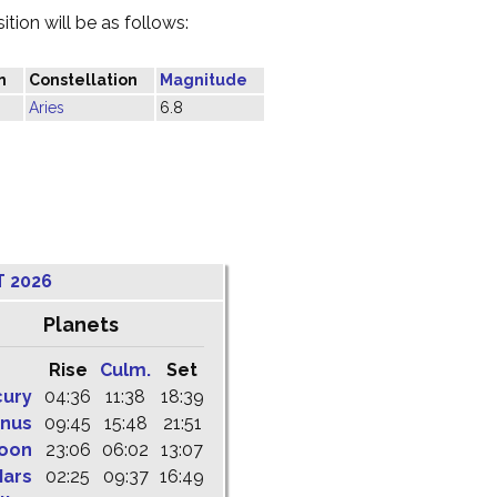
tion will be as follows:
n
Constellation
Magnitude
Aries
6.8
T 2026
Planets
Rise
Culm.
Set
cury
04:36
11:38
18:39
nus
09:45
15:48
21:51
oon
23:06
06:02
13:07
ars
02:25
09:37
16:49