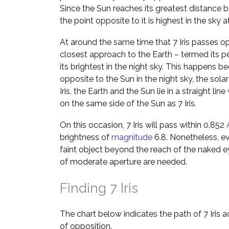
Since the Sun reaches its greatest distance b
the point opposite to it is highest in the sky 
At around the same time that 7 Iris passes opp
closest approach to the Earth – termed its p
its brightest in the night sky. This happens be
opposite to the Sun in the night sky, the solar
Iris, the Earth and the Sun lie in a straight lin
on the same side of the Sun as 7 Iris.
On this occasion, 7 Iris will pass within 0.852
brightness of
magnitude
6.8. Nonetheless, even
faint object beyond the reach of the naked e
of moderate aperture are needed.
Finding 7 Iris
The chart below indicates the path of 7 Iris 
of opposition.