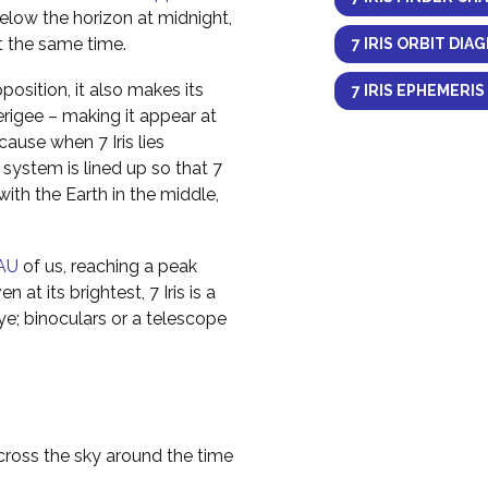
elow the horizon at midnight,
at the same time.
7 IRIS ORBIT DIA
osition, it also makes its
7 IRIS EPHEMERIS
erigee – making it appear at
cause when 7 Iris lies
 system is lined up so that 7
e with the Earth in the middle,
AU
of us, reaching a peak
 at its brightest, 7 Iris is a
ye; binoculars or a telescope
across the sky around the time