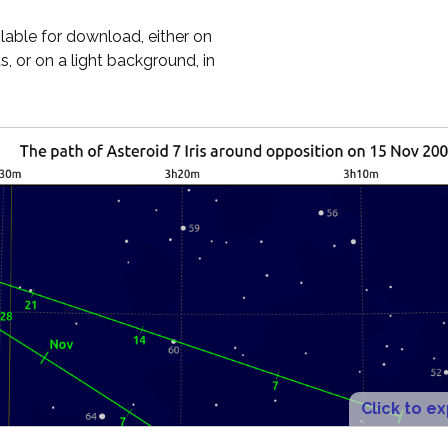
ilable for download, either on
, or on a light background, in
Click to e