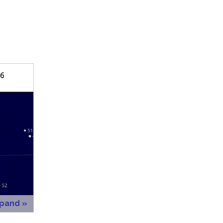
xpand »