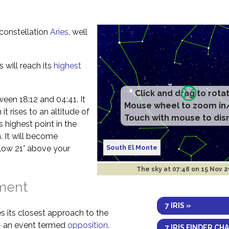
e constellation
Aries
, well
s will reach its
highest
etween 18:12 and 04:41. It
t rises to an altitude of
s highest point in the
. It will become
South El Monte
elow 21° above your
The sky at
07:48 on 15 Nov 
nment
7 IRIS »
s its closest approach to the
 – an event termed
opposition
.
7 IRIS FINDER CH