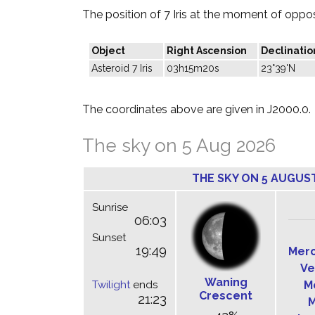
The position of 7 Iris at the moment of opposi
Object
Right Ascension
Declinatio
Asteroid 7 Iris
03h15m20s
23°39'N
The coordinates above are given in J2000.0.
The sky on 5 Aug 2026
THE SKY ON 5 AUGUS
Sunrise
06:03
Sunset
19:49
Mer
Ve
Waning
Twilight
ends
M
Crescent
21:23
M