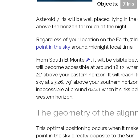
Objects:
7 Iris
Asteroid 7 Iris will be well placed, lying in th
above the horizon for much of the night.
Regardless of your location on the Earth, 7 Iri
point in the sky
around midnight local time.
From South El Monte
, it will be visible b
will become accessible at around 18:12, when i
21° above your eastern horizon. It will reach it
sky at 23:26, 79° above your southern horizon
inaccessible at around 04:41 when it sinks b
western horizon.
The geometry of the alig
This optimal positioning occurs when it make
point in the sky directly opposite to the Sun