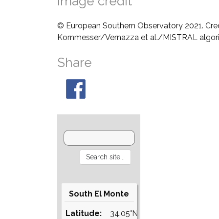
Image credit
© European Southern Observatory 2021. Cre
Kornmesser/Vernazza et al./MISTRAL algo
Share
South El Monte
Latitude:
34.05°N