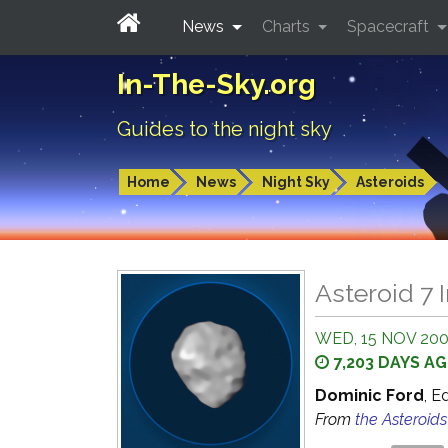
News
Charts
Spacecraft
In-The-Sky.org
Guides to the night sky
Home
News
Night Sky
Asteroids
Asteroid 7 I
WED, 15 NOV 200
7,203 DAYS A
Dominic Ford
, E
From
the Asteroid