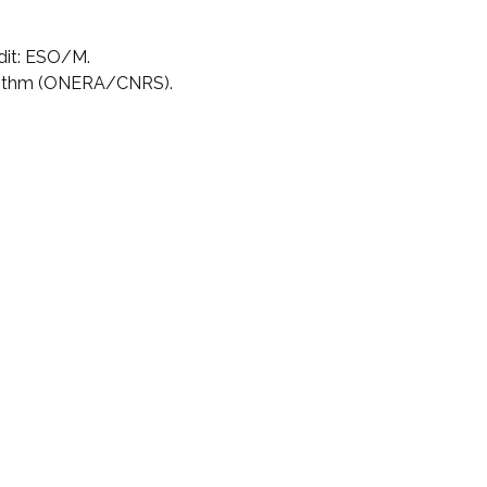
dit: ESO/M.
rithm (ONERA/CNRS).