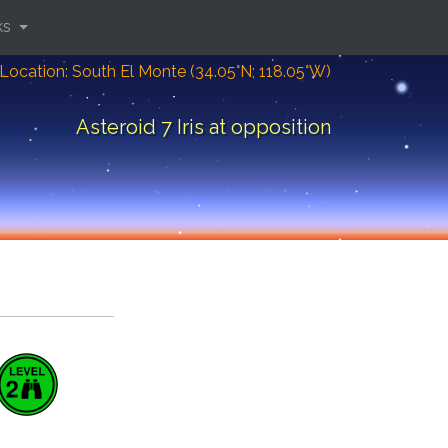
ks
Location: South El Monte (34.05°N; 118.05°W)
Asteroid 7 Iris at opposition