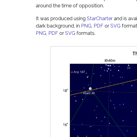
around the time of opposition.
It was produced using
StarCharter
and is ava
dark background, in
PNG
,
PDF
or
SVG
formats
PNG
,
PDF
or
SVG
formats.