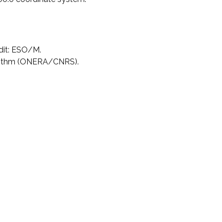
dit: ESO/M.
rithm (ONERA/CNRS).