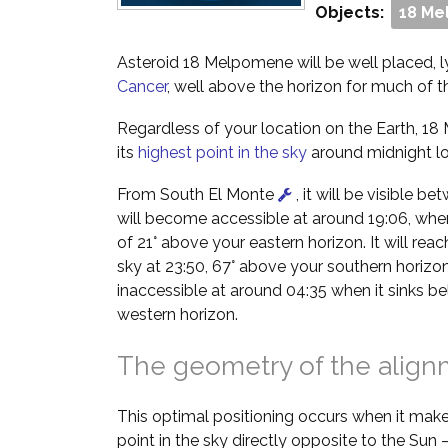
Objects:
18 M
Asteroid 18 Melpomene will be well placed, ly
Cancer
, well above the horizon for much of th
Regardless of your location on the Earth, 18
its
highest point in the sky
around midnight lo
From South El Monte
, it will be visible b
will become accessible at around 19:06, when 
of 21° above your eastern horizon. It will reach
sky at 23:50, 67° above your southern horizon
inaccessible at around 04:35 when it sinks b
western horizon.
The geometry of the alig
This optimal positioning occurs when it make
point in the sky directly opposite to the Sun