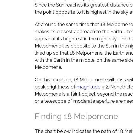
Since the Sun reaches its greatest distance b
the point opposite to it is highest in the sky 
At around the same time that 18 Melpomene p
makes its closest approach to the Earth – ter
appear at its brightest in the night sky. Thi
Melpomene lies opposite to the Sun in the nig
lined up so that 18 Melpomene, the Earth and t
with the Earth in the middle, on the same sid
Melpomene.
On this occasion, 18 Melpomene will pass wit
peak brightness of
magnitude
9.2. Nonetheles
Melpomene is a faint object beyond the reac
or a telescope of moderate aperture are nee
Finding 18 Melpomene
The chart below indicates the path of 18 M