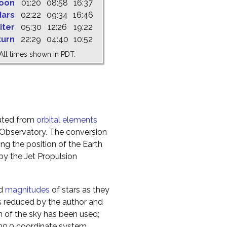
oon
01:20
08:58
16:37
ars
02:22
09:34
16:46
iter
05:30
12:26
19:22
turn
22:29
04:40
10:52
All times shown in PDT.
uted from
orbital elements
 Observatory. The conversion
g the position of the Earth
y the Jet Propulsion
nd
magnitudes
of stars as they
s reduced by the author and
n of the sky has been used;
000.0 coordinate system.