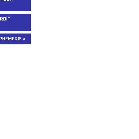
RBIT
PHEMERIS »