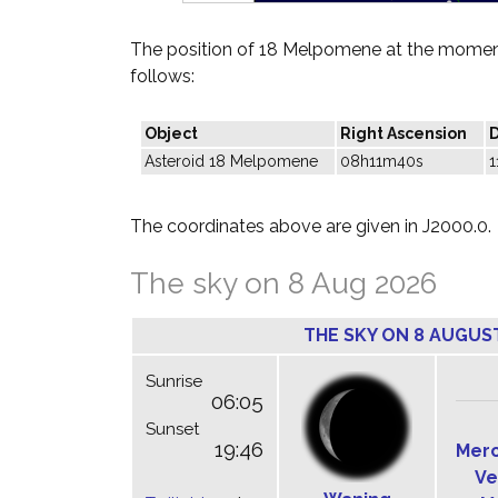
The position of 18 Melpomene at the moment
follows:
Object
Right Ascension
D
Asteroid 18 Melpomene
08h11m40s
1
The coordinates above are given in J2000.0.
The sky on 8 Aug 2026
THE SKY ON 8 AUGUS
Sunrise
06:05
Sunset
19:46
Mer
Ve