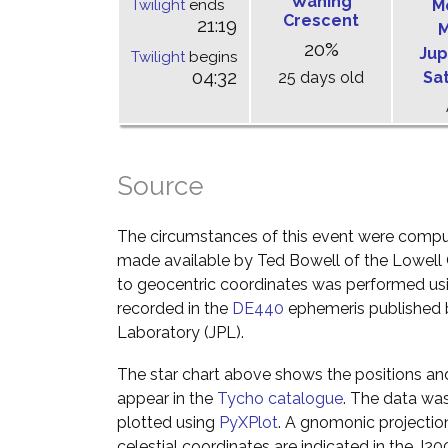
Waning
Twilight
ends
M
Crescent
21:19
M
20%
Jup
Twilight
begins
04:32
25 days old
Sa
Source
The circumstances of this event were comp
made available by Ted Bowell of the Lowell
to geocentric coordinates was performed usin
recorded in the
DE440
ephemeris published b
Laboratory (JPL).
The star chart above shows the positions a
appear in the
Tycho catalogue
. The data wa
plotted using
PyXPlot
. A gnomonic projectio
celestial coordinates are indicated in the J2