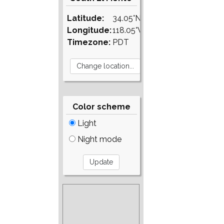
Latitude:
34.05°N
Longitude:
118.05°W
Timezone:
PDT
Color scheme
Light
Night mode