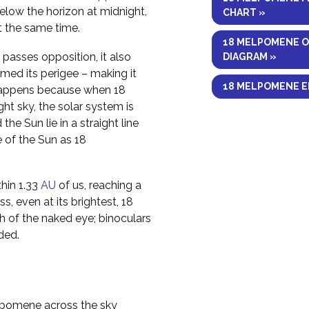
elow the horizon at midnight,
CHART »
at the same time.
18 MELPOMENE O
asses opposition, it also
DIAGRAM »
med its perigee – making it
18 MELPOMENE E
s happens because when 18
ht sky, the solar system is
he Sun lie in a straight line
e of the Sun as 18
hin 1.33
AU
of us, reaching a
s, even at its brightest, 18
h of the naked eye; binoculars
ded.
elpomene across the sky