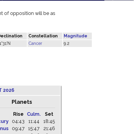
 of opposition will be as
eclination
Constellation
Magnitude
1°31'N
Cancer
9.2
T 2026
Planets
Rise
Culm.
Set
cury
04:43
11:44
18:45
nus
09:47
15:47
21:46