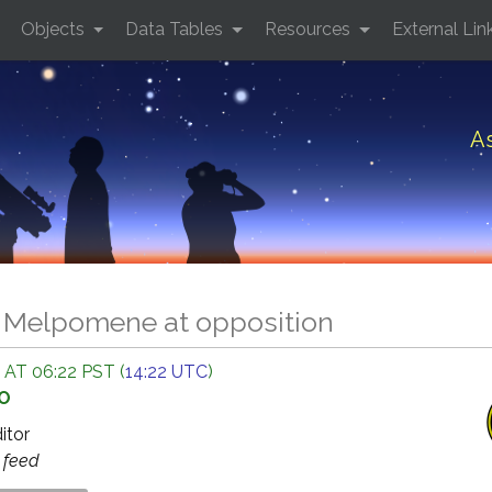
Objects
Data Tables
Resources
External Lin
A
8 Melpomene at opposition
 AT 06:22 PST (
14:22 UTC
)
GO
ditor
s
feed