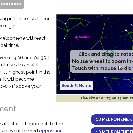
elpomene
ing in the constellation
e night.
 Melpomene will reach
cal time.
etween 19:06 and 04:35. It
it rises to an altitude
 its highest point in the
. It will become
South El Monte
elow 21° above your
The sky at
08:23 on 23 Jan 
nment
18 MELPOMENE »
s its closest approach to the
 – an event termed
opposition
.
18 MELPOMENE F