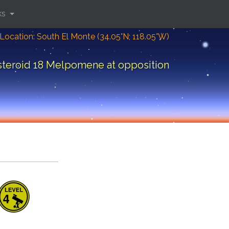
ks
Location: South El Monte (34.05°N; 118.05°W)
steroid 18 Melpomene at opposition