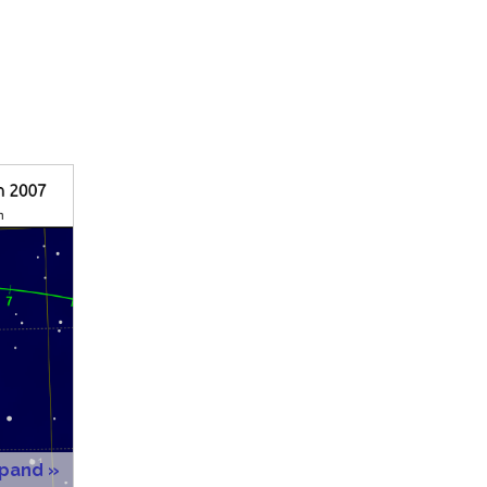
xpand »