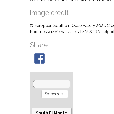
Image credit
© European Southern Observatory 2021. Cre
Kornmesser/Vernazza et al./MISTRAL algo
Share
South El Monte