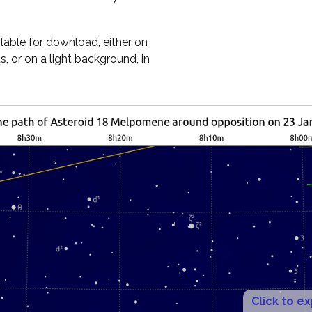
ilable for download, either on
, or on a light background, in
Click to e