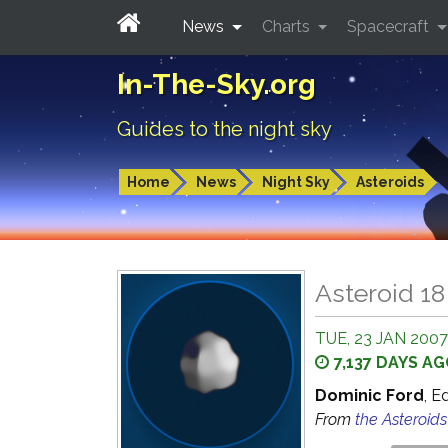
News
Charts
Spacecraft
In-The-Sky.org
Guides to the night sky
Home
News
Night Sky
Asteroids
Asteroid 1
TUE, 23 JAN 2007
7,137 DAYS A
Dominic Ford
, E
From
the Asteroid