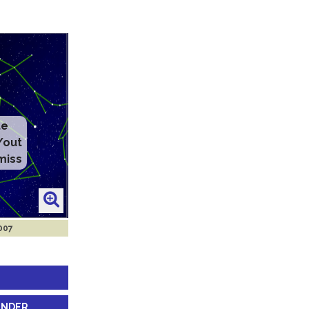
2007
INDER