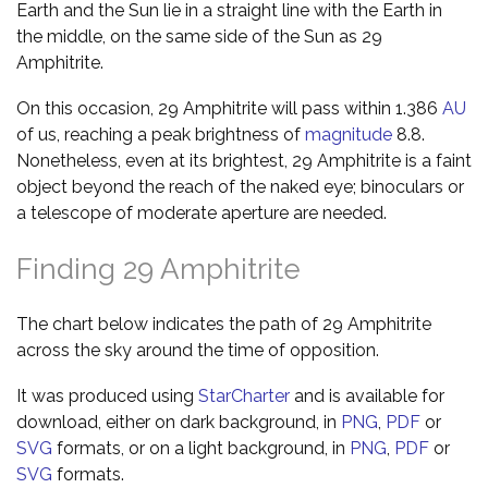
Earth and the Sun lie in a straight line with the Earth in
the middle, on the same side of the Sun as 29
Amphitrite.
On this occasion, 29 Amphitrite will pass within 1.386
AU
of us, reaching a peak brightness of
magnitude
8.8.
Nonetheless, even at its brightest, 29 Amphitrite is a faint
object beyond the reach of the naked eye; binoculars or
a telescope of moderate aperture are needed.
Finding 29 Amphitrite
The chart below indicates the path of 29 Amphitrite
across the sky around the time of opposition.
It was produced using
StarCharter
and is available for
download, either on dark background, in
PNG
,
PDF
or
SVG
formats, or on a light background, in
PNG
,
PDF
or
SVG
formats.