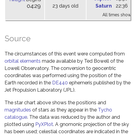
04:29
23 days old
Saturn
22:36
0
All times shown 
Source
The circumstances of this event were computed from
orbital elements
made available by Ted Bowell of the
Lowell Observatory. The conversion to geocentric
coordinates was performed using the position of the
Earth recorded in the
DE440
ephemeris published by the
Jet Propulsion Laboratory (JPL).
The star chart above shows the positions and
magnitudes
of stars as they appear in the
Tycho
catalogue
. The data was reduced by the author and
plotted using
PyXPlot
. A gnomonic projection of the sky
has been used; celestial coordinates are indicated in the