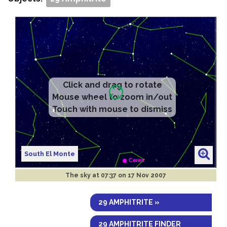
Click and drag to rotate
Mouse wheel to zoom in/out
Touch with mouse to dismiss
South El Monte
The sky at
07:37 on 17 Nov 2007
29 AMPHITRITE »
29 AMPHITRITE FINDER