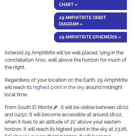
CHART »
29 AMPHITRITE ORBIT
DIAGRAM »
29 AMPHITRITE EPHEMERIS »
Asteroid 29 Amphitrite will be well placed, lying in the
constellation
Aries
, well above the horizon for much of
the night.
Regardless of your location on the Earth, 29 Amphitrite
will reach its
highest point in the sky
around midnight
local time.
From South El Monte
, it will be visible between 18:02
and 04:50. It will become accessible at around 18:02,
when it rises to an altitude of 21° above your eastern
horizon. It will reach its highest point in the sky at 23:26,