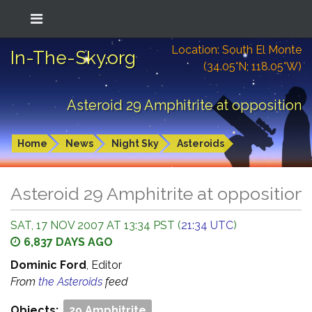
Location: South El Monte
In-The-Sky.org
(34.05°N; 118.05°W)
Asteroid 29 Amphitrite at opposition
Home
News
Night Sky
Asteroids
Asteroid 29 Amphitrite at opposition
SAT, 17 NOV 2007 AT 13:34 PST (
21:34 UTC
)
6,837 DAYS AGO
Dominic Ford
, Editor
From
the Asteroids
feed
Objects:
29 Amphitrite