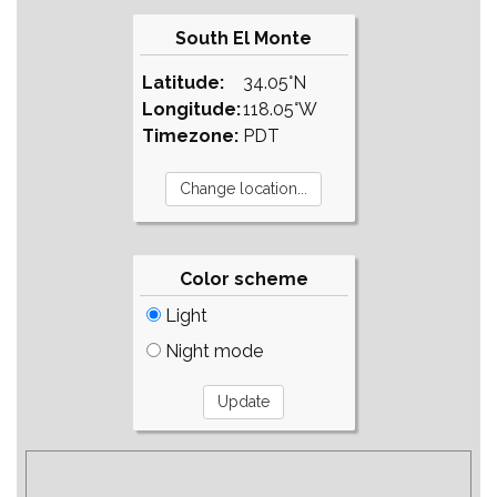
South El Monte
Latitude:
34.05°N
Longitude:
118.05°W
Timezone:
PDT
Color scheme
Light
Night mode