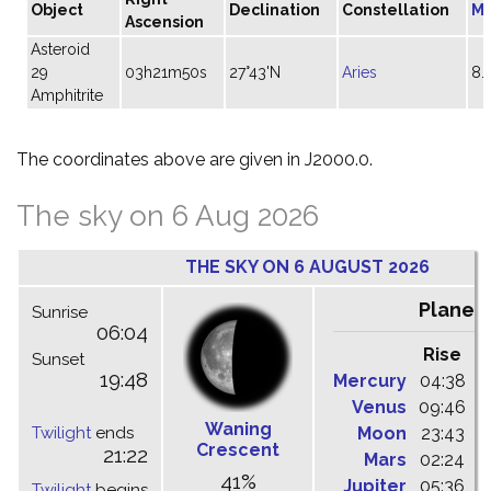
Object
Declination
Constellation
Ma
Ascension
Asteroid
29
03h21m50s
27°43'N
Aries
8.
Amphitrite
The coordinates above are given in J2000.0.
The sky on 6 Aug 2026
THE SKY ON 6 AUGUST 2026
Planet
Sunrise
06:04
Rise
C
Sunset
19:48
Mercury
04:38
1
Venus
09:46
1
Waning
Twilight
ends
Moon
23:43
0
Crescent
21:22
Mars
02:24
0
41%
Jupiter
05:36
1
Twilight
begins