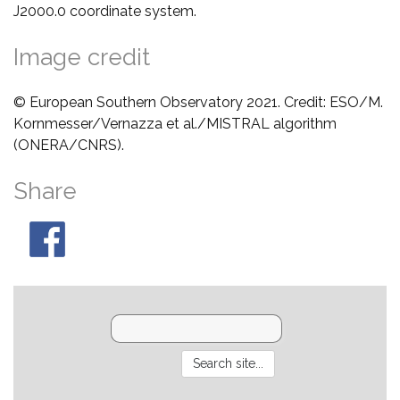
J2000.0 coordinate system.
Image credit
© European Southern Observatory 2021. Credit: ESO/M.
Kornmesser/Vernazza et al./MISTRAL algorithm
(ONERA/CNRS).
Share