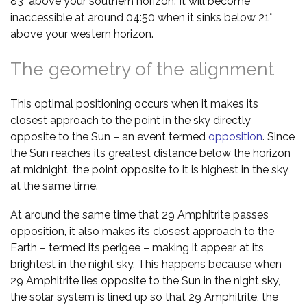
83° above your southern horizon. It will become
inaccessible at around 04:50 when it sinks below 21°
above your western horizon.
The geometry of the alignment
This optimal positioning occurs when it makes its
closest approach to the point in the sky directly
opposite to the Sun – an event termed
opposition
. Since
the Sun reaches its greatest distance below the horizon
at midnight, the point opposite to it is highest in the sky
at the same time.
At around the same time that 29 Amphitrite passes
opposition, it also makes its closest approach to the
Earth – termed its perigee – making it appear at its
brightest in the night sky. This happens because when
29 Amphitrite lies opposite to the Sun in the night sky,
the solar system is lined up so that 29 Amphitrite, the