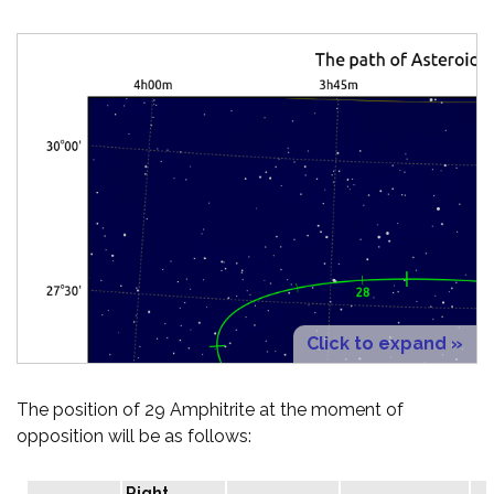
Click to expand »
The position of 29 Amphitrite at the moment of
opposition will be as follows:
Right