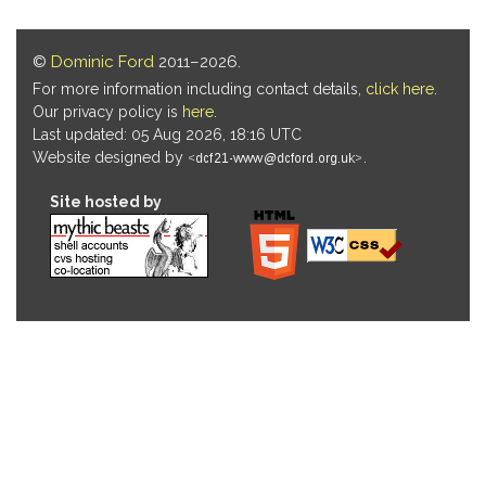
©
Dominic Ford
2011–2026.
For more information including contact details,
click here
.
Our privacy policy is
here
.
Last updated: 05 Aug 2026, 18:16 UTC
Website designed by
.
Site hosted by