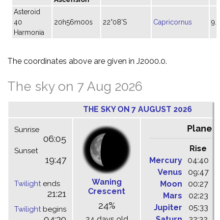
Asteroid
40
20h56m00s
22°08'S
Capricornus
9.
Harmonia
The coordinates above are given in J2000.0.
The sky on 7 Aug 2026
THE SKY ON 7 AUGUST 2026
Planet
Sunrise
06:05
Rise
C
Sunset
19:47
Mercury
04:40
1
Venus
09:47
1
Waning
Twilight
ends
Moon
00:27
0
Crescent
21:21
Mars
02:23
0
24%
Jupiter
05:33
1
Twilight
begins
04:30
24 days old
Saturn
22:32
0