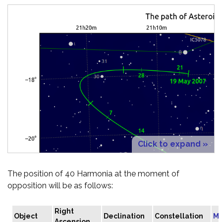
Click to expand »
The position of 40 Harmonia at the moment of
opposition will be as follows:
Right
Object
Declination
Constellation
Ma
Ascension