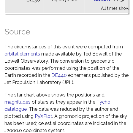
All times shown 
Source
The circumstances of this event were computed from
orbital elements
made available by Ted Bowell of the
Lowell Observatory. The conversion to geocentric
coordinates was performed using the position of the
Earth recorded in the
DE440
ephemeris published by the
Jet Propulsion Laboratory (JPL).
The star chart above shows the positions and
magnitudes
of stars as they appear in the
Tycho
catalogue
. The data was reduced by the author and
plotted using
PyXPlot
. A gnomonic projection of the sky
has been used; celestial coordinates are indicated in the
J2000.0 coordinate system.