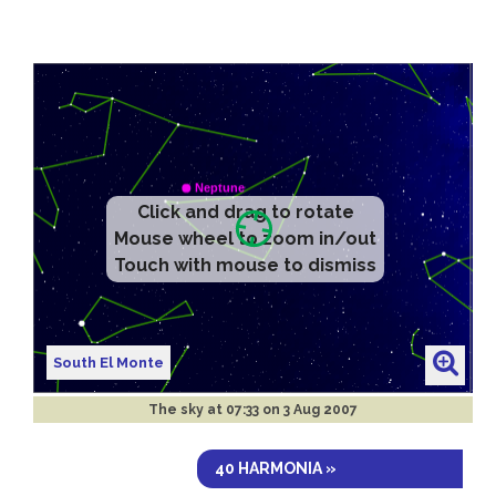
Click and drag to rotate
Mouse wheel to zoom in/out
Touch with mouse to dismiss
South El Monte
The sky at
07:33 on 3 Aug 2007
40 HARMONIA »