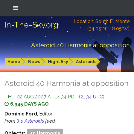
Location: South El Monte
In-The-Sky.org
(34.05°N; 118.05°W)
Asteroid 40 Harmonia at opposition
Home
News
Night Sky
Asteroids
Asteroid 40 Harmonia at opposition
THU, 02 AUG 2007 AT 14:34 PDT (
21:34 UTC
)
6,945 DAYS AGO
Dominic Ford
, Editor
From
the Asteroids
feed
Objects:
40 Harmonia