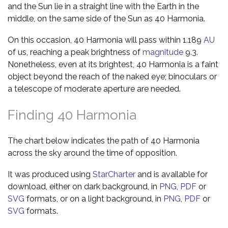
and the Sun lie in a straight line with the Earth in the
middle, on the same side of the Sun as 40 Harmonia.
On this occasion, 40 Harmonia will pass within 1.189
AU
of us, reaching a peak brightness of
magnitude
9.3.
Nonetheless, even at its brightest, 40 Harmonia is a faint
object beyond the reach of the naked eye; binoculars or
a telescope of moderate aperture are needed.
Finding 40 Harmonia
The chart below indicates the path of 40 Harmonia
across the sky around the time of opposition.
It was produced using
StarCharter
and is available for
download, either on dark background, in
PNG
,
PDF
or
SVG
formats, or on a light background, in
PNG
,
PDF
or
SVG
formats.