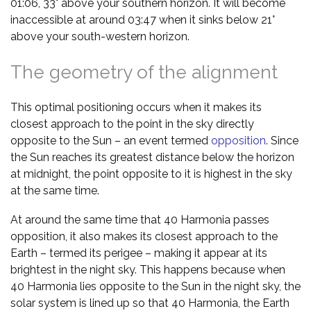
01:06, 33° above your southern horizon. It will become
inaccessible at around 03:47 when it sinks below 21°
above your south-western horizon.
The geometry of the alignment
This optimal positioning occurs when it makes its
closest approach to the point in the sky directly
opposite to the Sun – an event termed
opposition
. Since
the Sun reaches its greatest distance below the horizon
at midnight, the point opposite to it is highest in the sky
at the same time.
At around the same time that 40 Harmonia passes
opposition, it also makes its closest approach to the
Earth – termed its perigee – making it appear at its
brightest in the night sky. This happens because when
40 Harmonia lies opposite to the Sun in the night sky, the
solar system is lined up so that 40 Harmonia, the Earth