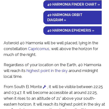
40 HARMONIA FINDER CHART »
40 HARMONIA ORBIT
DIAGRAM »
40 HARMONIA EPHEMERIS »
Asteroid 40 Harmonia will be well placed, lying in the
constellation
Capricornus
, well above the horizon for
much of the night.
Regardless of your location on the Earth, 40 Harmonia
will reach its
highest point in the sky
around midnight
local time.
From South El Monte
, it will be visible between 22:25
and 03:47. It will become accessible at around 22:25,
when it rises to an altitude of 21° above your south-
eastern horizon. It will reach its highest point in the sky at