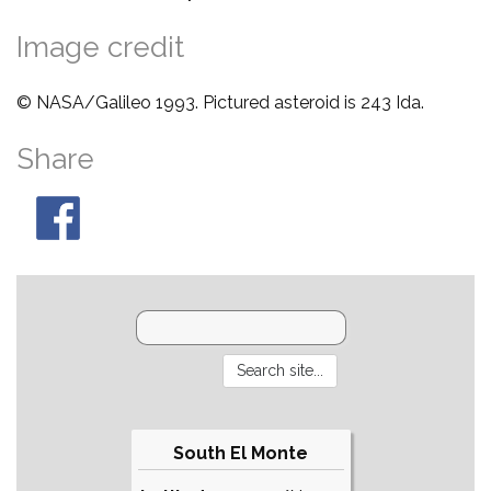
Image credit
© NASA/Galileo 1993. Pictured asteroid is 243 Ida.
Share
South El Monte