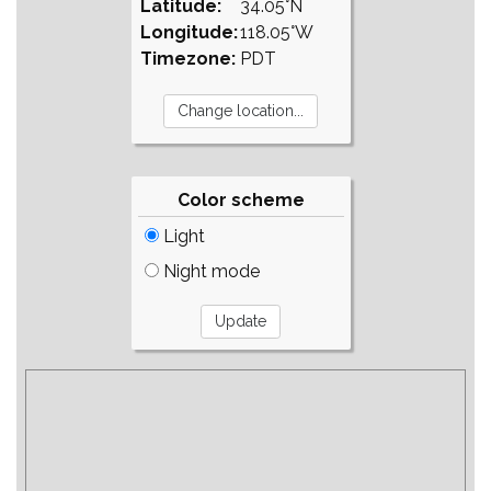
Latitude:
34.05°N
Longitude:
118.05°W
Timezone:
PDT
Color scheme
Light
Night mode