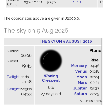
03h44m40s
9°25'N
Taurus
8.0
8 Flora
The coordinates above are given in J2000.0.
The sky on 9 Aug 2026
THE SKY ON 9 AUGUST 2026
Planet
Sunrise
06:06
Rise
C
Sunset
19:45
Mercury
04:46
1
Venus
09:48
1
Waning
Twilight
ends
Moon
02:24
1
Crescent
21:18
Mars
02:21
0
6%
Jupiter
05:27
1
Twilight
begins
04:33
27 days old
Saturn
22:25
0
All times shown 