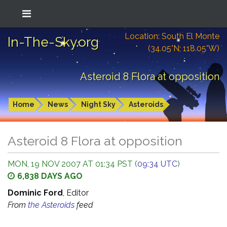
Location: South El Monte
In-The-Sky.org
(34.05°N; 118.05°W)
Asteroid 8 Flora at opposition
Home
News
Night Sky
Asteroids
Asteroid 8 Flora at opposition
MON, 19 NOV 2007 AT 01:34 PST (
09:34 UTC
)
6,838 DAYS AGO
Dominic Ford
, Editor
From
the Asteroids
feed