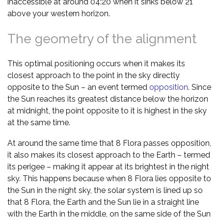
inaccessible at around 04:20 when it sinks below 21°
above your western horizon.
The geometry of the alignment
This optimal positioning occurs when it makes its
closest approach to the point in the sky directly
opposite to the Sun – an event termed
opposition
. Since
the Sun reaches its greatest distance below the horizon
at midnight, the point opposite to it is highest in the sky
at the same time.
At around the same time that 8 Flora passes opposition,
it also makes its closest approach to the Earth – termed
its perigee – making it appear at its brightest in the night
sky. This happens because when 8 Flora lies opposite to
the Sun in the night sky, the solar system is lined up so
that 8 Flora, the Earth and the Sun lie in a straight line
with the Earth in the middle, on the same side of the Sun