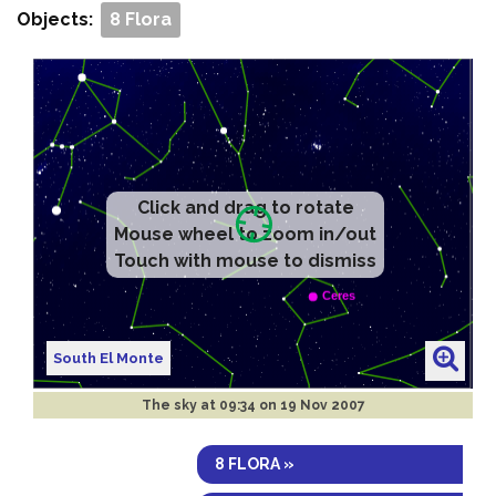
Objects:
8 Flora
Click and drag to rotate
Mouse wheel to zoom in/out
Touch with mouse to dismiss
South El Monte
The sky at
09:34 on 19 Nov 2007
8 FLORA »