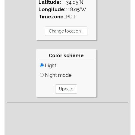
Latitude:
34.05°N
Longitude:
118.05°W
Timezone:
PDT
Color scheme
Light
Night mode