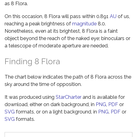
as 8 Flora.
On this occasion, 8 Flora will pass within 0.891
AU
of us,
reaching a peak brightness of
magnitude
8.0.
Nonetheless, even at its brightest, 8 Flora is a faint
object beyond the reach of the naked eye; binoculars or
a telescope of moderate aperture are needed.
Finding 8 Flora
The chart below indicates the path of 8 Flora across the
sky around the time of opposition.
It was produced using
StarCharter
and is available for
download, either on dark background, in
PNG
,
PDF
or
SVG
formats, or on a light background, in
PNG
,
PDF
or
SVG
formats.