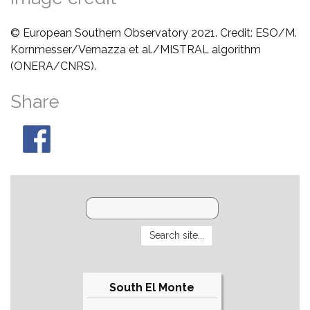
© European Southern Observatory 2021. Credit: ESO/M.
Kornmesser/Vernazza et al./MISTRAL algorithm
(ONERA/CNRS).
Share
South El Monte