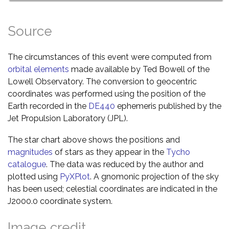
Source
The circumstances of this event were computed from
orbital elements
made available by Ted Bowell of the
Lowell Observatory. The conversion to geocentric
coordinates was performed using the position of the
Earth recorded in the
DE440
ephemeris published by the
Jet Propulsion Laboratory (JPL).
The star chart above shows the positions and
magnitudes
of stars as they appear in the
Tycho
catalogue
. The data was reduced by the author and
plotted using
PyXPlot
. A gnomonic projection of the sky
has been used; celestial coordinates are indicated in the
J2000.0 coordinate system.
Image credit