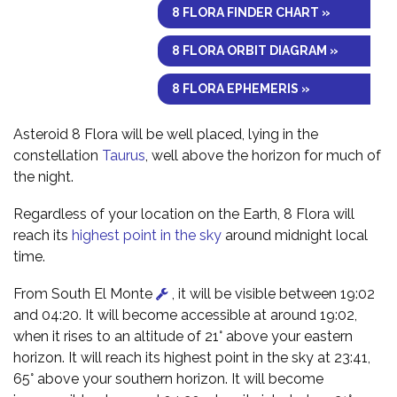
8 FLORA FINDER CHART »
8 FLORA ORBIT DIAGRAM »
8 FLORA EPHEMERIS »
Asteroid 8 Flora will be well placed, lying in the
constellation
Taurus
, well above the horizon for much of
the night.
Regardless of your location on the Earth, 8 Flora will
reach its
highest point in the sky
around midnight local
time.
From South El Monte
, it will be visible between 19:02
and 04:20. It will become accessible at around 19:02,
when it rises to an altitude of 21° above your eastern
horizon. It will reach its highest point in the sky at 23:41,
65° above your southern horizon. It will become