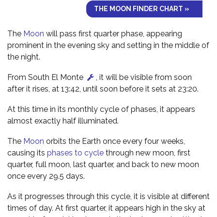
THE MOON FINDER CHART »
The
Moon
will pass first quarter phase, appearing
prominent in the evening sky and setting in the middle of
the night.
From South El Monte
, it will be visible from soon
after it rises, at 13:42, until soon before it sets at 23:20.
At this time in its monthly cycle of phases, it appears
almost exactly half illuminated.
The
Moon
orbits the Earth once every four weeks,
causing its
phases to cycle
through new moon, first
quarter, full moon, last quarter, and back to new moon
once every 29.5 days.
As it progresses through this cycle, it is visible at different
times of day. At first quarter, it appears high in the sky at