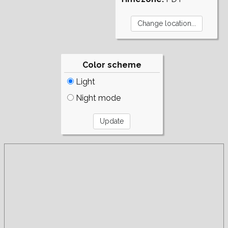
Color scheme
Light
Night mode