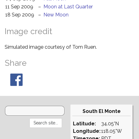
11 Sep 2009
–
Moon at Last Quarter
18 Sep 2009
–
New Moon
Image credit
Simulated image courtesy of Tom Ruen.
Share
South El Monte
Latitude:
34.05°N
Longitude:
118.05°W
Timezone:
PDT