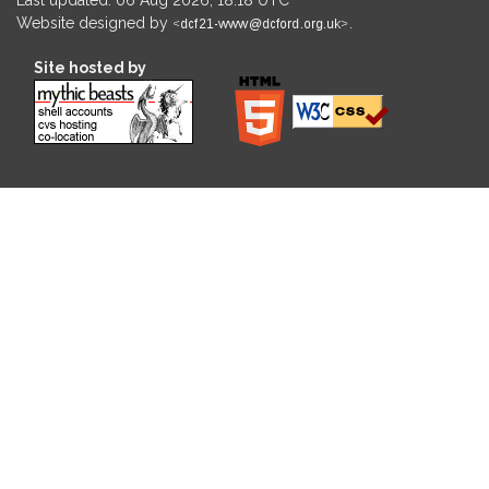
Website designed by
.
Site hosted by