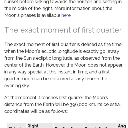
sunset before sinking towards the horizon and setting in
the middle of the night. More information about the
Moon's phases is available
here
.
The exact moment of first quarter
The exact moment of first quarter is defined as the time
when the Moon's ecliptic longitude is exactly 90° away
from the Sun's ecliptic longitude, as observed from the
center of the Earth. However, the Moon does not appear
in any way special at this instant in time, and a first
quarter moon can be observed at any time in the
evening sky.
At the moment it reaches first quarter, the Moon's
distance from the Earth will be 396,000 km. Its celestial
coordinates will be as follows:
Right
Angu