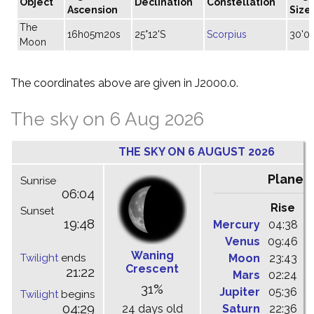
Object
Declination
Constellation
Ascension
Size
The
16h05m20s
25°12'S
Scorpius
30'06
Moon
The coordinates above are given in J2000.0.
The sky on 6 Aug 2026
THE SKY ON 6 AUGUST 2026
Planet
Sunrise
06:04
Rise
C
Sunset
19:48
Mercury
04:38
1
Venus
09:46
1
Waning
Twilight
ends
Moon
23:43
0
Crescent
21:22
Mars
02:24
0
31%
Jupiter
05:36
1
Twilight
begins
04:29
24 days old
Saturn
22:36
0