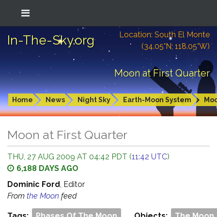
Location: South El Monte
In-The-Sky.org
(34.05°N; 118.05°W)
Moon at First Quarter
Home
News
Night Sky
Earth-Moon System
Mo
Moon at First Quarter
THU, 27 AUG 2009 AT 04:42 PDT (
11:42 UTC
)
6,188 DAYS AGO
Dominic Ford
, Editor
From
the Moon
feed
Tags:
Phases Of The Moon
Objects:
The Moon