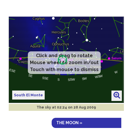
Click and drag to rotate
Mouse wheel to zoom in/out
Touch with mouse to dismiss
South El Monte
The sky at
02:24 on 28 Aug 2009
THE MOON »