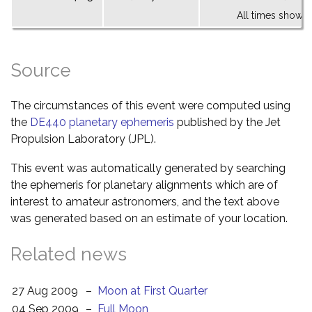
All times shown 
Source
The circumstances of this event were computed using
the
DE440 planetary ephemeris
published by the Jet
Propulsion Laboratory (JPL).
This event was automatically generated by searching
the ephemeris for planetary alignments which are of
interest to amateur astronomers, and the text above
was generated based on an estimate of your location.
Related news
27 Aug 2009
–
Moon at First Quarter
04 Sep 2009
–
Full Moon