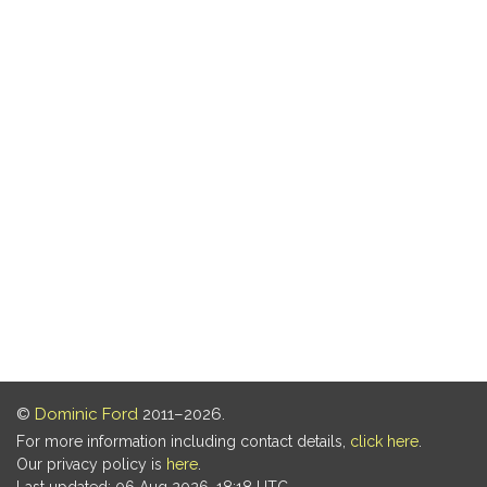
©
Dominic Ford
2011–2026.
For more information including contact details,
click here
.
Our privacy policy is
here
.
Last updated: 06 Aug 2026, 18:18 UTC