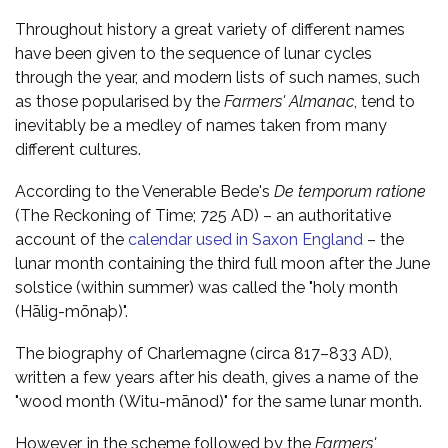
Throughout history a great variety of different names
have been given to the sequence of lunar cycles
through the year, and modern lists of such names, such
as those popularised by the
Farmers' Almanac
, tend to
inevitably be a medley of names taken from many
different cultures.
According to the Venerable Bede's
De temporum ratione
(The Reckoning of Time; 725 AD) – an authoritative
account of the
calendar used in Saxon England
– the
lunar month containing the third full moon after the June
solstice (within summer) was called the "holy month
(Hālig-mōnaþ)".
The biography of Charlemagne (circa 817–833 AD),
written a few years after his death, gives a name of the
"wood month (Witu-mānod)" for the same lunar month.
However, in the scheme followed by the
Farmers'