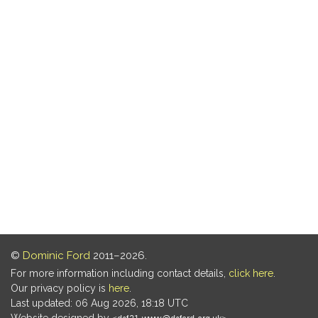
©
Dominic Ford
2011–2026.
For more information including contact details,
click here
.
Our privacy policy is
here
.
Last updated: 06 Aug 2026, 18:18 UTC
Website designed by
.