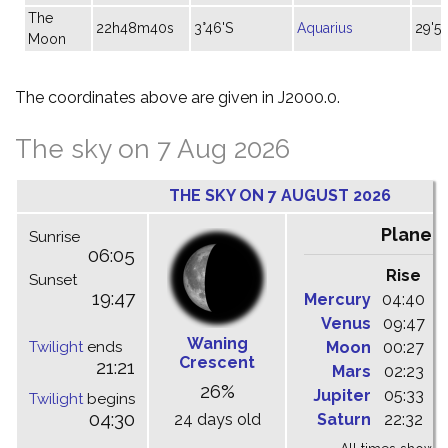
The
22h48m40s
3°46'S
Aquarius
29'58
Moon
The coordinates above are given in J2000.0.
The sky on 7 Aug 2026
THE SKY ON 7 AUGUST 2026
Planet
Sunrise
06:05
Rise
C
Sunset
19:47
Mercury
04:40
1
Venus
09:47
1
Waning
Twilight
ends
Moon
00:27
0
Crescent
21:21
Mars
02:23
0
26%
Jupiter
05:33
1
Twilight
begins
04:30
24 days old
Saturn
22:32
0