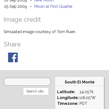
18 Sep 2009
–
New Moon
25 Sep 2009
–
Moon at First Quarter
Image credit
Simulated image courtesy of Tom Ruen.
Share
South El Monte
Latitude:
34.05°N
Longitude:
118.05°W
Timezone:
PDT