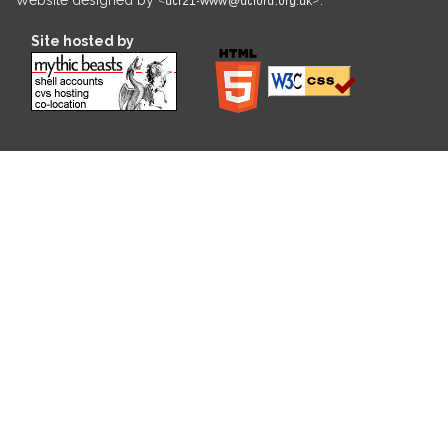
Site hosted by