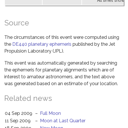
All times shown 
Source
The circumstances of this event were computed using
the
DE440 planetary ephemeris
published by the Jet
Propulsion Laboratory (JPL).
This event was automatically generated by searching
the ephemeris for planetary alignments which are of
interest to amateur astronomers, and the text above
was generated based on an estimate of your location.
Related news
04 Sep 2009
–
Full Moon
11 Sep 2009
–
Moon at Last Quarter