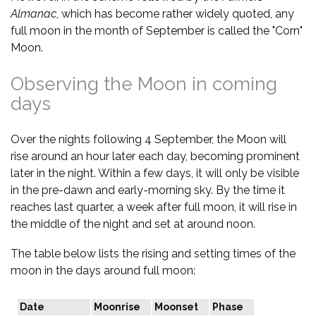
Almanac
, which has become rather widely quoted, any
full moon in the month of September is called the "Corn"
Moon.
Observing the Moon in coming
days
Over the nights following 4 September, the Moon will
rise around an hour later each day, becoming prominent
later in the night. Within a few days, it will only be visible
in the pre-dawn and early-morning sky. By the time it
reaches last quarter, a week after full moon, it will rise in
the middle of the night and set at around noon.
The table below lists the rising and setting times of the
moon in the days around full moon:
Date
Moonrise
Moonset
Phase