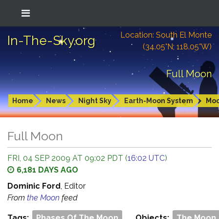
Location: South El Monte
In-The-Sky.org
(34.05°N; 118.05°W)
Full Moon
Home
News
Night Sky
Earth-Moon System
Mo
Full Moon
FRI, 04 SEP 2009 AT 09:02 PDT (
16:02 UTC
)
6,181 DAYS AGO
Dominic Ford
, Editor
From
the Moon
feed
Tags:
Phases Of The Moon
Objects:
The Moon