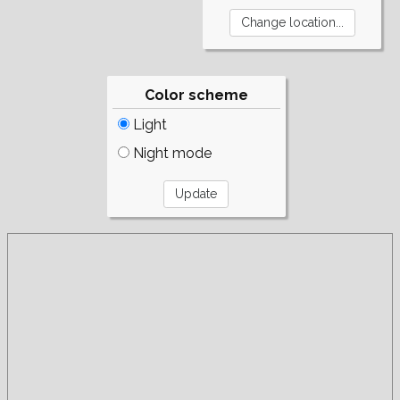
Color scheme
Light
Night mode