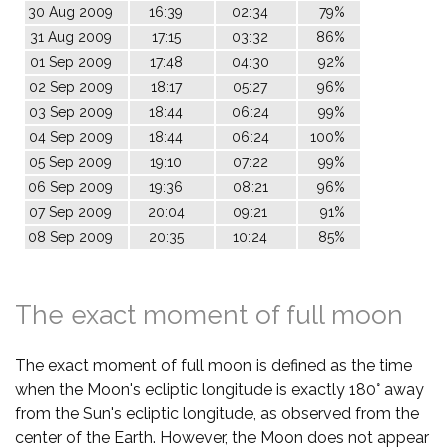
30 Aug 2009
16:39
02:34
79%
31 Aug 2009
17:15
03:32
86%
01 Sep 2009
17:48
04:30
92%
02 Sep 2009
18:17
05:27
96%
03 Sep 2009
18:44
06:24
99%
04 Sep 2009
18:44
06:24
100%
05 Sep 2009
19:10
07:22
99%
06 Sep 2009
19:36
08:21
96%
07 Sep 2009
20:04
09:21
91%
08 Sep 2009
20:35
10:24
85%
The exact moment of full moon
The exact moment of full moon is defined as the time
when the Moon's ecliptic longitude is exactly 180° away
from the Sun's ecliptic longitude, as observed from the
center of the Earth. However, the Moon does not appear