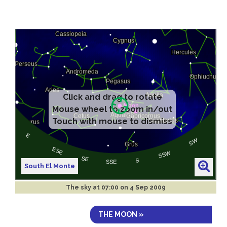
South El Monte
The sky at
07:00 on 4 Sep 2009
THE MOON »