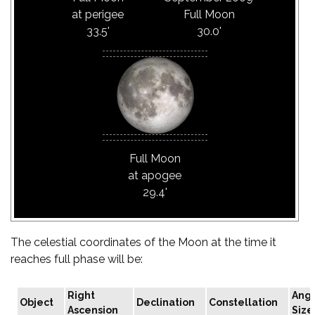
at perigee
Full Moon
33.5'
30.0'
Full Moon
at apogee
29.4'
The celestial coordinates of the Moon at the time it
reaches full phase will be:
Right
Angu
Object
Declination
Constellation
Ascension
Size