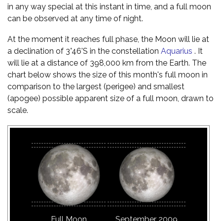
in any way special at this instant in time, and a full moon
can be observed at any time of night.
At the moment it reaches full phase, the Moon will lie at
a declination of 3°46'S in the constellation
Aquarius
. It
will lie at a distance of 398,000 km from the Earth. The
chart below shows the size of this month's full moon in
comparison to the largest (perigee) and smallest
(apogee) possible apparent size of a full moon, drawn to
scale.
Full Moon
September 2009