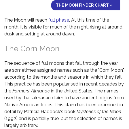
THE MOON FINDER CHART »
The Moon will reach
full phase
. At this time of the
month, it is visible for much of the night, rising at around
dusk and setting at around dawn.
The Corn Moon
The sequence of full moons that fall through the year
are sometimes assigned names such as the "Corn Moon",
according to the months and seasons in which they fall.
This practice has been popularised in recent decades by
the
Farmers' Almanac
in the United States. The names
used by that almanac claim to have ancient origins from
Native American tribes. This claim has been examined in
detail by Patricia Haddock's book
Mysteries of the Moon
(1992) and is partially true, but the selection of names is
largely arbitrary.