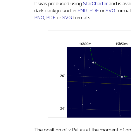
It was produced using
StarCharter
and is ava
dark background, in
PNG
,
PDF
or
SVG
formats
PNG
,
PDF
or
SVG
formats.
The position of 2 Pallas at the moment of opp