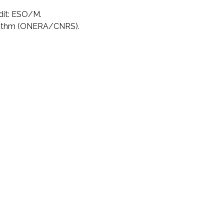
dit: ESO/M.
rithm (ONERA/CNRS).