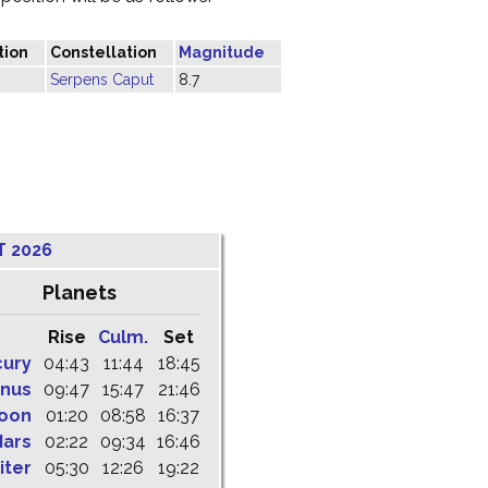
tion
Constellation
Magnitude
Serpens Caput
8.7
T 2026
Planets
Rise
Culm.
Set
cury
04:43
11:44
18:45
nus
09:47
15:47
21:46
oon
01:20
08:58
16:37
ars
02:22
09:34
16:46
iter
05:30
12:26
19:22