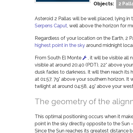
Objects:
2 Pall
Asteroid 2 Pallas will be well placed, lying in
Serpens Caput
, well above the horizon for m
Regardless of your location on the Earth, 2 Pal
highest point in the sky
around midnight local
From South El Monte
, it will be visible all
visible at around 20:40 (PDT), 22° above your
dusk fades to darkness. It will then reach its 
at 01:57, 79° above your southern horizon. It 
twilight at around 04:58, 49° above your west
The geometry of the alig
This optimal positioning occurs when it make
point in the sky directly opposite to the Sun
Since the Sun reaches its greatest distance b