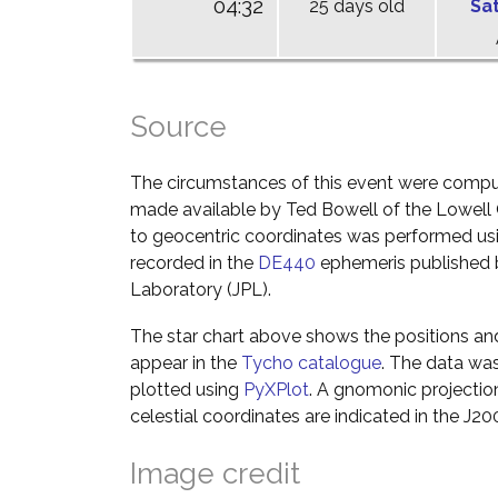
04:32
25 days old
Sa
Source
The circumstances of this event were comp
made available by Ted Bowell of the Lowell
to geocentric coordinates was performed usin
recorded in the
DE440
ephemeris published b
Laboratory (JPL).
The star chart above shows the positions a
appear in the
Tycho catalogue
. The data wa
plotted using
PyXPlot
. A gnomonic projectio
celestial coordinates are indicated in the J2
Image credit