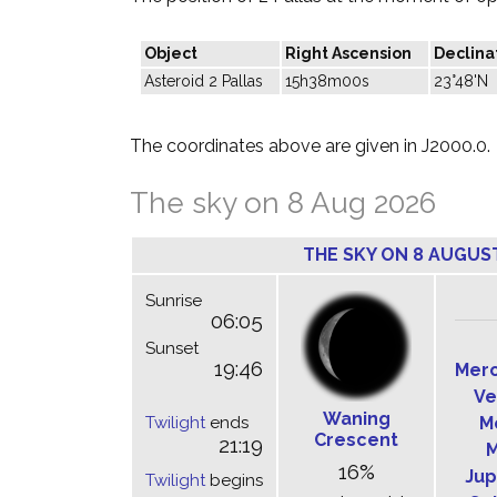
Object
Right Ascension
Declina
Asteroid 2 Pallas
15h38m00s
23°48'N
The coordinates above are given in J2000.0.
The sky on 8 Aug 2026
THE SKY ON 8 AUGUS
Sunrise
06:05
Sunset
19:46
Mer
Ve
Waning
Twilight
ends
M
Crescent
21:19
M
16%
Jup
Twilight
begins