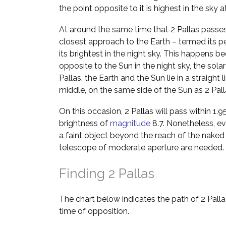
the point opposite to it is highest in the sky 
At around the same time that 2 Pallas passes 
closest approach to the Earth – termed its p
its brightest in the night sky. This happens b
opposite to the Sun in the night sky, the solar
Pallas, the Earth and the Sun lie in a straight l
middle, on the same side of the Sun as 2 Pall
On this occasion, 2 Pallas will pass within 1.
brightness of
magnitude
8.7. Nonetheless, eve
a faint object beyond the reach of the naked 
telescope of moderate aperture are needed.
Finding 2 Pallas
The chart below indicates the path of 2 Pall
time of opposition.