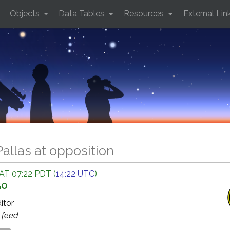
Objects
Data Tables
Resources
External Lin
Pallas at opposition
AT 07:22 PDT (
14:22 UTC
)
GO
ditor
s
feed