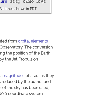
turn
22:29
04:40
10:52
All times shown in PDT.
uted from
orbital elements
 Observatory. The conversion
g the position of the Earth
y the Jet Propulsion
nd
magnitudes
of stars as they
s reduced by the author and
n of the sky has been used;
000.0 coordinate system.