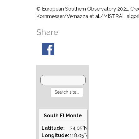
© European Southern Observatory 2021. Cre
Kornmesser/Vernazza et al./MISTRAL algo
Share
South El Monte
Latitude:
34.05°N
Longitude:
118.05°W