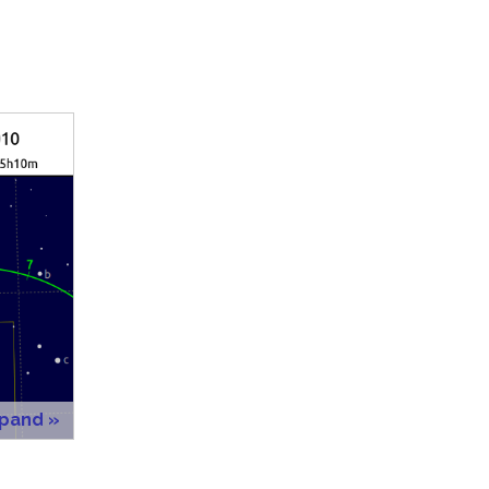
xpand »