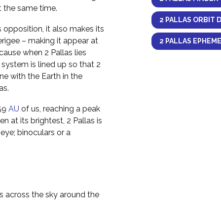
at the same time.
2 PALLAS ORBIT 
opposition, it also makes its
erigee – making it appear at
2 PALLAS EPHEME
ecause when 2 Pallas lies
 system is lined up so that 2
ine with the Earth in the
as.
959
AU
of us, reaching a peak
n at its brightest, 2 Pallas is
eye; binoculars or a
as across the sky around the