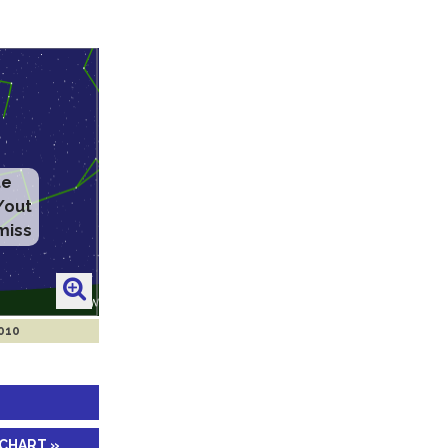
2010
 CHART »