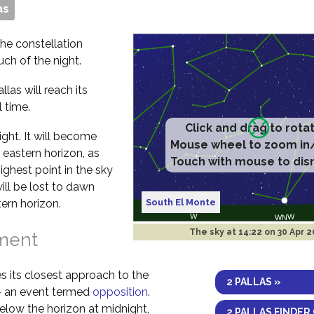
as
 the constellation
uch of the night.
las will reach its
 time.
 night. It will become
 eastern horizon, as
highest point in the sky
will be lost to dawn
South El Monte
ern horizon.
The sky at
14:22 on 30 Apr 
nment
s its closest approach to the
2 PALLAS »
 – an event termed
opposition
.
elow the horizon at midnight,
2 PALLAS FINDER