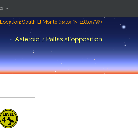
ks
Location: South El Monte (34.05°N; 118.05°W)
Asteroid 2 Pallas at opposition