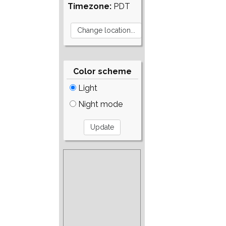
Timezone:
PDT
Color scheme
Light
Night mode