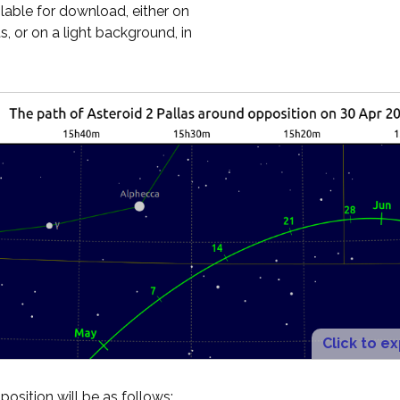
ilable for download, either on
, or on a light background, in
Click to e
osition will be as follows: