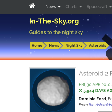
News
Charts
Spacecraft
In-The-Sky.org
Guides to the night sky
Home
News
Night Sky
Asteroids
Asteroid 2 
FRI, 30 APR 2010 
5,944 DAYS A
Dominic Ford
, E
From
the Asteroid