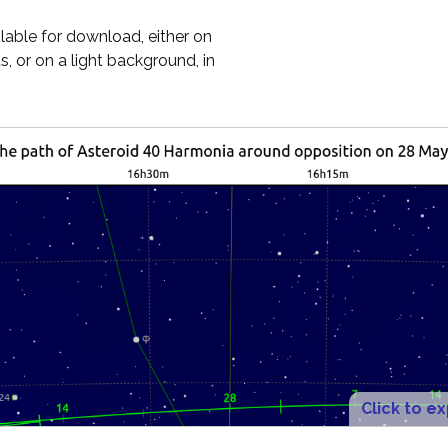
ilable for download, either on
, or on a light background, in
Click to e