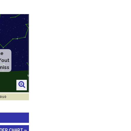
2010
NDER CHART »