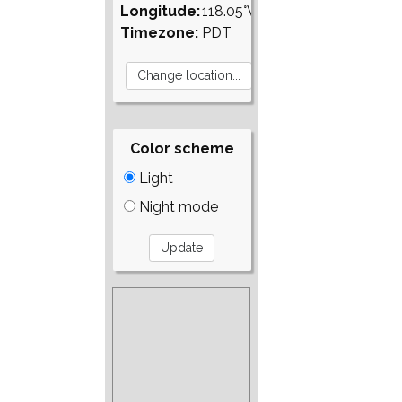
Longitude:
118.05°W
Timezone:
PDT
Color scheme
Light
Night mode