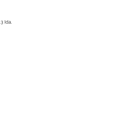
3 Ida.