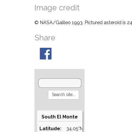
Image credit
© NASA/Galileo 1993. Pictured asteroid is 24
Share
South El Monte
Latitude:
34.05°N