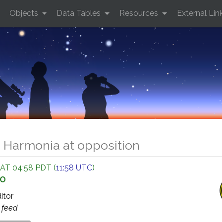
Objects
Data Tables
Resources
External Lin
0 Harmonia at opposition
 AT 04:58 PDT (
11:58 UTC
)
GO
ditor
s
feed