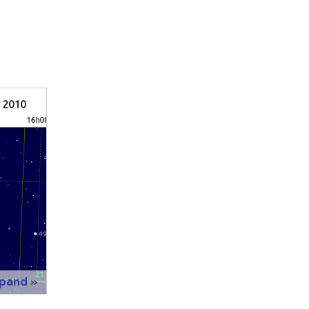
xpand »