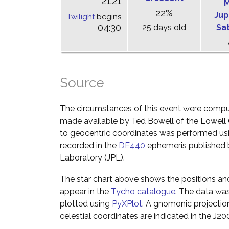
21:21
M
22%
Jup
Twilight
begins
04:30
25 days old
Sa
Source
The circumstances of this event were comp
made available by Ted Bowell of the Lowell
to geocentric coordinates was performed usin
recorded in the
DE440
ephemeris published b
Laboratory (JPL).
The star chart above shows the positions a
appear in the
Tycho catalogue
. The data wa
plotted using
PyXPlot
. A gnomonic projectio
celestial coordinates are indicated in the J2