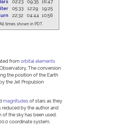
ars
02:23
09:35
16:47
iter
05:33
12:29
19:25
turn
22:32
04:44
10:56
All times shown in PDT.
uted from
orbital elements
 Observatory. The conversion
g the position of the Earth
y the Jet Propulsion
nd
magnitudes
of stars as they
s reduced by the author and
n of the sky has been used;
000.0 coordinate system.