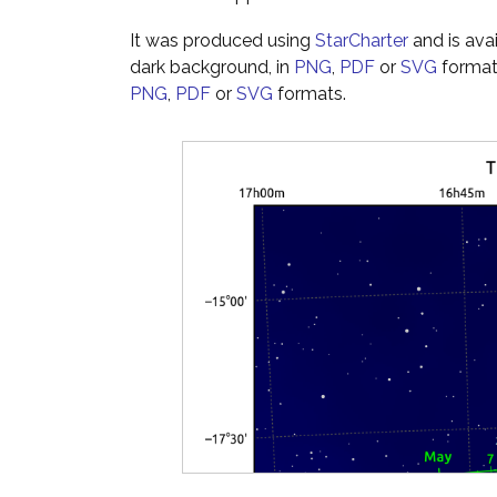
It was produced using
StarCharter
and is ava
dark background, in
PNG
,
PDF
or
SVG
formats
PNG
,
PDF
or
SVG
formats.