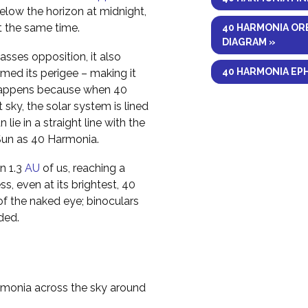
elow the horizon at midnight,
at the same time.
40 HARMONIA OR
DIAGRAM »
sses opposition, it also
40 HARMONIA EP
med its perigee – making it
is happens because when 40
 sky, the solar system is lined
ie in a straight line with the
 Sun as 40 Harmonia.
n 1.3
AU
of us, reaching a
s, even at its brightest, 40
of the naked eye; binoculars
ded.
rmonia across the sky around