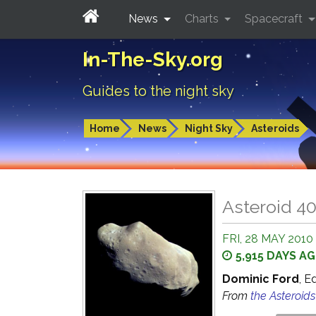
News
Charts
Spacecraft
In-The-Sky.org
Guides to the night sky
Home
News
Night Sky
Asteroids
Asteroid 4
FRI, 28 MAY 2010
5,915 DAYS A
Dominic Ford
, E
From
the Asteroid