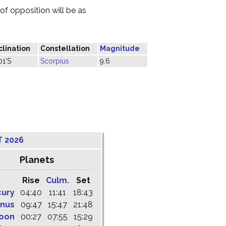
f opposition will be as
lination
Constellation
Magnitude
01'S
Scorpius
9.6
T 2026
Planets
Rise
Culm.
Set
cury
04:40
11:41
18:43
nus
09:47
15:47
21:48
oon
00:27
07:55
15:29