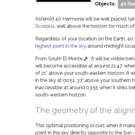
Objects:
40 Ha
Asteroid 40 Harmonia will be well placed, lyin
Scorpius
, well above the horizon for much of 
Regardless of your location on the Earth, 40 
highest point in the sky
around midnight local
From South El Monte
, it will be visible b
will become accessible at around 21:47, when i
of 21° above your south-eastern horizon. It wil
in the sky at 00:51, 37° above your southern h
inaccessible at around 03:55 when it sinks b
south-western horizon.
The geometry of the alig
This optimal positioning occurs when it make
point in the sky directly opposite to the Sun