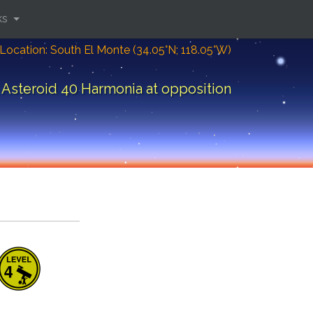
ks
Location: South El Monte (34.05°N; 118.05°W)
Asteroid 40 Harmonia at opposition