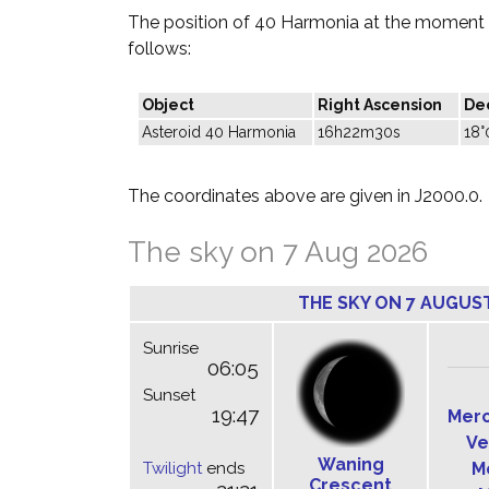
The position of 40 Harmonia at the moment o
follows:
Object
Right Ascension
Dec
Asteroid 40 Harmonia
16h22m30s
18°
The coordinates above are given in J2000.0.
The sky on 7 Aug 2026
THE SKY ON 7 AUGUS
Sunrise
06:05
Sunset
19:47
Mer
Ve
Waning
Twilight
ends
M
Crescent