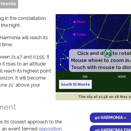
rmonia
g in the constellation
the night.
Harmonia will reach its
 time.
etween 21:47 and 03:55. It
t rises to an altitude
l reach its highest point
orizon. It will become
South El Monte
elow 21° above your
The sky at
11:58 on 28 May 
nment
40 HARMONIA »
s its closest approach to the
 – an event termed
opposition
.
40 HARMONIA FI