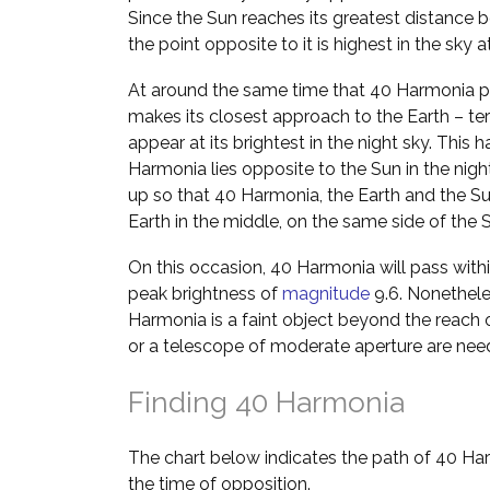
Since the Sun reaches its greatest distance b
the point opposite to it is highest in the sky 
At around the same time that 40 Harmonia pa
makes its closest approach to the Earth – ter
appear at its brightest in the night sky. Th
Harmonia lies opposite to the Sun in the night
up so that 40 Harmonia, the Earth and the Sun l
Earth in the middle, on the same side of the
On this occasion, 40 Harmonia will pass withi
peak brightness of
magnitude
9.6. Nonetheles
Harmonia is a faint object beyond the reach 
or a telescope of moderate aperture are nee
Finding 40 Harmonia
The chart below indicates the path of 40 Ha
the time of opposition.