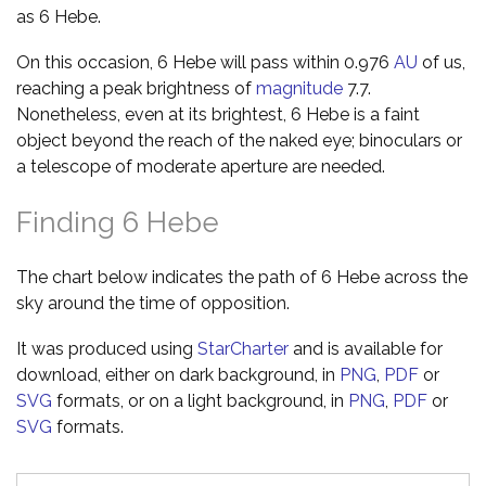
as 6 Hebe.
On this occasion, 6 Hebe will pass within 0.976
AU
of us,
reaching a peak brightness of
magnitude
7.7.
Nonetheless, even at its brightest, 6 Hebe is a faint
object beyond the reach of the naked eye; binoculars or
a telescope of moderate aperture are needed.
Finding 6 Hebe
The chart below indicates the path of 6 Hebe across the
sky around the time of opposition.
It was produced using
StarCharter
and is available for
download, either on dark background, in
PNG
,
PDF
or
SVG
formats, or on a light background, in
PNG
,
PDF
or
SVG
formats.