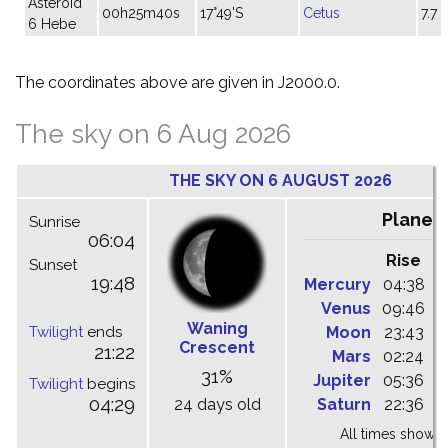
Asteroid
00h25m40s
17°49'S
Cetus
7.7
6 Hebe
The coordinates above are given in J2000.0.
The sky on 6 Aug 2026
THE SKY ON 6 AUGUST 2026
Planet
Sunrise
06:04
Rise
C
Sunset
19:48
Mercury
04:38
1
Venus
09:46
1
Waning
Twilight
ends
Moon
23:43
0
Crescent
21:22
Mars
02:24
0
31%
Jupiter
05:36
1
Twilight
begins
04:29
24 days old
Saturn
22:36
0
All times shown 