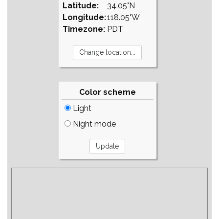
Latitude:
34.05°N
Longitude:
118.05°W
Timezone:
PDT
Color scheme
Light
Night mode