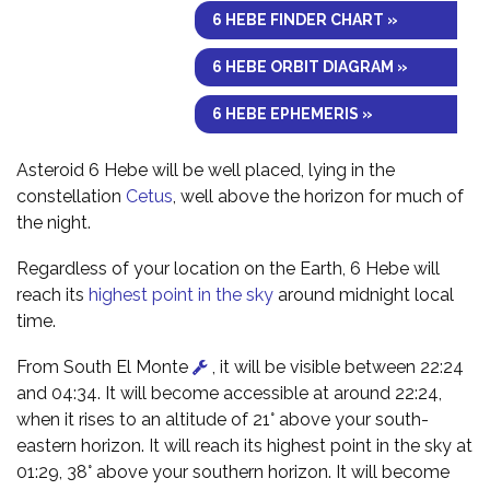
6 HEBE FINDER CHART »
6 HEBE ORBIT DIAGRAM »
6 HEBE EPHEMERIS »
Asteroid 6 Hebe will be well placed, lying in the
constellation
Cetus
, well above the horizon for much of
the night.
Regardless of your location on the Earth, 6 Hebe will
reach its
highest point in the sky
around midnight local
time.
From South El Monte
, it will be visible between 22:24
and 04:34. It will become accessible at around 22:24,
when it rises to an altitude of 21° above your south-
eastern horizon. It will reach its highest point in the sky at
01:29, 38° above your southern horizon. It will become