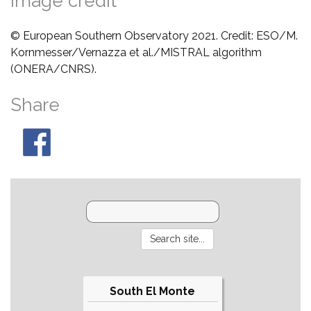
Image credit
© European Southern Observatory 2021. Credit: ESO/M.
Kornmesser/Vernazza et al./MISTRAL algorithm
(ONERA/CNRS).
Share
South El Monte