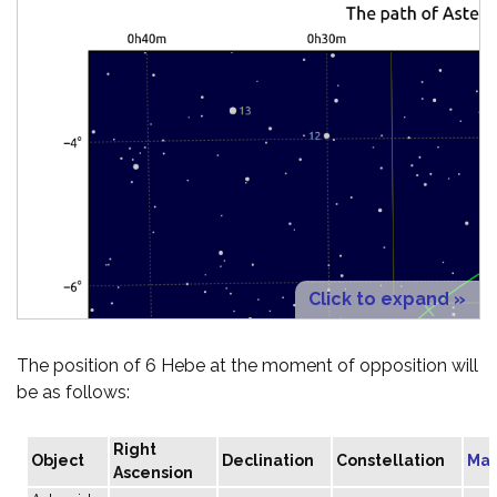
Click to expand »
The position of 6 Hebe at the moment of opposition will
be as follows:
Right
Object
Declination
Constellation
Mag
Ascension