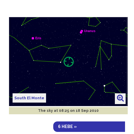
South El Monte
The sky at
08:25 on 18 Sep 2010
6 HEBE »