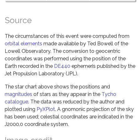
Source
The circumstances of this event were computed from
orbital elements
made available by Ted Bowell of the
Lowell Observatory. The conversion to geocentric
coordinates was performed using the position of the
Earth recorded in the
DE440
ephemeris published by the
Jet Propulsion Laboratory (JPL).
The star chart above shows the positions and
magnitudes
of stars as they appear in the
Tycho
catalogue
. The data was reduced by the author and
plotted using
PyXPlot
. A gnomonic projection of the sky
has been used; celestial coordinates are indicated in the
J2000.0 coordinate system.