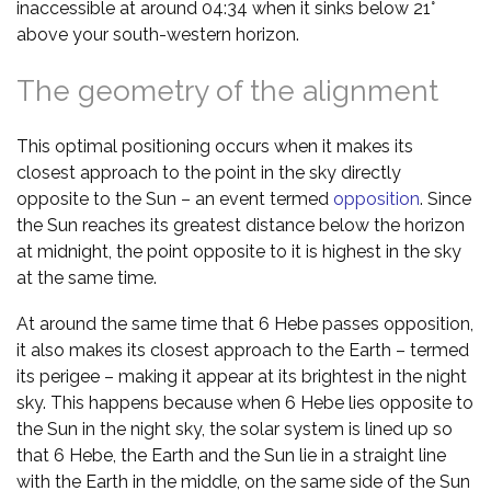
inaccessible at around 04:34 when it sinks below 21°
above your south-western horizon.
The geometry of the alignment
This optimal positioning occurs when it makes its
closest approach to the point in the sky directly
opposite to the Sun – an event termed
opposition
. Since
the Sun reaches its greatest distance below the horizon
at midnight, the point opposite to it is highest in the sky
at the same time.
At around the same time that 6 Hebe passes opposition,
it also makes its closest approach to the Earth – termed
its perigee – making it appear at its brightest in the night
sky. This happens because when 6 Hebe lies opposite to
the Sun in the night sky, the solar system is lined up so
that 6 Hebe, the Earth and the Sun lie in a straight line
with the Earth in the middle, on the same side of the Sun