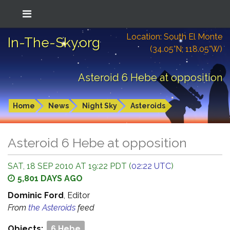
Location: South El Monte
In-The-Sky.org
(34.05°N; 118.05°W)
Asteroid 6 Hebe at opposition
Home
News
Night Sky
Asteroids
Asteroid 6 Hebe at opposition
SAT, 18 SEP 2010 AT 19:22 PDT (
02:22 UTC
)
5,801 DAYS AGO
Dominic Ford
, Editor
From
the Asteroids
feed
Objects:
6 Hebe