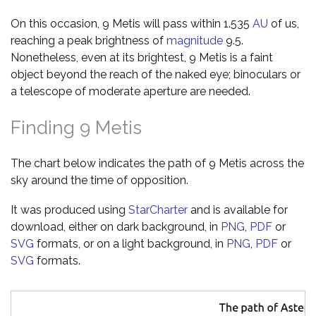
On this occasion, 9 Metis will pass within 1.535
AU
of us,
reaching a peak brightness of
magnitude
9.5.
Nonetheless, even at its brightest, 9 Metis is a faint
object beyond the reach of the naked eye; binoculars or
a telescope of moderate aperture are needed.
Finding 9 Metis
The chart below indicates the path of 9 Metis across the
sky around the time of opposition.
It was produced using
StarCharter
and is available for
download, either on dark background, in
PNG
,
PDF
or
SVG
formats, or on a light background, in
PNG
,
PDF
or
SVG
formats.