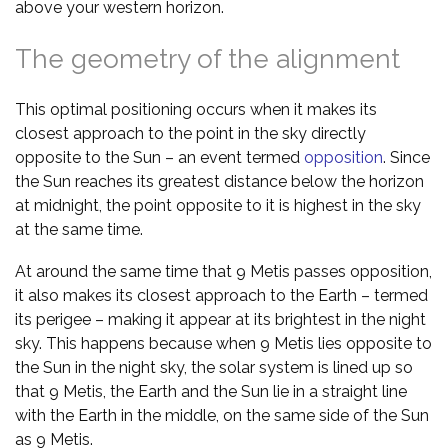
above your western horizon.
The geometry of the alignment
This optimal positioning occurs when it makes its
closest approach to the point in the sky directly
opposite to the Sun – an event termed
opposition
. Since
the Sun reaches its greatest distance below the horizon
at midnight, the point opposite to it is highest in the sky
at the same time.
At around the same time that 9 Metis passes opposition,
it also makes its closest approach to the Earth – termed
its perigee – making it appear at its brightest in the night
sky. This happens because when 9 Metis lies opposite to
the Sun in the night sky, the solar system is lined up so
that 9 Metis, the Earth and the Sun lie in a straight line
with the Earth in the middle, on the same side of the Sun
as 9 Metis.