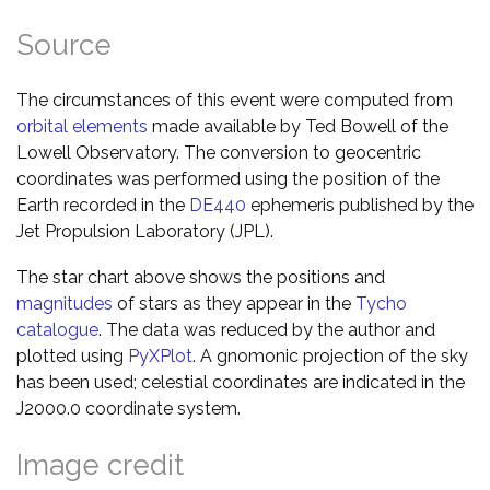
Source
The circumstances of this event were computed from
orbital elements
made available by Ted Bowell of the
Lowell Observatory. The conversion to geocentric
coordinates was performed using the position of the
Earth recorded in the
DE440
ephemeris published by the
Jet Propulsion Laboratory (JPL).
The star chart above shows the positions and
magnitudes
of stars as they appear in the
Tycho
catalogue
. The data was reduced by the author and
plotted using
PyXPlot
. A gnomonic projection of the sky
has been used; celestial coordinates are indicated in the
J2000.0 coordinate system.
Image credit