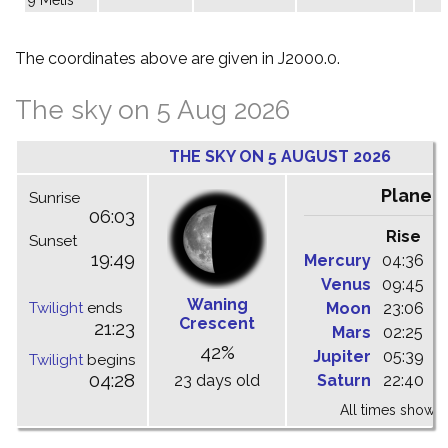
The coordinates above are given in J2000.0.
The sky on 5 Aug 2026
THE SKY ON 5 AUGUST 2026
Planet
Sunrise
06:03
Rise
C
Sunset
19:49
Mercury
04:36
1
Venus
09:45
1
Waning
Twilight
ends
Moon
23:06
0
Crescent
21:23
Mars
02:25
0
42%
Jupiter
05:39
1
Twilight
begins
04:28
23 days old
Saturn
22:40
0
All times shown 