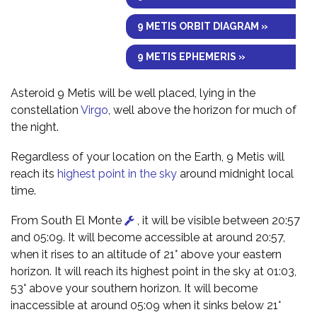
9 METIS ORBIT DIAGRAM »
9 METIS EPHEMERIS »
Asteroid 9 Metis will be well placed, lying in the
constellation
Virgo
, well above the horizon for much of
the night.
Regardless of your location on the Earth, 9 Metis will
reach its
highest point in the sky
around midnight local
time.
From South El Monte
, it will be visible between 20:57
and 05:09. It will become accessible at around 20:57,
when it rises to an altitude of 21° above your eastern
horizon. It will reach its highest point in the sky at 01:03,
53° above your southern horizon. It will become
inaccessible at around 05:09 when it sinks below 21°