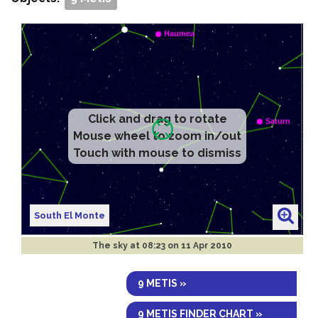
Click and drag to rotate
Mouse wheel to zoom in/out
Touch with mouse to dismiss
South El Monte
The sky at
08:23 on 11 Apr 2010
9 METIS »
9 METIS FINDER CHART »