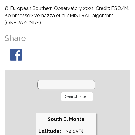
© European Southern Observatory 2021. Credit: ESO/M.
Kornmesser/Vernazza et al./MISTRAL algorithm
(ONERA/CNRS).
Share
South El Monte
Latitude:
34.05°N