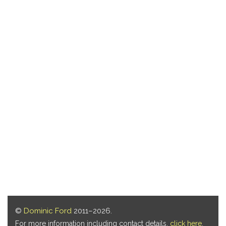
©
Dominic Ford
2011–2026.
For more information including contact details,
click here
.