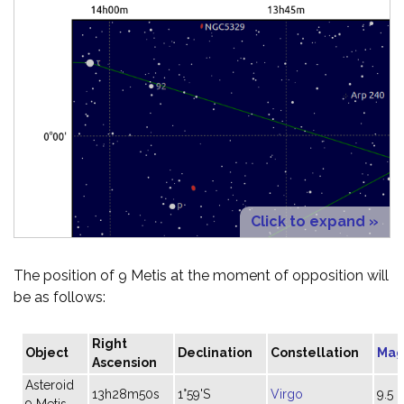
Click to expand »
The position of 9 Metis at the moment of opposition will
be as follows:
Right
Object
Declination
Constellation
Mag
Ascension
Asteroid
13h28m50s
1°59'S
Virgo
9.5
9 Metis