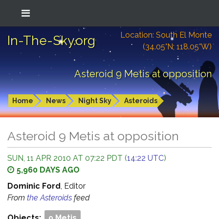
Location: South El Monte
In-The-Sky.org
(34.05°N; 118.05°W)
Asteroid 9 Metis at opposition
Home
News
Night Sky
Asteroids
Asteroid 9 Metis at opposition
SUN, 11 APR 2010 AT 07:22 PDT (
14:22 UTC
)
5,960 DAYS AGO
Dominic Ford
, Editor
From
the Asteroids
feed
Objects:
9 Metis