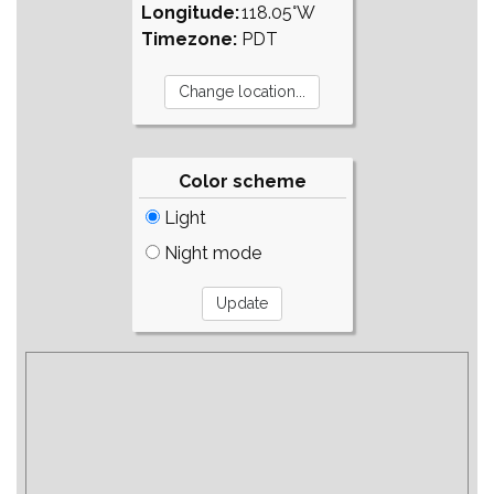
Longitude:
118.05°W
Timezone:
PDT
Color scheme
Light
Night mode