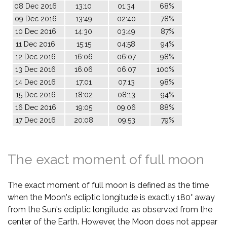
08 Dec 2016
13:10
01:34
68%
09 Dec 2016
13:49
02:40
78%
10 Dec 2016
14:30
03:49
87%
11 Dec 2016
15:15
04:58
94%
12 Dec 2016
16:06
06:07
98%
13 Dec 2016
16:06
06:07
100%
14 Dec 2016
17:01
07:13
98%
15 Dec 2016
18:02
08:13
94%
16 Dec 2016
19:05
09:06
88%
17 Dec 2016
20:08
09:53
79%
The exact moment of full moon
The exact moment of full moon is defined as the time
when the Moon's ecliptic longitude is exactly 180° away
from the Sun's ecliptic longitude, as observed from the
center of the Earth. However, the Moon does not appear