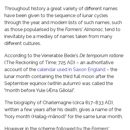
Throughout history a great variety of different names
have been given to the sequence of lunar cycles
through the year, and modern lists of such names, such
as those popularised by the
Farmers' Almanac
, tend to
inevitably be a medley of names taken from many
different cultures.
According to the Venerable Bede's
De temporum ratione
(The Reckoning of Time; 725 AD) – an authoritative
account of the
calendar used in Saxon England
– the
lunar month containing the third full moon after the
September equinox (within autumn) was called the
"month before Yule (Ærra Gēola)".
The biography of Charlemagne (circa 817–833 AD),
written a few years after his death, gives a name of the
"holy month (Hailag-mānod)" for the same lunar month.
However, in the scheme followed by the
Farmers'