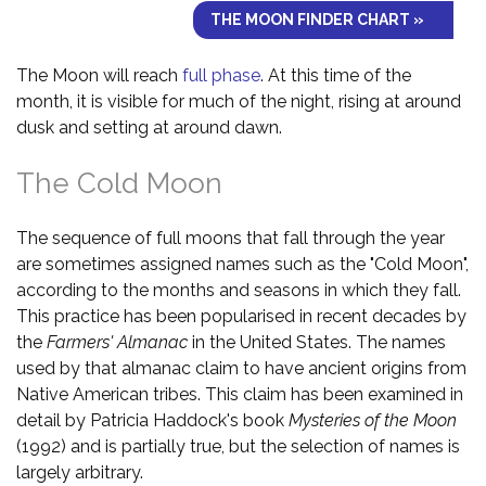
THE MOON FINDER CHART »
The Moon will reach
full phase
. At this time of the
month, it is visible for much of the night, rising at around
dusk and setting at around dawn.
The Cold Moon
The sequence of full moons that fall through the year
are sometimes assigned names such as the "Cold Moon",
according to the months and seasons in which they fall.
This practice has been popularised in recent decades by
the
Farmers' Almanac
in the United States. The names
used by that almanac claim to have ancient origins from
Native American tribes. This claim has been examined in
detail by Patricia Haddock's book
Mysteries of the Moon
(1992) and is partially true, but the selection of names is
largely arbitrary.