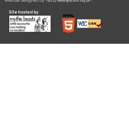
Website designed by
.
Site hosted by