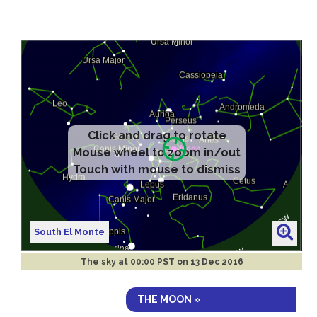
South El Monte
The sky at
00:00 PST on 13 Dec 2016
THE MOON »