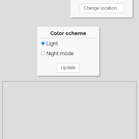
Color scheme
Light
Night mode