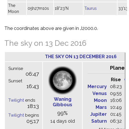
The
05h27m10s
18°23'N
Taurus
33'13"
Moon
The coordinates above are given in J2000.0.
The sky on 13 Dec 2016
THE SKY ON 13 DECEMBER 2016
Planet
Sunrise
06:47
Rise
C
Sunset
16:43
Mercury
08:23
1
Venus
09:55
1
Waning
Twilight
ends
Moon
16:06
-
Gibbous
18:13
Mars
10:49
1
99%
Jupiter
01:45
0
Twilight
begins
05:17
14 days old
Saturn
06:32
1