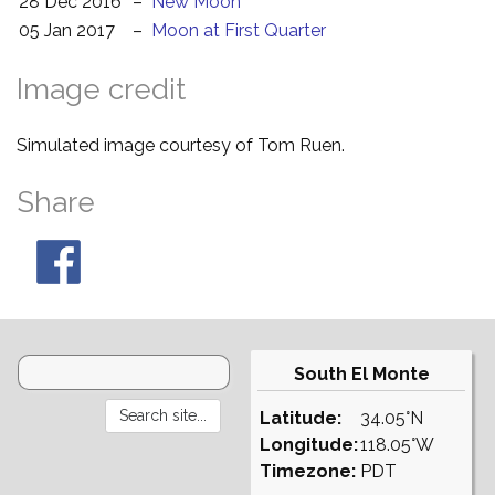
28 Dec 2016
–
New Moon
05 Jan 2017
–
Moon at First Quarter
Image credit
Simulated image courtesy of Tom Ruen.
Share
South El Monte
Latitude:
34.05°N
Longitude:
118.05°W
Timezone:
PDT