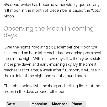
Almanac
, which has become rather widely quoted, any
full moon in the month of December is called the "Cold"
Moon.
Observing the Moon in coming
days
Over the nights following 13 December, the Moon will
rise around an hour later each day, becoming prominent
later in the night. Within a few days, it will only be visible
in the pre-dawn and early-morning sky. By the time it
reaches last quarter, a week after full moon, it will rise in
the middle of the night and set at around noon.
The table below lists the rising and setting times of the
moon in the days around full moon:
Date
Moonrise
Moonset
Phase