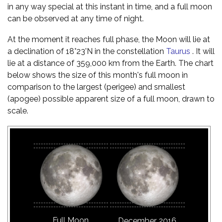
in any way special at this instant in time, and a full moon
can be observed at any time of night.
At the moment it reaches full phase, the Moon will lie at
a declination of 18°23'N in the constellation
Taurus
. It will
lie at a distance of 359,000 km from the Earth. The chart
below shows the size of this month's full moon in
comparison to the largest (perigee) and smallest
(apogee) possible apparent size of a full moon, drawn to
scale.
Full Moon
December 2016