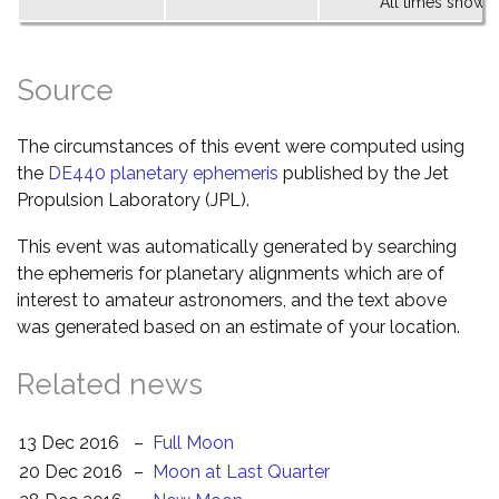
All times shown 
Source
The circumstances of this event were computed using
the
DE440 planetary ephemeris
published by the Jet
Propulsion Laboratory (JPL).
This event was automatically generated by searching
the ephemeris for planetary alignments which are of
interest to amateur astronomers, and the text above
was generated based on an estimate of your location.
Related news
13 Dec 2016
–
Full Moon
20 Dec 2016
–
Moon at Last Quarter