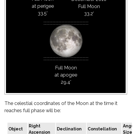
at perigee
Full Moon
33.5'
33.2'
Full Moon
at apogee
29.4'
The celestial coordinates of the Moon at the time it
reaches full phase will be:
Right
Angu
Object
Declination
Constellation
Ascension
Size