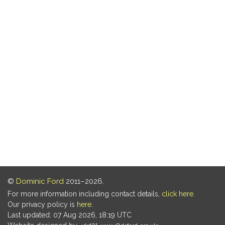
©
Dominic Ford
2011–2026.
For more information including contact details,
click here
.
Our privacy policy is
here
.
Last updated: 07 Aug 2026, 18:19 UTC