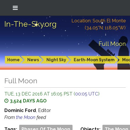
Location: South El Monte
In-The-Sky.org
(34.05°N; 118.05°W)
Full Moon
Home
News
Night Sky
Earth-Moon System
Mo
Full Moon
TUE, 13 DEC 2016 AT 16:05 PST (
00:05 UTC
)
3,524 DAYS AGO
Dominic Ford
, Editor
From
the Moon
feed
Tags:
Phases Of The Moon
Objects:
The Moon