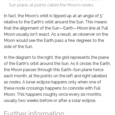
Sun plane, at points called the Moon's
nodes
.
In fact, the Moon's orbit is tipped up at an angle of 5°
relative to the Earth's orbit around the Sun. This means
that the alignment of the Sun—Earth—Moon line at Full
Moon usually isn't exact. As a result, an observer on the
Moon would see the Earth pass a few degrees to the
side of the Sun.
In the diagram to the right, the grid represents the plane
of the Earth's orbit around the Sun. As it circles the Earth,
the Moon passes through this Earth–Sun plane twice
each month, at the points on the left and right labelled
as
nodes
. A lunar eclipse happens only when one of
these node crossings happens to coincide with Full
Moon. This happens roughly once every six months,
usually two weeks before or after a solar eclipse.
Further information