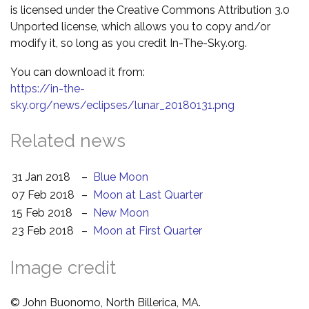
is licensed under the Creative Commons Attribution 3.0
Unported license, which allows you to copy and/or
modify it, so long as you credit In-The-Sky.org.
You can download it from:
https://in-the-
sky.org/news/eclipses/lunar_20180131.png
Related news
31 Jan 2018
–
Blue Moon
07 Feb 2018
–
Moon at Last Quarter
15 Feb 2018
–
New Moon
23 Feb 2018
–
Moon at First Quarter
Image credit
© John Buonomo, North Billerica, MA.