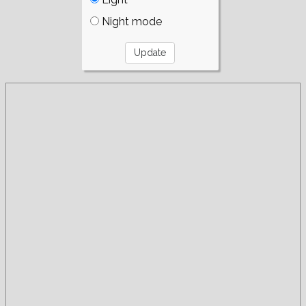
Night mode