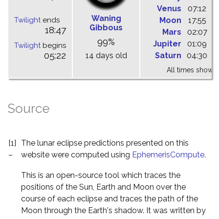
Venus
07:12
1
Waning
Twilight
ends
Moon
17:55
0
Gibbous
18:47
Mars
02:07
0
99%
Jupiter
01:09
0
Twilight
begins
05:22
14 days old
Saturn
04:30
0
All times shown 
Source
[1]
The lunar eclipse predictions presented on this
–
website were computed using
EphemerisCompute
.
This is an open-source tool which traces the
positions of the Sun, Earth and Moon over the
course of each eclipse and traces the path of the
Moon through the Earth's shadow. It was written by