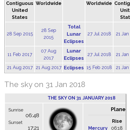
Contiguous
Worldwide
Worldwide
Conti
United
Uni
States
Sta
Total
28 Sep
28 Sep 2015
Lunar
27 Jul 2018
21 Jan
2015
Eclipses
Lunar
07 Aug
11 Feb 2017
27 Jul 2018
21 Jan
2017
Eclipses
21 Aug 2017
21 Aug 2017
Eclipses
15 Feb 2018
21 Jan
The sky on 31 Jan 2018
THE SKY ON 31 JANUARY 2018
Planet
Sunrise
06:48
Rise
C
Sunset
17:21
Mercury
06:18
1