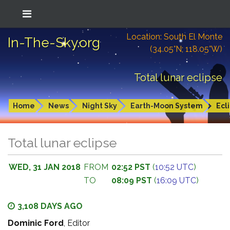
Location: South El Monte
In-The-Sky.org
(34.05°N; 118.05°W)
Total lunar eclipse
Home
News
Night Sky
Earth-Moon System
Ecl
Total lunar eclipse
WED, 31 JAN 2018
FROM
02:52 PST
(
10:52 UTC
)
TO
08:09 PST
(
16:09 UTC
)
3,108 DAYS AGO
Dominic Ford
, Editor