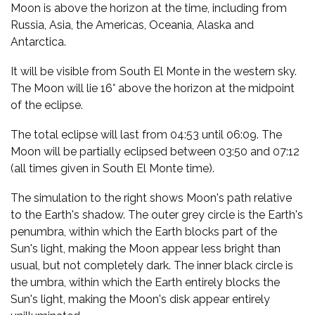
Moon is above the horizon at the time, including from
Russia, Asia, the Americas, Oceania, Alaska and
Antarctica.
It will be visible from South El Monte in the western sky.
The Moon will lie 16° above the horizon at the midpoint
of the eclipse.
The total eclipse will last from 04:53 until 06:09. The
Moon will be partially eclipsed between 03:50 and 07:12
(all times given in South El Monte time).
The simulation to the right shows Moon's path relative
to the Earth's shadow. The outer grey circle is the Earth's
penumbra, within which the Earth blocks part of the
Sun's light, making the Moon appear less bright than
usual, but not completely dark. The inner black circle is
the umbra, within which the Earth entirely blocks the
Sun's light, making the Moon's disk appear entirely