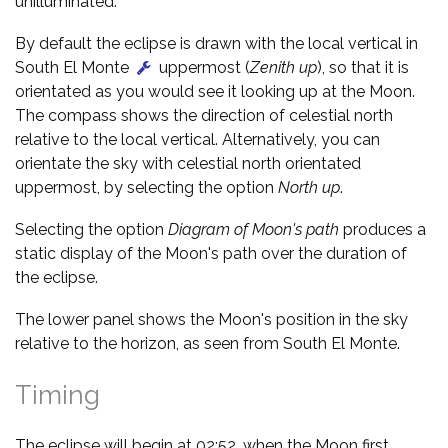
unilluminated.
By default the eclipse is drawn with the local vertical in
South El Monte
uppermost (
Zenith up
), so that it is
orientated as you would see it looking up at the Moon.
The compass shows the direction of celestial north
relative to the local vertical. Alternatively, you can
orientate the sky with celestial north orientated
uppermost, by selecting the option
North up
.
Selecting the option
Diagram of Moon's path
produces a
static display of the Moon's path over the duration of
the eclipse.
The lower panel shows the Moon's position in the sky
relative to the horizon, as seen from South El Monte.
Timing
The eclipse will begin at 02:52, when the Moon first