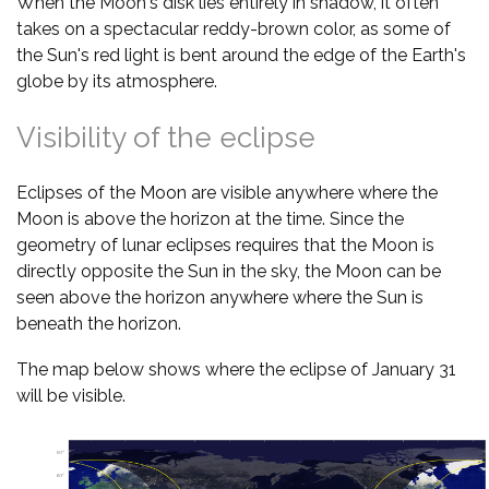
When the Moon's disk lies entirely in shadow, it often
takes on a spectacular reddy-brown color, as some of
the Sun's red light is bent around the edge of the Earth's
globe by its atmosphere.
Visibility of the eclipse
Eclipses of the Moon are visible anywhere where the
Moon is above the horizon at the time. Since the
geometry of lunar eclipses requires that the Moon is
directly opposite the Sun in the sky, the Moon can be
seen above the horizon anywhere where the Sun is
beneath the horizon.
The map below shows where the eclipse of January 31
will be visible.