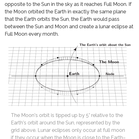
opposite to the Sun in the sky as it reaches Full Moon. If
the Moon orbited the Earth in exactly the same plane
that the Earth orbits the Sun, the Earth would pass
between the Sun and Moon and create a lunar eclipse at
Full Moon every month.
The Moon's orbit is tipped up by 5° relative to the
Earth's orbit around the Sun, represented by the
grid above. Lunar eclipses only occur at full moon
if they occur when the Moon is close to the Earth–