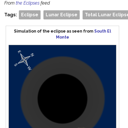
From
the Eclipses
feed
Tags:
Eclipse
Lunar Eclipse
Total Lunar Eclips
Simulation of the eclipse as seen from
South El
Monte