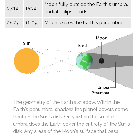
Moon fully outside the Earth's umbra.
07:12
15:12
Partial eclipse ends.
08:09
16:09
Moon leaves the Earth's penumbra
The geometry of the Earth's shadow. Within the
Earth's penumbral shadow, the planet covers some
fraction the Sun's disk. Only within the smaller
umbra does the Earth cover the entirety of the Sun's
disk. Any areas of the Moon's surface that pass