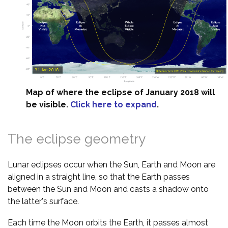
Map of where the eclipse of January 2018 will
be visible.
Click here to expand
.
The eclipse geometry
Lunar eclipses occur when the Sun, Earth and Moon are
aligned in a straight line, so that the Earth passes
between the Sun and Moon and casts a shadow onto
the latter's surface.
Each time the Moon orbits the Earth, it passes almost