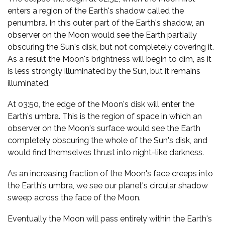
enters a region of the Earth's shadow called the
penumbra. In this outer part of the Earth's shadow, an
observer on the Moon would see the Earth partially
obscuring the Sun's disk, but not completely covering it.
As a result the Moon's brightness will begin to dim, as it
is less strongly illuminated by the Sun, but it remains
illuminated.
At 03:50, the edge of the Moon's disk will enter the
Earth's umbra. This is the region of space in which an
observer on the Moon's surface would see the Earth
completely obscuring the whole of the Sun's disk, and
would find themselves thrust into night-like darkness.
As an increasing fraction of the Moon's face creeps into
the Earth's umbra, we see our planet's circular shadow
sweep across the face of the Moon.
Eventually the Moon will pass entirely within the Earth's