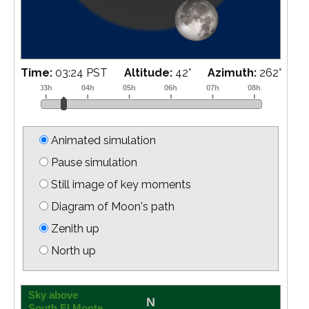
Time:
03:39 PST
Altitude:
39
°
Azimuth:
264
°
Animated simulation
Pause simulation
Still image of key moments
Diagram of Moon's path
Zenith up
North up