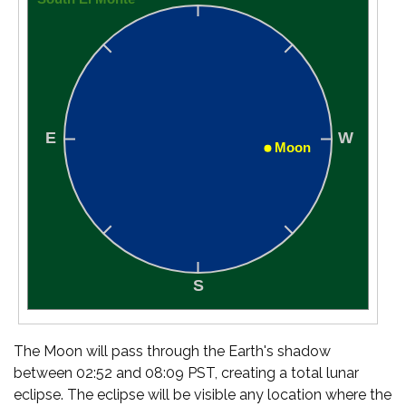
The Moon will pass through the Earth's shadow
between 02:52 and 08:09 PST, creating a total lunar
eclipse. The eclipse will be visible any location where the