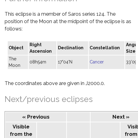
This eclipse is a member of Saros series 124. The
position of the Moon at the midpoint of the eclipse is as
follows:
Right
Angu
Object
Declination
Constellation
Ascension
Size
The
08h54m
17°04'N
Cancer
33'09
Moon
The coordinates above are given in J2000.0.
Next/previous eclipses
« Previous
Next »
Visible
Visi
from the
from