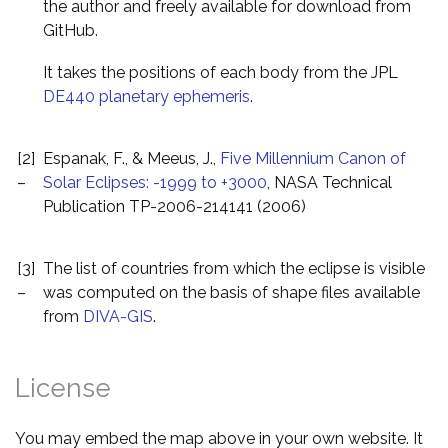
the author and freely available for download from
GitHub.
It takes the positions of each body from the JPL
DE440 planetary ephemeris
.
[2]
Espanak, F., & Meeus, J.,
Five Millennium Canon of
–
Solar Eclipses: -1999 to +3000
, NASA Technical
Publication TP-2006-214141 (2006)
[3]
The list of countries from which the eclipse is visible
–
was computed on the basis of shape files available
from
DIVA-GIS
.
License
You may embed the map above in your own website. It