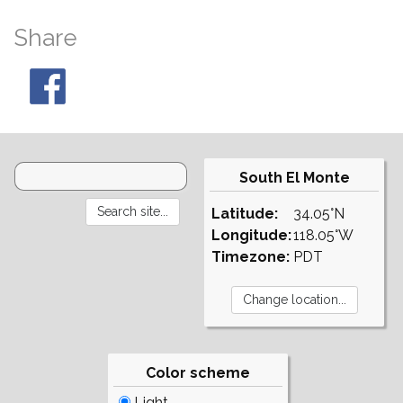
Share
South El Monte
Latitude:
34.05°N
Longitude:
118.05°W
Timezone:
PDT
Color scheme
Light