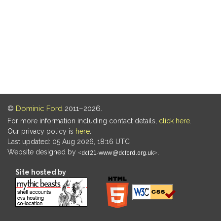
©
Dominic Ford
2011–2026.
For more information including contact details,
click here
.
Our privacy policy is
here
.
Last updated: 05 Aug 2026, 18:16 UTC
Website designed by
.
Site hosted by