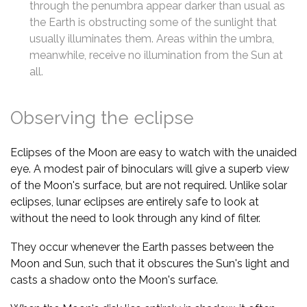
through the penumbra appear darker than usual as
the Earth is obstructing some of the sunlight that
usually illuminates them. Areas within the umbra,
meanwhile, receive no illumination from the Sun at
all.
Observing the eclipse
Eclipses of the Moon are easy to watch with the unaided
eye. A modest pair of binoculars will give a superb view
of the Moon's surface, but are not required. Unlike solar
eclipses, lunar eclipses are entirely safe to look at
without the need to look through any kind of filter.
They occur whenever the Earth passes between the
Moon and Sun, such that it obscures the Sun's light and
casts a shadow onto the Moon's surface.