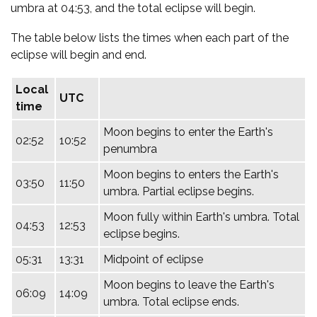
umbra at 04:53, and the total eclipse will begin.
The table below lists the times when each part of the
eclipse will begin and end.
Local
UTC
time
Moon begins to enter the Earth's
02:52
10:52
penumbra
Moon begins to enters the Earth's
03:50
11:50
umbra. Partial eclipse begins.
Moon fully within Earth's umbra. Total
04:53
12:53
eclipse begins.
05:31
13:31
Midpoint of eclipse
Moon begins to leave the Earth's
06:09
14:09
umbra. Total eclipse ends.