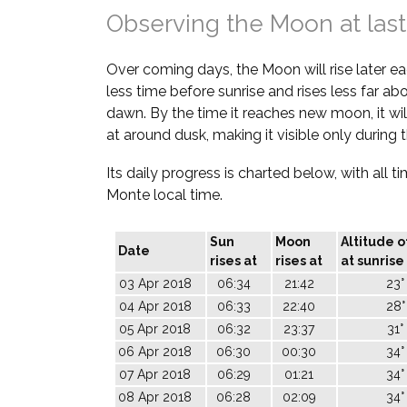
Observing the Moon at last
Over coming days, the Moon will rise later each
less time before sunrise and rises less far a
dawn. By the time it reaches new moon, it wil
at around dusk, making it visible only during 
Its daily progress is charted below, with all t
Monte local time.
Sun
Moon
Altitude 
Date
rises at
rises at
at sunrise
03 Apr 2018
06:34
21:42
23°
04 Apr 2018
06:33
22:40
28°
05 Apr 2018
06:32
23:37
31°
06 Apr 2018
06:30
00:30
34°
07 Apr 2018
06:29
01:21
34°
08 Apr 2018
06:28
02:09
34°