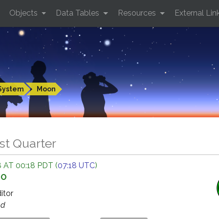
Objects
Data Tables
Resources
External Lin
System
Moon
st Quarter
 AT 00:18 PDT (
07:18 UTC
)
GO
ditor
ed