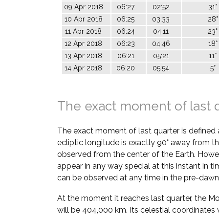
09 Apr 2018
06:27
02:52
31°
10 Apr 2018
06:25
03:33
28°
11 Apr 2018
06:24
04:11
23°
12 Apr 2018
06:23
04:46
18°
13 Apr 2018
06:21
05:21
11°
14 Apr 2018
06:20
05:54
5°
The exact moment of last 
The exact moment of last quarter is defined
ecliptic longitude is exactly 90° away from th
observed from the center of the Earth. Howe
appear in any way special at this instant in t
can be observed at any time in the pre-dawn
At the moment it reaches last quarter, the M
will be 404,000 km. Its celestial coordinates w