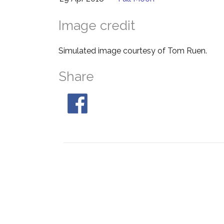
Image credit
Simulated image courtesy of Tom Ruen.
Share