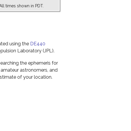
All times shown in PDT.
uted using the
DE440
pulsion Laboratory (JPL).
earching the ephemeris for
to amateur astronomers, and
timate of your location.