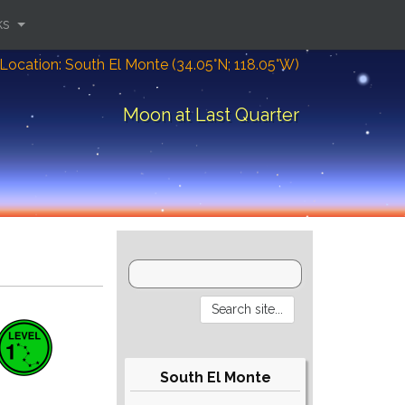
ks
Location: South El Monte (34.05°N; 118.05°W)
Moon at Last Quarter
South El Monte