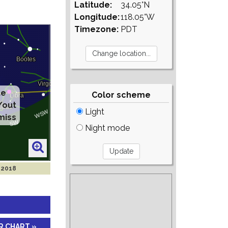
Latitude:
34.05°N
Longitude:
118.05°W
Timezone:
PDT
te
Color scheme
/out
Light
miss
Night mode
 2018
R CHART »