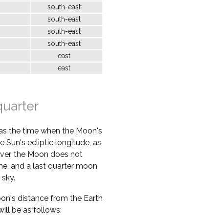
south-east
south-east
south-east
south-east
east
east
quarter
 as the time when the Moon's
e Sun's ecliptic longitude, as
ver, the Moon does not
ime, and a last quarter moon
 sky.
oon's distance from the Earth
ill be as follows: