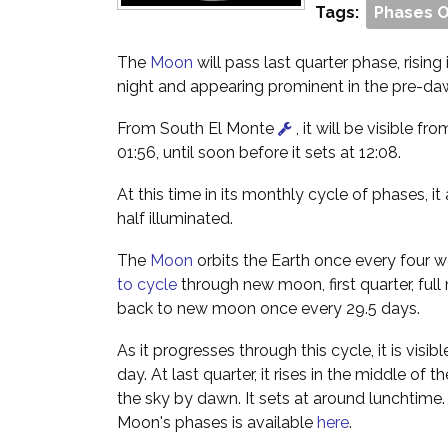
Tags:
Phases 
The
Moon
will pass last quarter phase, rising
night and appearing prominent in the pre-da
From South El Monte
, it will be visible fro
01:56, until soon before it sets at 12:08.
At this time in its monthly cycle of phases, i
half illuminated.
The
Moon
orbits the Earth once every four w
to cycle
through new moon, first quarter, full
back to new moon once every 29.5 days.
As it progresses through this cycle, it is visibl
day. At last quarter, it rises in the middle of 
the sky by dawn. It sets at around lunchtime
Moon's phases is available
here
.