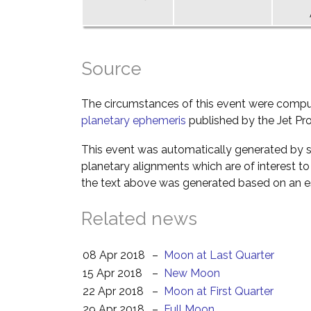
Source
The circumstances of this event were comp
planetary ephemeris
published by the Jet Pro
This event was automatically generated by s
planetary alignments which are of interest 
the text above was generated based on an es
Related news
08 Apr 2018
–
Moon at Last Quarter
15 Apr 2018
–
New Moon
22 Apr 2018
–
Moon at First Quarter
29 Apr 2018
–
Full Moon