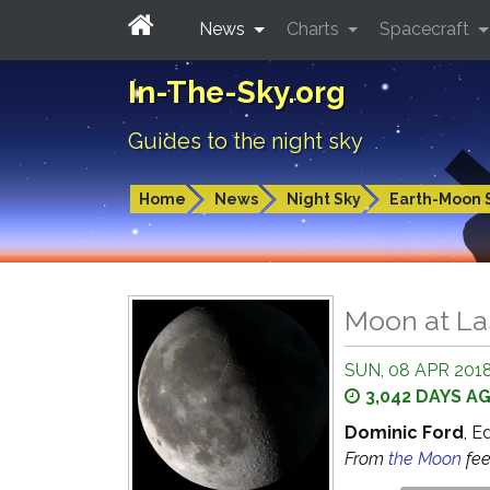
News
Charts
Spacecraft
In-The-Sky.org
Guides to the night sky
Home
News
Night Sky
Earth-Moon 
Moon at La
SUN, 08 APR 2018
3,042 DAYS A
Dominic Ford
, E
From
the Moon
fe