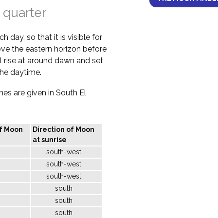
 quarter
 day, so that it is visible for
bove the eastern horizon before
l rise at around dawn and set
the daytime.
imes are given in South El
of Moon
Direction of Moon
at sunrise
south-west
south-west
south-west
south
south
south