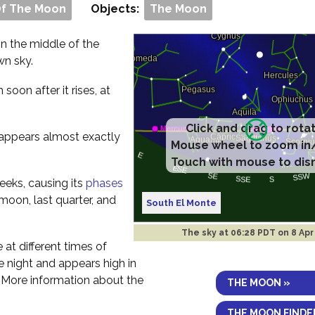
Of The Moon
Objects:
The Moon
 in the middle of the
wn sky.
m soon after it rises, at
Click and drag to rota
t appears almost exactly
Mouse wheel to zoom in
Touch with mouse to dis
eeks, causing its
phases
 moon, last quarter, and
South El Monte
The sky at
06:28 PDT on 8 Apr
e at different times of
the night and appears high in
. More information about the
THE MOON »
THE MOON FINDE