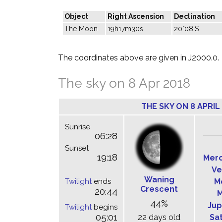
Object
Right Ascension
Declination
The Moon
19h17m30s
20°08'S
The coordinates above are given in J2000.0.
The sky on 8 Apr 2018
THE SKY ON 8 APRIL
Sunrise
06:28
Sunset
19:18
Mer
Ve
Waning
Twilight
ends
M
Crescent
20:44
M
44%
Jup
Twilight
begins
05:01
22 days old
Sa