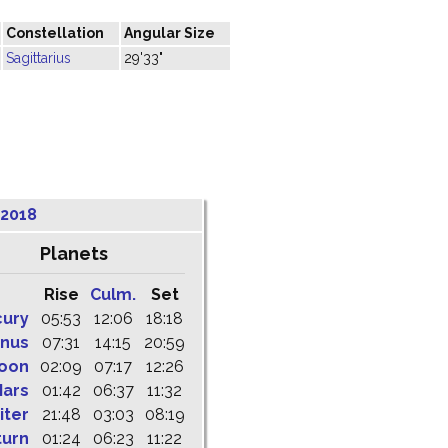
Constellation
Angular Size
Sagittarius
29'33"
 2018
Planets
Rise
Culm.
Set
cury
05:53
12:06
18:18
nus
07:31
14:15
20:59
oon
02:09
07:17
12:26
ars
01:42
06:37
11:32
iter
21:48
03:03
08:19
turn
01:24
06:23
11:22